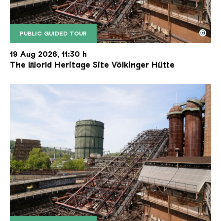
©
PUBLIC GUIDED TOUR
The inclined ore lift of the Völklinger Hütte with 
Copyright: Weltkulturerbe Völklinger Hütte | Karl 
19 Aug 2026, 11:30 h
The World Heritage Site Völkinger Hütte