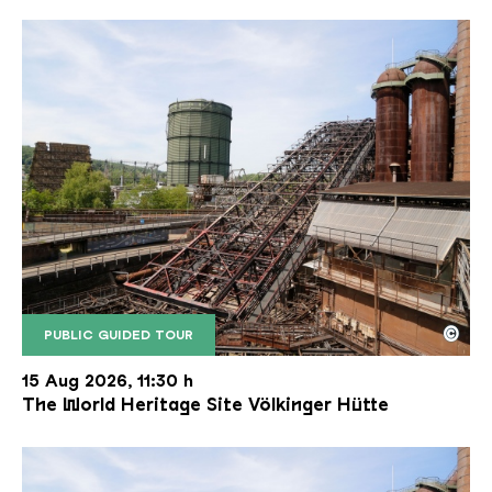
©
PUBLIC GUIDED TOUR
The inclined ore lift of the Völklinger Hütte with 
Copyright: Weltkulturerbe Völklinger Hütte | Karl 
15 Aug 2026, 11:30 h
The World Heritage Site Völkinger Hütte