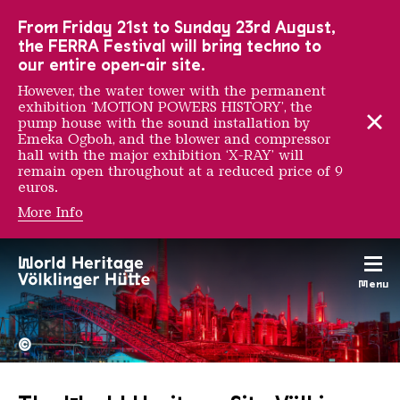
To the main navigation
To the search
To the content
To the foot navigation
From Friday 21st to Sunday 23rd August,
the FERRA Festival will bring techno to
our entire open-air site.
However, the water tower with the permanent
exhibition ‘MOTION POWERS HISTORY’, the
pump house with the sound installation by
Emeka Ogboh, and the blower and compressor
hall with the major exhibition ‘X-RAY’ will
remain open throughout at a reduced price of 9
euros.
More Info
Menu
The Völklingen Ironworks f
Copyright: Weltkulturerbe 
©