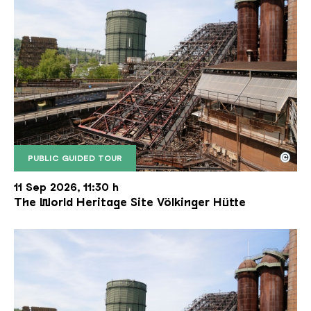
©
PUBLIC GUIDED TOUR
The inclined ore lift of the Völklinger Hütte with 
Copyright: Weltkulturerbe Völklinger Hütte | Karl 
11 Sep 2026, 11:30 h
The World Heritage Site Völkinger Hütte