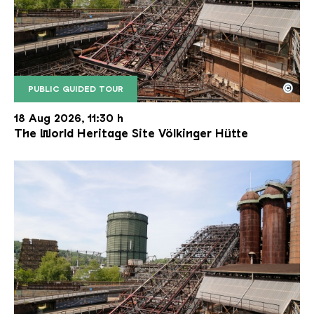
©
PUBLIC GUIDED TOUR
The inclined ore lift of the Völklinger Hütte with 
Copyright: Weltkulturerbe Völklinger Hütte | Karl 
18 Aug 2026, 11:30 h
The World Heritage Site Völkinger Hütte