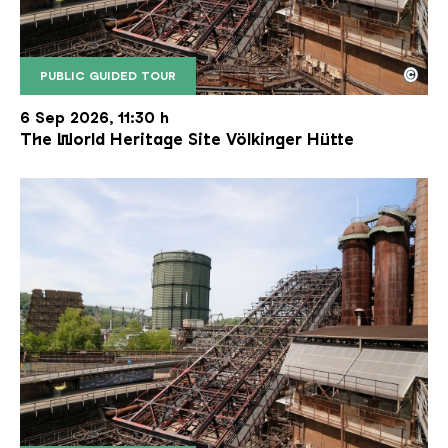
©
PUBLIC GUIDED TOUR
The inclined ore lift of the Völklinger Hütte with 
Copyright: Weltkulturerbe Völklinger Hütte | Karl 
6 Sep 2026, 11:30 h
The World Heritage Site Völkinger Hütte