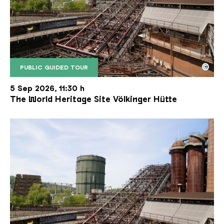
©
PUBLIC GUIDED TOUR
The inclined ore lift of the Völklinger Hütte with 
Copyright: Weltkulturerbe Völklinger Hütte | Karl 
5 Sep 2026, 11:30 h
The World Heritage Site Völkinger Hütte