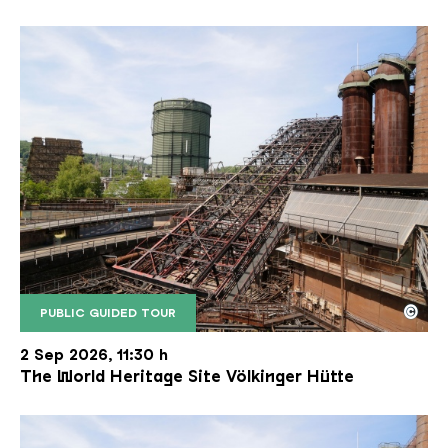
©
PUBLIC GUIDED TOUR
The inclined ore lift of the Völklinger Hütte with 
Copyright: Weltkulturerbe Völklinger Hütte | Karl 
2 Sep 2026, 11:30 h
The World Heritage Site Völkinger Hütte