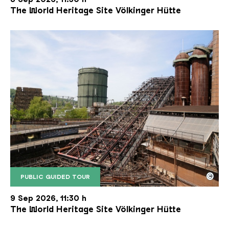
The World Heritage Site Völkinger Hütte
©
PUBLIC GUIDED TOUR
The inclined ore lift of the Völklinger Hütte with 
Copyright: Weltkulturerbe Völklinger Hütte | Karl 
9 Sep 2026, 11:30 h
The World Heritage Site Völkinger Hütte