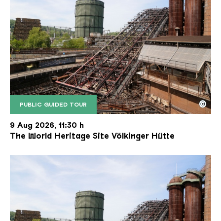
©
PUBLIC GUIDED TOUR
The inclined ore lift of the Völklinger Hütte with 
Copyright: Weltkulturerbe Völklinger Hütte | Karl 
9 Aug 2026, 11:30 h
The World Heritage Site Völkinger Hütte