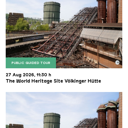
©
PUBLIC GUIDED TOUR
The inclined ore lift of the Völklinger Hütte with 
Copyright: Weltkulturerbe Völklinger Hütte | Karl 
27 Aug 2026, 11:30 h
The World Heritage Site Völkinger Hütte