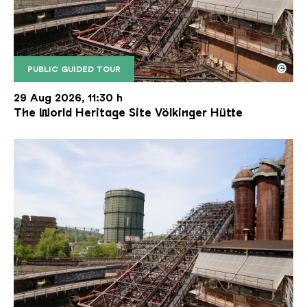
©
PUBLIC GUIDED TOUR
The inclined ore lift of the Völklinger Hütte with 
Copyright: Weltkulturerbe Völklinger Hütte | Karl 
29 Aug 2026, 11:30 h
The World Heritage Site Völkinger Hütte