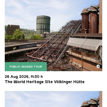
©
PUBLIC GUIDED TOUR
The inclined ore lift of the Völklinger Hütte with 
Copyright: Weltkulturerbe Völklinger Hütte | Karl 
26 Aug 2026, 11:30 h
The World Heritage Site Völkinger Hütte