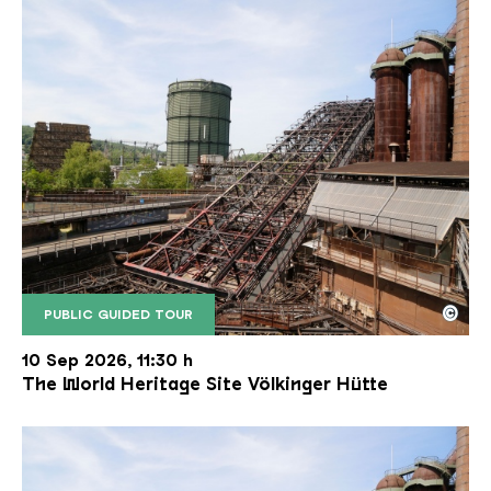
©
PUBLIC GUIDED TOUR
The inclined ore lift of the Völklinger Hütte with 
Copyright: Weltkulturerbe Völklinger Hütte | Karl 
10 Sep 2026, 11:30 h
The World Heritage Site Völkinger Hütte