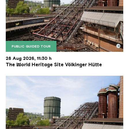
©
PUBLIC GUIDED TOUR
The inclined ore lift of the Völklinger Hütte with 
Copyright: Weltkulturerbe Völklinger Hütte | Karl 
28 Aug 2026, 11:30 h
The World Heritage Site Völkinger Hütte