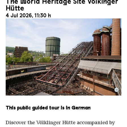
The World Heritage Site Völkinger
Hütte
4 Jul 2026, 11:30 h
©
The inclined ore lift of the Völklinger Hütte with 
Copyright: Weltkulturerbe Völklinger Hütte | Karl 
This public guided tour is in German
Discover the Völklinger Hütte accompanied by