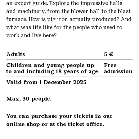
an expert guide. Explore the impressive halls
and machinery, from the blower hall to the blast
furnace. How is pig iron actually produced? And
what was life like for the people who used to
work and live here?
Adults
5 €
Children and young people up
Free
to and including 18 years of age
admission
Valid from 1 December 2025
Max. 30 people
.
You can purchase your tickets in our
online shop or at the ticket office.