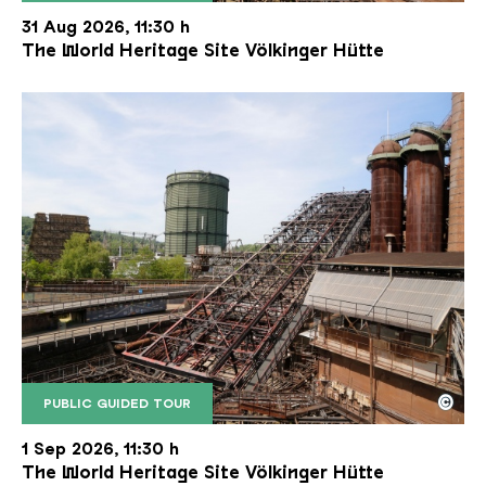
The inclined ore lift of the Völklinger Hütte with 
Copyright: Weltkulturerbe Völklinger Hütte | Karl 
31 Aug 2026, 11:30 h
The World Heritage Site Völkinger Hütte
©
PUBLIC GUIDED TOUR
The inclined ore lift of the Völklinger Hütte with 
Copyright: Weltkulturerbe Völklinger Hütte | Karl 
1 Sep 2026, 11:30 h
The World Heritage Site Völkinger Hütte