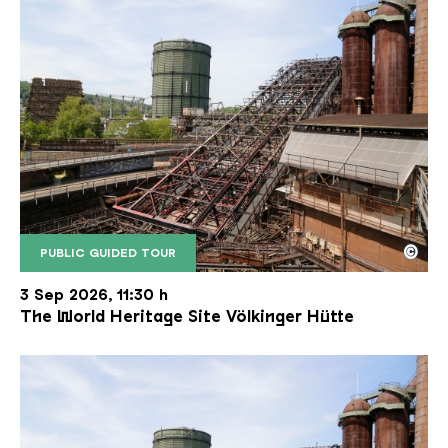
©
PUBLIC GUIDED TOUR
The inclined ore lift of the Völklinger Hütte with 
Copyright: Weltkulturerbe Völklinger Hütte | Karl 
3 Sep 2026, 11:30 h
The World Heritage Site Völkinger Hütte