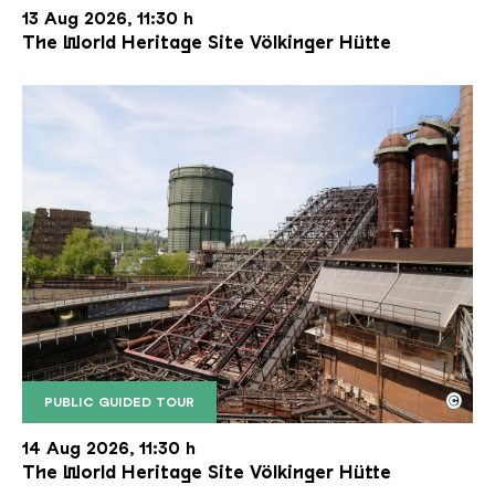
13 Aug 2026, 11:30 h
The World Heritage Site Völkinger Hütte
©
PUBLIC GUIDED TOUR
The inclined ore lift of the Völklinger Hütte with 
Copyright: Weltkulturerbe Völklinger Hütte | Karl 
14 Aug 2026, 11:30 h
The World Heritage Site Völkinger Hütte