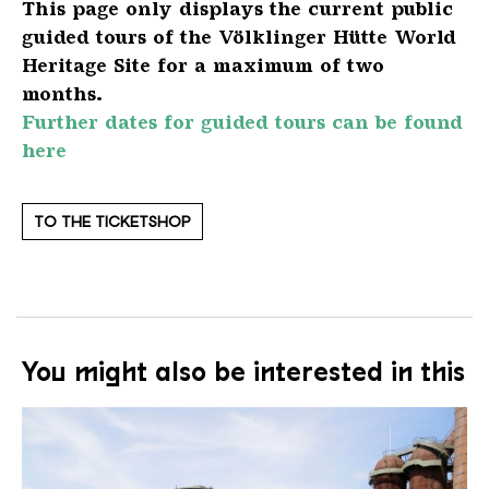
This page only displays the current public
guided tours of the Völklinger Hütte World
Heritage Site for a maximum of two
months.
Further dates for guided tours can be found
here
TO THE TICKETSHOP
You might also be interested in this