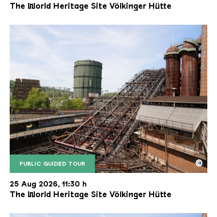
The World Heritage Site Völkinger Hütte
©
PUBLIC GUIDED TOUR
The inclined ore lift of the Völklinger Hütte with 
Copyright: Weltkulturerbe Völklinger Hütte | Karl 
25 Aug 2026, 11:30 h
The World Heritage Site Völkinger Hütte