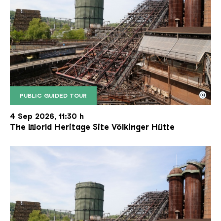
©
PUBLIC GUIDED TOUR
The inclined ore lift of the Völklinger Hütte with 
Copyright: Weltkulturerbe Völklinger Hütte | Karl 
4 Sep 2026, 11:30 h
The World Heritage Site Völkinger Hütte