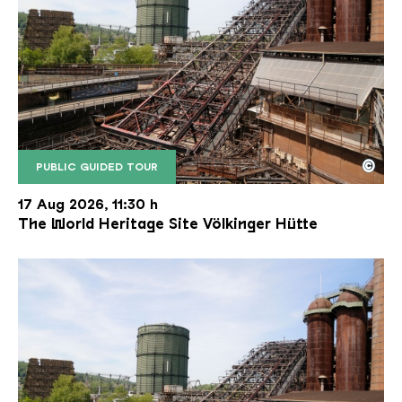
©
PUBLIC GUIDED TOUR
The inclined ore lift of the Völklinger Hütte with 
Copyright: Weltkulturerbe Völklinger Hütte | Karl 
17 Aug 2026, 11:30 h
The World Heritage Site Völkinger Hütte