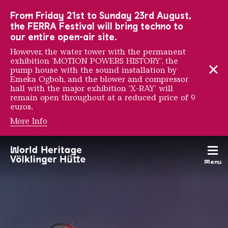
To the main navigation
To the search
To the content
To the foot navigation
From Friday 21st to Sunday 23rd August,
the FERRA Festival will bring techno to
our entire open-air site.
However, the water tower with the permanent
exhibition ‘MOTION POWERS HISTORY’, the
pump house with the sound installation by
Emeka Ogboh, and the blower and compressor
hall with the major exhibition ‘X-RAY’ will
remain open throughout at a reduced price of 9
euros.
More Info
Supporters & Partners
Menu