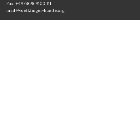
Fax: +49 6898 9100 111
mail@voelklinger-huette.org
Opening Times
Open 362 days a year!
1 April to 1 November
Monday until Sunday
10 am - 7 pm
Paradise and Blast furnace group
10 am - 6:30 pm
2 November to 31 March
Monday until Sunday
10 am - 6 pm
Paradise and Blast furnace group
10 am - 5:30 pm
24, 25 and 31 December
closed