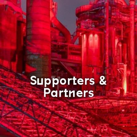
Supporters &
Partners
T
C