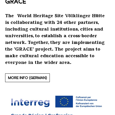
GRACE
Beauftragter der Bundesregierung für Kultur
Saarländischer Rundfunk
Deutsche Stiftung Denkmalschutz
Tourismus Marketing für die Großregion
und Medien (BKM)
The World Heritage Site Völklinger Hütte
Saarland Sporttoto
Denkmal mit Pfiff
Eurodistrict SaarMoselle
Kultusministerkonferenz
is
collaborating
with 24 other partners
,
inclu
d
ing cultural institutions, cities and
ZDF-Kultur
Denkmal aktiv
IHK des Saarlandes
Town of Völklingen
universities
, to establish
a cross-border
network.
Together,
t
hey are implementing
ERIH
City-Marketing Saarbrücken GmbH
the
'GRACE'
project.
The project
aims
to
make cultural education accessible to
ICOM Deutschland
Dehoga
everyone in the
wider area.
ICOMOS
Google Arts & Culture
MORE INFO (GERMAN)
Industriekultur Saar IKS
Musée Les Mineurs, Petite Roselle (F)
Le Parc industriel et ferroviaire de Fond-de-