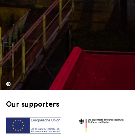
©
Our supporters