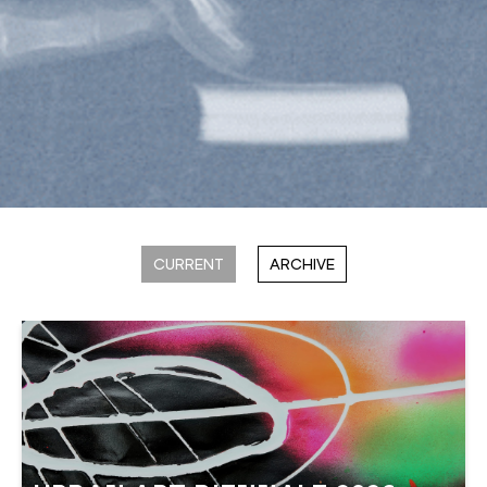
CURRENT
ARCHIVE