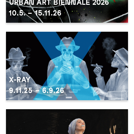
URBAN ART BIENNALE 2026
10.5. – 15.11.26
urban art 2026 header
X-RAY
9.11.25 – 6.9.26
X RAY neu