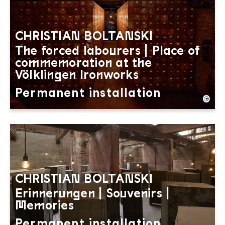
CHRISTIAN BOLTANSKI
The forced labourers | Place of
commemoration at the
Völklingen Ironworks
Permanent installation
©
Christian Boltanski: The Forced Labourers. A metre
Copyright: Weltkulturerbe Völklinger Hütte | Hans
CHRISTIAN BOLTANSKI
Erinnerungen | Souvenirs |
Memories
Permanent installation