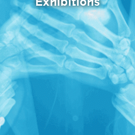
Exhibitions
X RAY neu