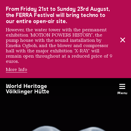
To the main navigation
To the search
To the content
To the foot navigation
From Friday 21st to Sunday 23rd August,
the FERRA Festival will bring techno to
our entire open-air site.
However, the water tower with the permanent
exhibition ‘MOTION POWERS HISTORY’, the
pump house with the sound installation by
Emeka Ogboh, and the blower and compressor
hall with the major exhibition ‘X-RAY’ will
remain open throughout at a reduced price of 9
euros.
More Info
Exhibitions
Menu