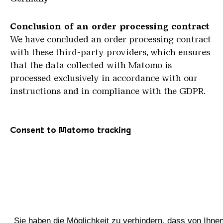
C
onclusion of an order processing contract
We have concluded an order processing contract
with these third-party providers, which ensures
that the data collected with Matomo is
processed exclusively in accordance with our
instructions and in compliance with the GDPR.
Consent to Matomo tracking