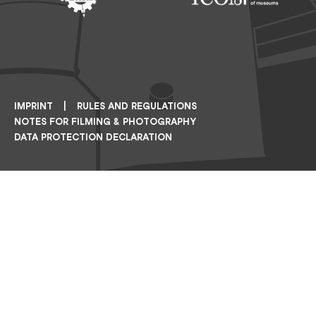
Footer: ERIH
Footer: ICOM
IMPRINT
RULES AND REGULATIONS
NOTES FOR FILMING & PHOTOGRAPHY
DATA PROTECTION DECLARATION