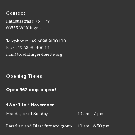
Contact
Rathausstraße 75 – 79
66333 Völklingen
Telephone: +49 6898 9100 100
Fax: +49 6898 9100 111
mail@voelklinger-huette.org
Opening Times
Open 362 days a year!
1 April to 1 November
Monday until Sunday
10 am - 7 pm
Paradise and Blast furnace group
10 am - 6:30 pm