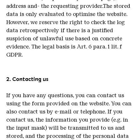
address and- the requesting provider.The stored
data is only evaluated to optimise the website.
However, we reserve the right to check the log
data retrospectively if there is a justified
suspicion of unlawful use based on concrete
evidence. The legal basis is Art. 6 para. 1 lit. f
GDPR.
2. Contacting us
If you have any questions, you can contact us
using the form provided on the website. You can
also contact us by e-mail or telephone. If you
contact us, the information you provide (e.g. in
the input mask) will be transmitted to us and
stored, and the processing of the personal data