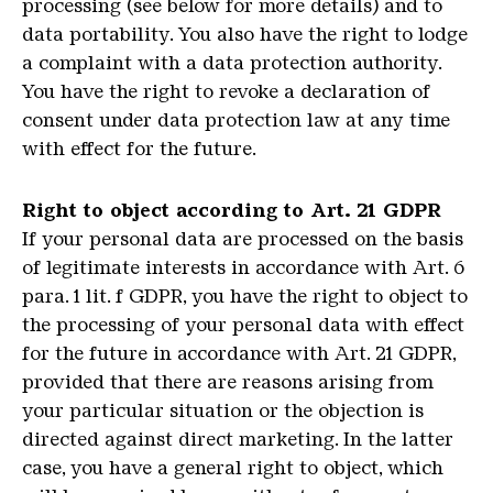
processing (see below for more details) and to
data portability. You also have the right to lodge
a complaint with a data protection authority.
You have the right to revoke a declaration of
consent under data protection law at any time
with effect for the future.
Right to object according to Art. 21 GDPR
If your personal data are processed on the basis
of legitimate interests in accordance with Art. 6
para. 1 lit. f GDPR, you have the right to object to
the processing of your personal data with effect
for the future in accordance with Art. 21 GDPR,
provided that there are reasons arising from
your particular situation or the objection is
directed against direct marketing. In the latter
case, you have a general right to object, which