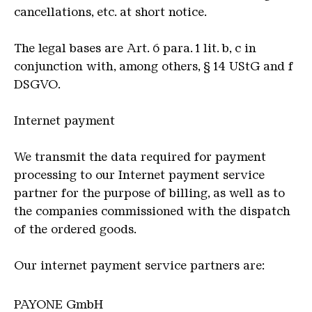
cancellations, etc. at short notice.
The legal bases are Art. 6 para. 1 lit. b, c in
conjunction with, among others, § 14 UStG and f
DSGVO.
Internet payment
We transmit the data required for payment
processing to our Internet payment service
partner for the purpose of billing, as well as to
the companies commissioned with the dispatch
of the ordered goods.
Our internet payment service partners are:
PAYONE GmbH