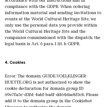
accordance with our instructions and in
compliance with the GDPR. When ordering
information material and sending invitations to
events at the World Cultural Heritage Site, we
only use the personal data you provide within
the World Cultural Heritage Site and the
companies commissioned with the dispatch; the
legal basis is Art. 6 para. 1 lit. b GDPR.
4. Cookies
Error: The domain GUIDE.VOELKLINGER-
HUETTE.ORG is not authorized to show the
cookie declaration for domain group ID
69e7fa5c-d3fd-4ab1-badf-dd64dae8f5c8. Please
add it to the domain group in the Cookiebot