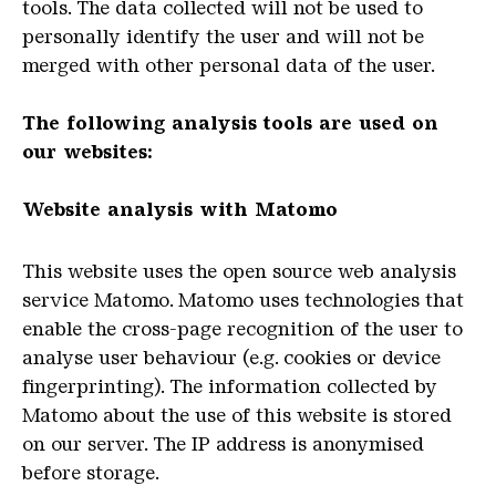
tools.
The data collected will not be used to
personally identify the user and will not be
merged with other personal data of the user.
The following analysis tools are used on
our websites:
Website analysis with Matomo
This website uses the open source web analysis
service Matomo.
Matomo
uses
technologies
that
enable
the
cross
-
page
recognition
of
the
user
to
analyse
user
behaviour
(
e
.
g
.
cookies
or
device
fingerprinting
)
.
The information collected by
Matomo about the use of this website is stored
on our server.
The IP address is anonymised
before storage.