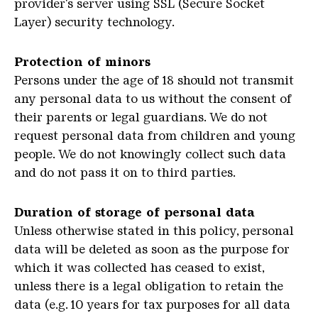
provider's server using SSL (Secure Socket
Layer) security technology.
Protection of minors
Persons under the age of 18 should not transmit
any personal data to us without the consent of
their parents or legal guardians. We do not
request personal data from children and young
people. We do not knowingly collect such data
and do not pass it on to third parties.
Duration of storage of personal data
Unless otherwise stated in this policy, personal
data will be deleted as soon as the purpose for
which it was collected has ceased to exist,
unless there is a legal obligation to retain the
data (e.g. 10 years for tax purposes for all data