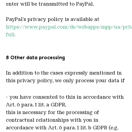
enter will be transmitted to PayPal.
PayPal's privacy policy is available at
https://www.paypal.com/de/webapps/mpp/ua/pri
full.
8 Other data processing
In addition to the cases expressly mentioned in
this privacy policy, we only process your data if
- you have consented to this in accordance with
Art. 6 para. 1 lit. a GDPR,
this is necessary for the processing of
contractual relationships with you in
accordance with Art. 6 para. 1 lit. b GDPR (e.g.