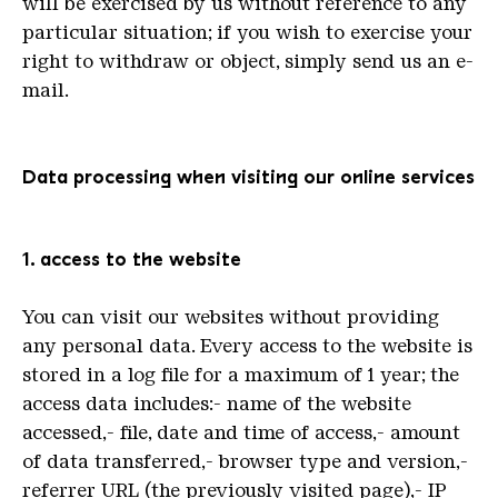
will be exercised by us without reference to any
particular situation; if you wish to exercise your
right to withdraw or object, simply send us an e-
mail.
Data processing when visiting our online services
1. access to the website
You can visit our websites without providing
any personal data. Every access to the website is
stored in a log file for a maximum of 1 year; the
access data includes:- name of the website
accessed,- file, date and time of access,- amount
of data transferred,- browser type and version,-
referrer URL (the previously visited page),- IP