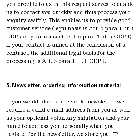
you provide to us in this respect serves to enable
us to contact you quickly and thus process your
enquiry swiftly. This enables us to provide good
customer service (legal basis is Art. 6 para. 1 lit. f
GDPR or your consent, Art. 6 para. 1 lit. a GDPR).
If your contact is aimed at the conclusion of a
contract, the additional legal basis for the
processing is Art. 6 para. 1 lit. b GDPR.
3. Newsletter, ordering information material
If you would like to receive the newsletter, we
require a valid e-mail address from you as well
as your optional voluntary salutation and your
name to address you personally.when you
register for the newsletter, we store your IP