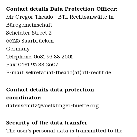
Contact details Data Protection Officer:
Mr Gregor Theado - BTL Rechtsanwälte in
Bürogemeinschaft
Scheidter Street 2
66123 Saarbrücken
Germany
Telephone: 0681 93 88 2601
Fax: 0681 93 88 2607
E-mail: sekretariat-theado(at)btl-recht.de
Contact details data protection
coordinator:
datenschutz@voelklinger-huette.org
Security of the data transfer
The user's personal data is transmitted to the