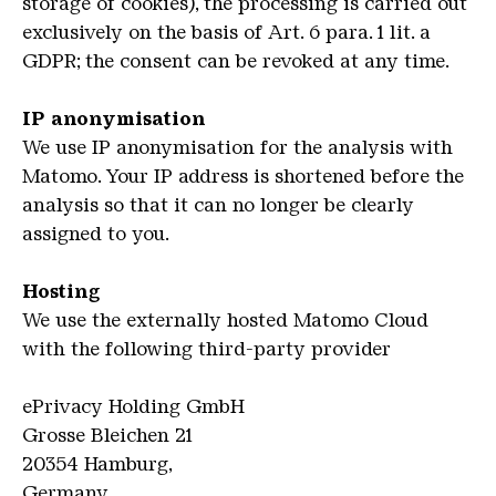
storage of cookies), the processing is carried out
exclusively on the basis of Art. 6 para. 1 lit. a
GDPR; the consent can be revoked at any time.
IP anonymisation
We use IP anonymisation for the analysis with
Matomo. Your IP address is shortened before the
analysis so that it can no longer be clearly
assigned to you.
Hosting
We use the externally hosted Matomo Cloud
with the following third-party provider
ePrivacy Holding GmbH
Grosse Bleichen 21
20354 Hamburg,
Germany