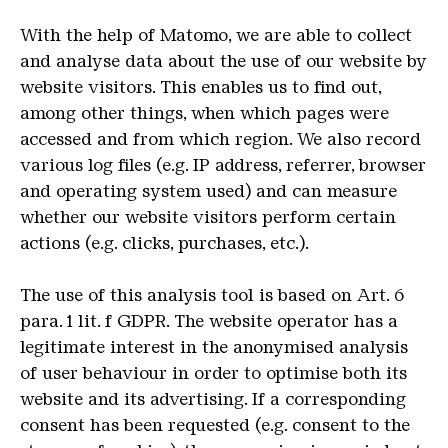
W
ith the help of Matomo, we are able to collect
and analyse data about the use of our website by
website visitors. This enables us to find out,
among other things, when which pages were
accessed and from which region. We also record
various log files (e.g. IP address, referrer, browser
and operating system used) and can measure
whether our website visitors perform certain
actions (e.g. clicks, purchases, etc.).
The use of this analysis tool is based on Art. 6
para. 1 lit. f GDPR. The website operator has a
legitimate interest in the anonymised analysis
of user behaviour in order to optimise both its
website and its advertising. If a corresponding
consent has been requested (e.g. consent to the