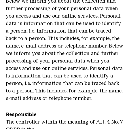
Below we inform you about the collection and
further processing of your personal data when
you access and use our online services. Personal
data is information that can be used to identify
a person, i.e. information that can be traced
back to a person. This includes, for example, the
name, e-mail address or telephone number. Below
we inform you about the collection and further
processing of your personal data when you
access and use our online services. Personal data
is information that can be used to identify a
person, i.e. information that can be traced back
to a person. This includes, for example, the name,
e-mail address or telephone number.
Responsible
The controller within the meaning of Art. 4 No. 7