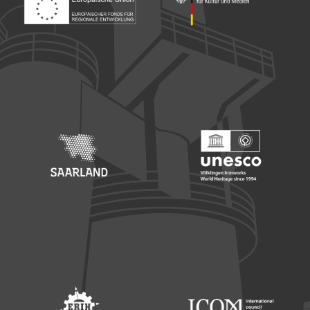
Footer: Europäischer Fonds für nationale Entwicklung
Footer: Die Beauftragte der Bu
Footer: Saarland
Footer: Unesco Welterbe