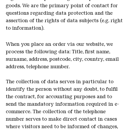
goods. We are the primary point of contact for
questions regarding data protection and the
assertion of the rights of data subjects (e.g. right
to information).
When you place an order via our website, we
process the following data: Title, first name,
surname, address, postcode, city, country, email
address, telephone number.
The collection of data serves in particular to
identify the person without any doubt, to fulfil
the contract, for accounting purposes and to
send the mandatory information required in e-
commerce. The collection of the telephone
number serves to make direct contact in cases
where visitors need to be informed of changes,