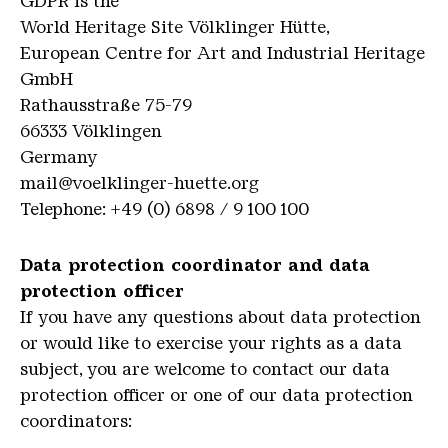
GDPR is the
World Heritage Site Völklinger Hütte,
European Centre for Art and Industrial Heritage
GmbH
Rathausstraße 75-79
66333 Völklingen
Germany
mail@voelklinger-huette.org
Telephone: +49 (0) 6898 / 9 100 100
Data protection coordinator and data
protection officer
If you have any questions about data protection
or would like to exercise your rights as a data
subject, you are welcome to contact our data
protection officer or one of our data protection
coordinators: