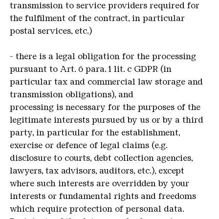
transmission to service providers required for
the fulfilment of the contract, in particular
postal services, etc.)
- there is a legal obligation for the processing
pursuant to Art. 6 para. 1 lit. c GDPR (in
particular tax and commercial law storage and
transmission obligations), and
processing is necessary for the purposes of the
legitimate interests pursued by us or by a third
party, in particular for the establishment,
exercise or defence of legal claims (e.g.
disclosure to courts, debt collection agencies,
lawyers, tax advisors, auditors, etc.), except
where such interests are overridden by your
interests or fundamental rights and freedoms
which require protection of personal data.