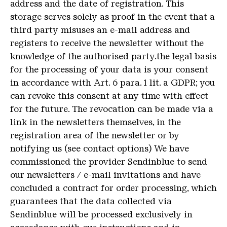
address and the date of registration. This
storage serves solely as proof in the event that a
third party misuses an e-mail address and
registers to receive the newsletter without the
knowledge of the authorised party.the legal basis
for the processing of your data is your consent
in accordance with Art. 6 para. 1 lit. a GDPR; you
can revoke this consent at any time with effect
for the future. The revocation can be made via a
link in the newsletters themselves, in the
registration area of the newsletter or by
notifying us (see contact options) We have
commissioned the provider Sendinblue to send
our newsletters / e-mail invitations and have
concluded a contract for order processing, which
guarantees that the data collected via
Sendinblue will be processed exclusively in