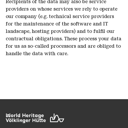
Recipients of the data may also be service
providers on whose services we rely to operate
our company (e.g. technical service providers
for the maintenance of the software and IT
landscape, hosting providers) and to fulfil our
contractual obligations. These process your data
for us as so-called processors and are obliged to
handle the data with care.