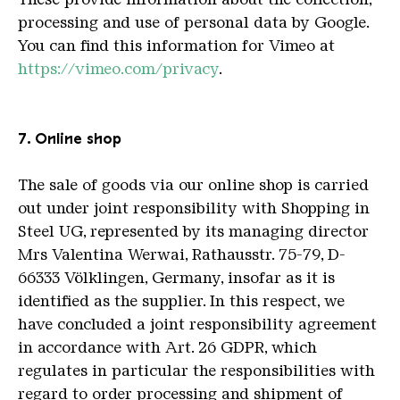
processing and use of personal data by Google.
You can find this information for Vimeo at
https://vimeo.com/privacy
.
7. Online shop
The sale of goods via our online shop is carried
out under joint responsibility with Shopping in
Steel UG, represented by its managing director
Mrs Valentina Werwai, Rathausstr. 75-79, D-
66333 Völklingen, Germany, insofar as it is
identified as the supplier. In this respect, we
have concluded a joint responsibility agreement
in accordance with Art. 26 GDPR, which
regulates in particular the responsibilities with
regard to order processing and shipment of