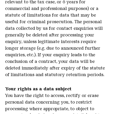
relevant to the tax case, or 6 years for
commercial and professional purposes) or a
statute of limitations for data that may be
useful for criminal prosecution. The personal
data collected by us for contact enquiries will
generally be deleted after processing your
enquiry, unless legitimate interests require
longer storage (e.g. due to announced further
enquiries, etc.). If your enquiry leads to the
conclusion of a contract, your data will be
deleted immediately after expiry of the statute
of limitations and statutory retention periods.
Your rights as a data subject
You have the right to access, rectify or erase
personal data concerning you, to restrict
processing where appropriate, to object to