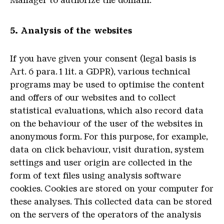
Manager to authorize the domain.
5. Analysis of the websites
If you have given your consent (legal basis is
Art. 6 para. 1 lit. a GDPR), various technical
programs may be used to optimise the content
and offers of our websites and to collect
statistical evaluations, which also record data
on the behaviour of the user of the websites in
anonymous form.
For this purpose, for example,
data on click behaviour, visit duration, system
settings and user origin are collected in the
form of text files using analysis software
cookies.
Cookies are stored on your computer for
these analyses.
This collected data can be stored
on the servers of the operators of the analysis