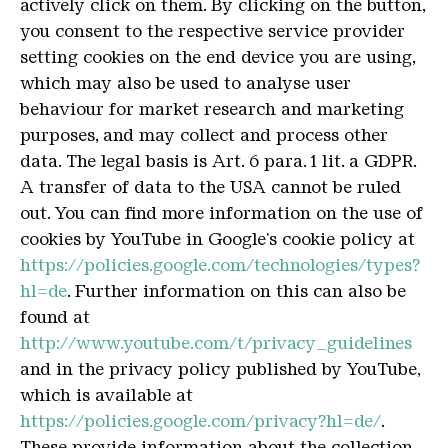
actively click on them.
By clicking on the button,
you consent to the respective service provider
setting cookies on the end device you are using,
which may also be used to analyse user
behaviour for market research and marketing
purposes, and may collect and process other
data.
The legal basis is Art. 6 para. 1 lit. a GDPR.
A transfer of data to the USA cannot be ruled
out.
You can find more information on the use of
cookies by YouTube in Google's cookie policy at
https://policies.google.com/technologies/types?
hl=de
.
Further information on this can also be
found at
http://www.youtube.com/t/privacy_guidelines
and in the privacy policy published by YouTube,
which is available at
https://policies.google.com/privacy?hl=de/
.
These provide information about the collection,