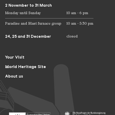
2 November to 31 March
Monday until Sunday
10 am - 6 pm
Paradise and Blast furnace group
10 am - 5:30 pm
24, 25 and 31 December
closed
Your Visit
World Heritage Site
About us