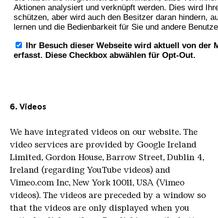
6. Videos
We have integrated videos on our website.
The
video services are provided by Google Ireland
Limited, Gordon House, Barrow Street, Dublin 4,
Ireland (regarding YouTube videos) and
Vimeo.com Inc, New York 10011, USA (Vimeo
videos).
The videos are preceded by a window so
that the videos are only displayed when you