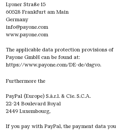
Lyoner Straße 15
60528 Frankfurt am Main
Germany
info@payone.com
www.payone.com
The applicable data protection provisions of
Payone GmbH can be found at:
https://www.payone.com/DE-de/dsgvo.
F
urthermore the
PayPal (Europe) S.à.r.l. & Cie. S.C.A.
22-24 Boulevard Royal
2449 Luxembourg,
If you pay with PayPal, the payment data you