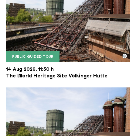
©
PUBLIC GUIDED TOUR
The inclined ore lift of the Völklinger Hütte with 
Copyright: Weltkulturerbe Völklinger Hütte | Karl 
14 Aug 2026, 11:30 h
The World Heritage Site Völkinger Hütte