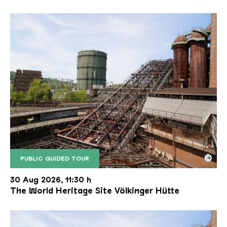
©
PUBLIC GUIDED TOUR
The inclined ore lift of the Völklinger Hütte with 
Copyright: Weltkulturerbe Völklinger Hütte | Karl 
30 Aug 2026, 11:30 h
The World Heritage Site Völkinger Hütte