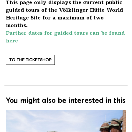
This page only displays the current public
guided tours of the Völklinger Hütte World
Heritage Site for a maximum of two
months.
Further dates for guided tours can be found
here
TO THE TICKETSHOP
You might also be interested in this