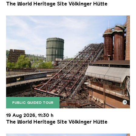
The World Heritage Site Völkinger Hütte
©
PUBLIC GUIDED TOUR
The inclined ore lift of the Völklinger Hütte with 
Copyright: Weltkulturerbe Völklinger Hütte | Karl 
19 Aug 2026, 11:30 h
The World Heritage Site Völkinger Hütte