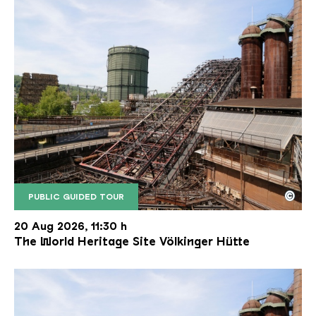
©
PUBLIC GUIDED TOUR
The inclined ore lift of the Völklinger Hütte with 
Copyright: Weltkulturerbe Völklinger Hütte | Karl 
20 Aug 2026, 11:30 h
The World Heritage Site Völkinger Hütte