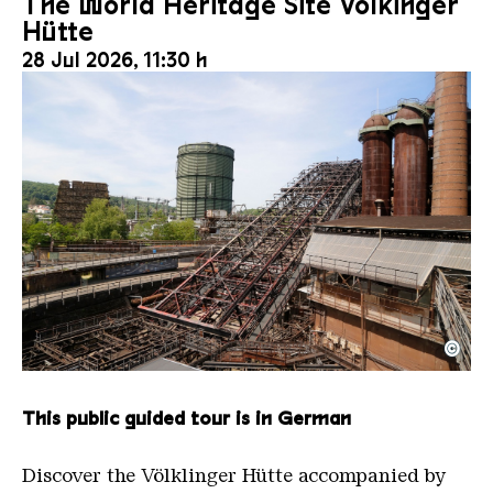
The World Heritage Site Völkinger
Hütte
28 Jul 2026, 11:30 h
©
The inclined ore lift of the Völklinger Hütte with 
Copyright: Weltkulturerbe Völklinger Hütte | Karl 
This public guided tour is in German
Discover the Völklinger Hütte accompanied by