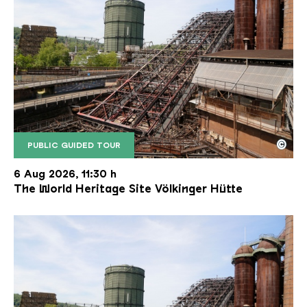
©
PUBLIC GUIDED TOUR
The inclined ore lift of the Völklinger Hütte with 
Copyright: Weltkulturerbe Völklinger Hütte | Karl 
6 Aug 2026, 11:30 h
The World Heritage Site Völkinger Hütte