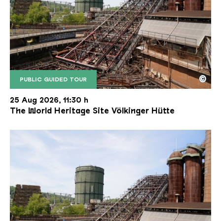
©
PUBLIC GUIDED TOUR
The inclined ore lift of the Völklinger Hütte with 
Copyright: Weltkulturerbe Völklinger Hütte | Karl 
25 Aug 2026, 11:30 h
The World Heritage Site Völkinger Hütte