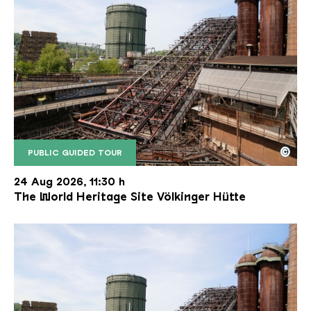
©
PUBLIC GUIDED TOUR
The inclined ore lift of the Völklinger Hütte with 
Copyright: Weltkulturerbe Völklinger Hütte | Karl 
24 Aug 2026, 11:30 h
The World Heritage Site Völkinger Hütte