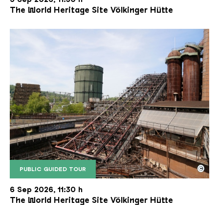
The World Heritage Site Völkinger Hütte
©
PUBLIC GUIDED TOUR
The inclined ore lift of the Völklinger Hütte with 
Copyright: Weltkulturerbe Völklinger Hütte | Karl 
6 Sep 2026, 11:30 h
The World Heritage Site Völkinger Hütte