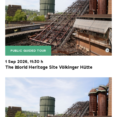
©
PUBLIC GUIDED TOUR
The inclined ore lift of the Völklinger Hütte with 
Copyright: Weltkulturerbe Völklinger Hütte | Karl 
1 Sep 2026, 11:30 h
The World Heritage Site Völkinger Hütte