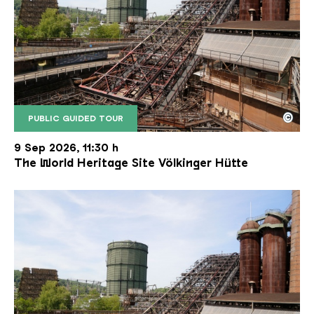
©
PUBLIC GUIDED TOUR
The inclined ore lift of the Völklinger Hütte with 
Copyright: Weltkulturerbe Völklinger Hütte | Karl 
9 Sep 2026, 11:30 h
The World Heritage Site Völkinger Hütte