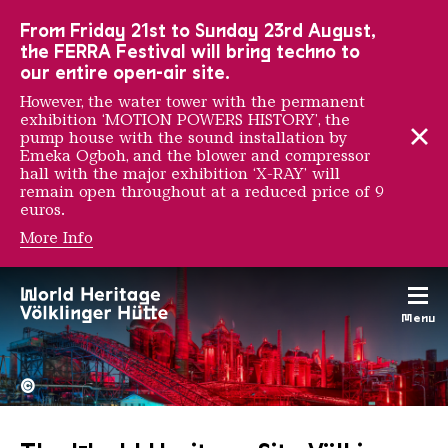
To the main navigation
To the search
To the content
To the foot navigation
From Friday 21st to Sunday 23rd August,
the FERRA Festival will bring techno to
our entire open-air site.
However, the water tower with the permanent
exhibition ‘MOTION POWERS HISTORY’, the
pump house with the sound installation by
Emeka Ogboh, and the blower and compressor
hall with the major exhibition ‘X-RAY’ will
remain open throughout at a reduced price of 9
euros.
More Info
Menu
The Völklingen Ironworks f
Copyright: Weltkulturerbe 
©