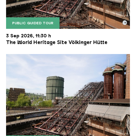
©
PUBLIC GUIDED TOUR
The inclined ore lift of the Völklinger Hütte with 
Copyright: Weltkulturerbe Völklinger Hütte | Karl 
3 Sep 2026, 11:30 h
The World Heritage Site Völkinger Hütte