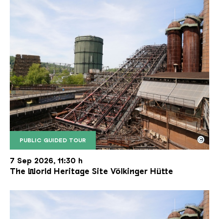
©
PUBLIC GUIDED TOUR
The inclined ore lift of the Völklinger Hütte with 
Copyright: Weltkulturerbe Völklinger Hütte | Karl 
7 Sep 2026, 11:30 h
The World Heritage Site Völkinger Hütte