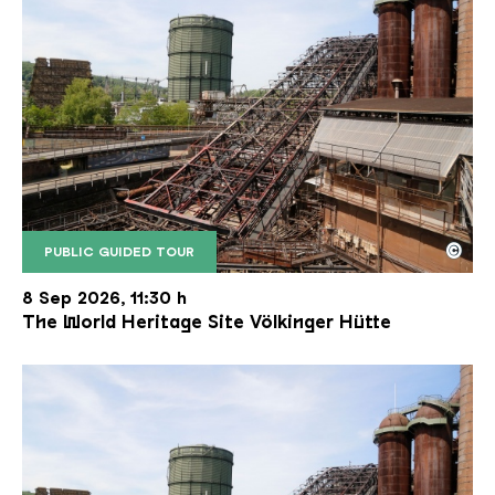
©
PUBLIC GUIDED TOUR
The inclined ore lift of the Völklinger Hütte with 
Copyright: Weltkulturerbe Völklinger Hütte | Karl 
8 Sep 2026, 11:30 h
The World Heritage Site Völkinger Hütte