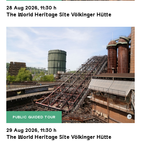
The inclined ore lift of the Völklinger Hütte with 
Copyright: Weltkulturerbe Völklinger Hütte | Karl 
28 Aug 2026, 11:30 h
The World Heritage Site Völkinger Hütte
©
PUBLIC GUIDED TOUR
The inclined ore lift of the Völklinger Hütte with 
Copyright: Weltkulturerbe Völklinger Hütte | Karl 
29 Aug 2026, 11:30 h
The World Heritage Site Völkinger Hütte