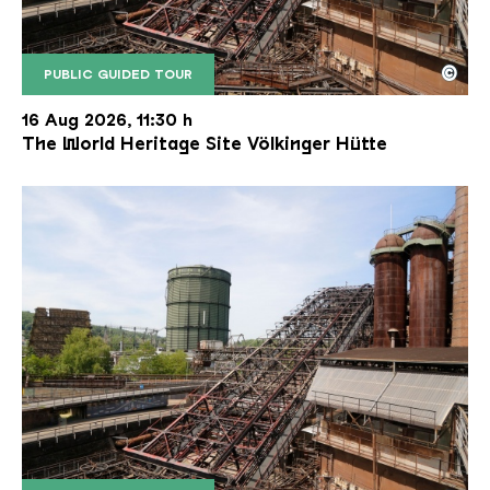
©
PUBLIC GUIDED TOUR
The inclined ore lift of the Völklinger Hütte with 
Copyright: Weltkulturerbe Völklinger Hütte | Karl 
16 Aug 2026, 11:30 h
The World Heritage Site Völkinger Hütte