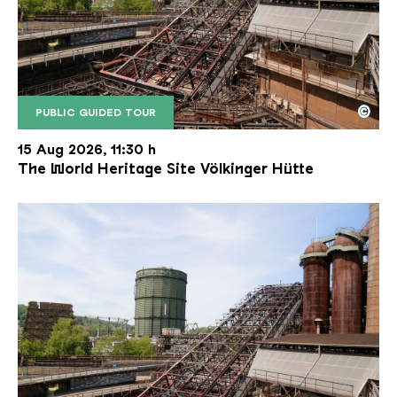
©
PUBLIC GUIDED TOUR
The inclined ore lift of the Völklinger Hütte with 
Copyright: Weltkulturerbe Völklinger Hütte | Karl 
15 Aug 2026, 11:30 h
The World Heritage Site Völkinger Hütte