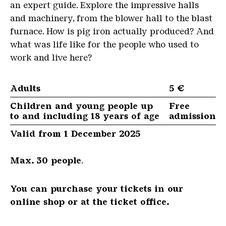
an expert guide. Explore the impressive halls
and machinery, from the blower hall to the blast
furnace. How is pig iron actually produced? And
what was life like for the people who used to
work and live here?
Adults
5 €
Children and young people up
Free
to and including 18 years of age
admission
Valid from 1 December 2025
Max. 30 people
.
You can purchase your tickets in our
online shop or at the ticket office.