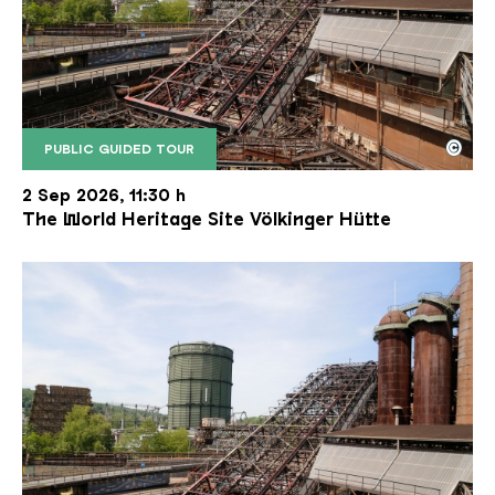
©
PUBLIC GUIDED TOUR
The inclined ore lift of the Völklinger Hütte with 
Copyright: Weltkulturerbe Völklinger Hütte | Karl 
2 Sep 2026, 11:30 h
The World Heritage Site Völkinger Hütte