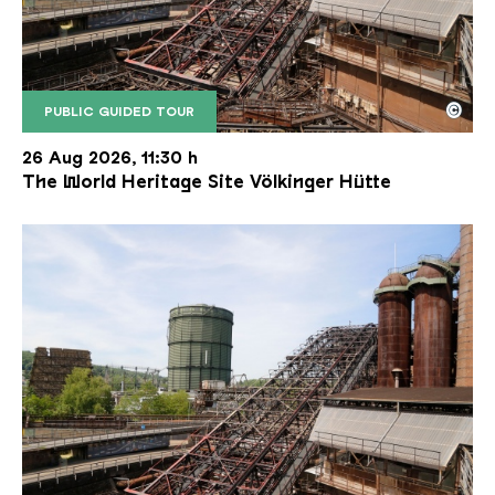
©
PUBLIC GUIDED TOUR
The inclined ore lift of the Völklinger Hütte with 
Copyright: Weltkulturerbe Völklinger Hütte | Karl 
26 Aug 2026, 11:30 h
The World Heritage Site Völkinger Hütte