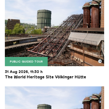
©
PUBLIC GUIDED TOUR
The inclined ore lift of the Völklinger Hütte with 
Copyright: Weltkulturerbe Völklinger Hütte | Karl 
31 Aug 2026, 11:30 h
The World Heritage Site Völkinger Hütte