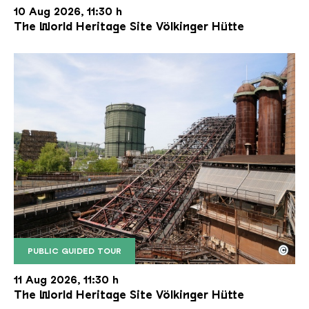
10 Aug 2026, 11:30 h
The World Heritage Site Völkinger Hütte
©
PUBLIC GUIDED TOUR
The inclined ore lift of the Völklinger Hütte with 
Copyright: Weltkulturerbe Völklinger Hütte | Karl 
11 Aug 2026, 11:30 h
The World Heritage Site Völkinger Hütte