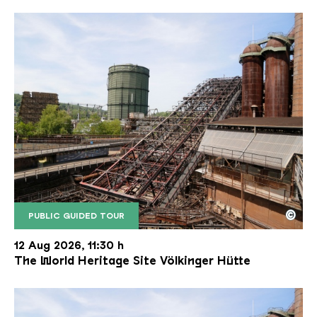
©
PUBLIC GUIDED TOUR
The inclined ore lift of the Völklinger Hütte with 
Copyright: Weltkulturerbe Völklinger Hütte | Karl 
12 Aug 2026, 11:30 h
The World Heritage Site Völkinger Hütte