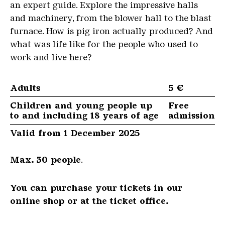
an expert guide. Explore the impressive halls
and machinery, from the blower hall to the blast
furnace. How is pig iron actually produced? And
what was life like for the people who used to
work and live here?
Adults
5 €
Children and young people up
Free
to and including 18 years of age
admission
Valid from 1 December 2025
Max. 30 people
.
You can purchase your tickets in our
online shop or at the ticket office.