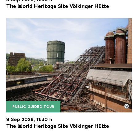
The World Heritage Site Völkinger Hütte
©
PUBLIC GUIDED TOUR
The inclined ore lift of the Völklinger Hütte with 
Copyright: Weltkulturerbe Völklinger Hütte | Karl 
9 Sep 2026, 11:30 h
The World Heritage Site Völkinger Hütte