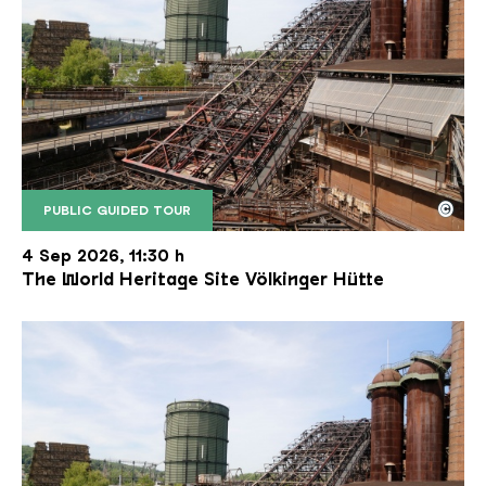
©
PUBLIC GUIDED TOUR
The inclined ore lift of the Völklinger Hütte with 
Copyright: Weltkulturerbe Völklinger Hütte | Karl 
4 Sep 2026, 11:30 h
The World Heritage Site Völkinger Hütte