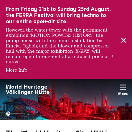
To the main navigation
To the search
To the content
To the foot navigation
From Friday 21st to Sunday 23rd August,
the FERRA Festival will bring techno to
our entire open-air site.
However, the water tower with the permanent
exhibition ‘MOTION POWERS HISTORY’, the
pump house with the sound installation by
Emeka Ogboh, and the blower and compressor
hall with the major exhibition ‘X-RAY’ will
remain open throughout at a reduced price of 9
euros.
More Info
Menu
The Völklingen Ironworks f
Copyright: Weltkulturerbe 
©