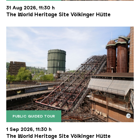
The inclined ore lift of the Völklinger Hütte with 
Copyright: Weltkulturerbe Völklinger Hütte | Karl 
31 Aug 2026, 11:30 h
The World Heritage Site Völkinger Hütte
©
PUBLIC GUIDED TOUR
The inclined ore lift of the Völklinger Hütte with 
Copyright: Weltkulturerbe Völklinger Hütte | Karl 
1 Sep 2026, 11:30 h
The World Heritage Site Völkinger Hütte