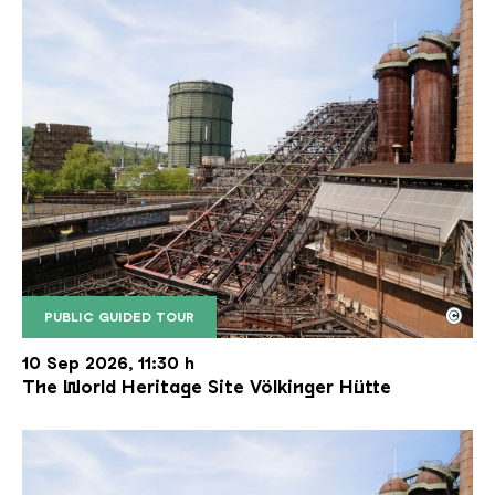
©
PUBLIC GUIDED TOUR
The inclined ore lift of the Völklinger Hütte with 
Copyright: Weltkulturerbe Völklinger Hütte | Karl 
10 Sep 2026, 11:30 h
The World Heritage Site Völkinger Hütte