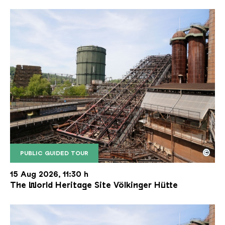
©
PUBLIC GUIDED TOUR
The inclined ore lift of the Völklinger Hütte with 
Copyright: Weltkulturerbe Völklinger Hütte | Karl 
15 Aug 2026, 11:30 h
The World Heritage Site Völkinger Hütte