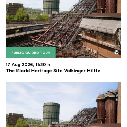
©
PUBLIC GUIDED TOUR
The inclined ore lift of the Völklinger Hütte with 
Copyright: Weltkulturerbe Völklinger Hütte | Karl 
17 Aug 2026, 11:30 h
The World Heritage Site Völkinger Hütte