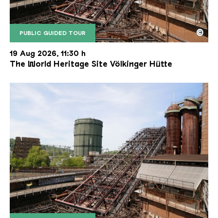
©
PUBLIC GUIDED TOUR
The inclined ore lift of the Völklinger Hütte with 
Copyright: Weltkulturerbe Völklinger Hütte | Karl 
19 Aug 2026, 11:30 h
The World Heritage Site Völkinger Hütte