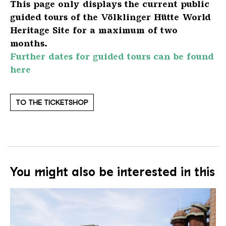
This page only displays the current public
guided tours of the Völklinger Hütte World
Heritage Site for a maximum of two
months.
Further dates for guided tours can be found
here
TO THE TICKETSHOP
You might also be interested in this