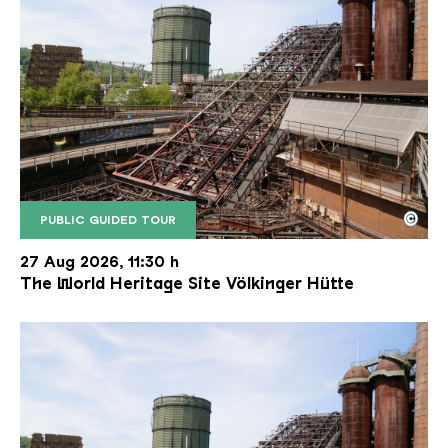
©
PUBLIC GUIDED TOUR
The inclined ore lift of the Völklinger Hütte with 
Copyright: Weltkulturerbe Völklinger Hütte | Karl 
27 Aug 2026, 11:30 h
The World Heritage Site Völkinger Hütte