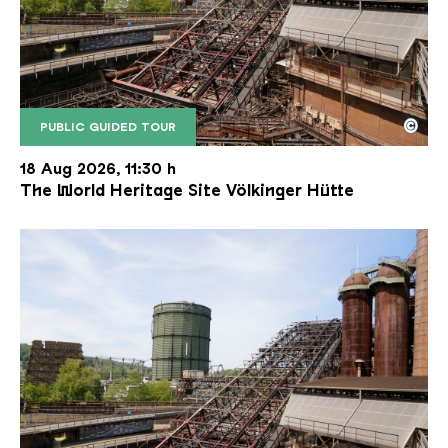
©
PUBLIC GUIDED TOUR
The inclined ore lift of the Völklinger Hütte with 
Copyright: Weltkulturerbe Völklinger Hütte | Karl 
18 Aug 2026, 11:30 h
The World Heritage Site Völkinger Hütte