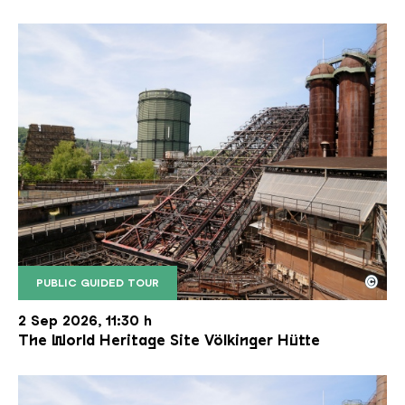
©
PUBLIC GUIDED TOUR
The inclined ore lift of the Völklinger Hütte with 
Copyright: Weltkulturerbe Völklinger Hütte | Karl 
2 Sep 2026, 11:30 h
The World Heritage Site Völkinger Hütte