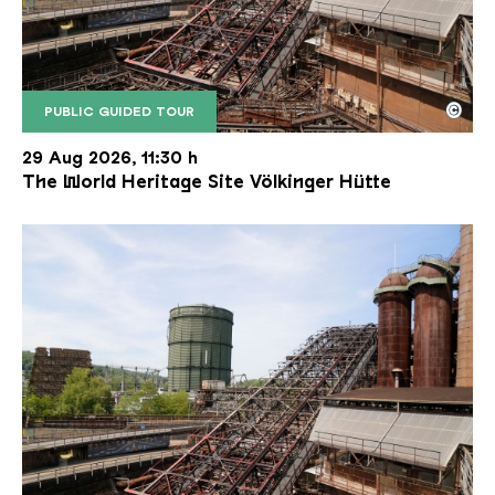
©
PUBLIC GUIDED TOUR
The inclined ore lift of the Völklinger Hütte with 
Copyright: Weltkulturerbe Völklinger Hütte | Karl 
29 Aug 2026, 11:30 h
The World Heritage Site Völkinger Hütte