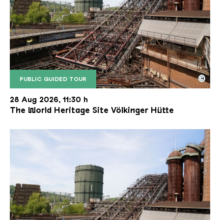
©
PUBLIC GUIDED TOUR
The inclined ore lift of the Völklinger Hütte with 
Copyright: Weltkulturerbe Völklinger Hütte | Karl 
28 Aug 2026, 11:30 h
The World Heritage Site Völkinger Hütte