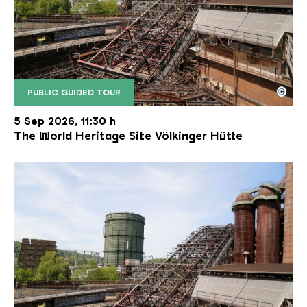
©
PUBLIC GUIDED TOUR
The inclined ore lift of the Völklinger Hütte with 
Copyright: Weltkulturerbe Völklinger Hütte | Karl 
5 Sep 2026, 11:30 h
The World Heritage Site Völkinger Hütte