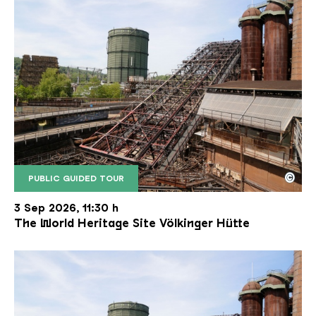
©
PUBLIC GUIDED TOUR
The inclined ore lift of the Völklinger Hütte with 
Copyright: Weltkulturerbe Völklinger Hütte | Karl 
3 Sep 2026, 11:30 h
The World Heritage Site Völkinger Hütte