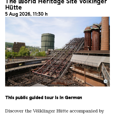
The World Heritage Site Völkinger
Hütte
5 Aug 2026, 11:30 h
©
The inclined ore lift of the Völklinger Hütte with 
Copyright: Weltkulturerbe Völklinger Hütte | Karl 
This public guided tour is in German
Discover the Völklinger Hütte accompanied by