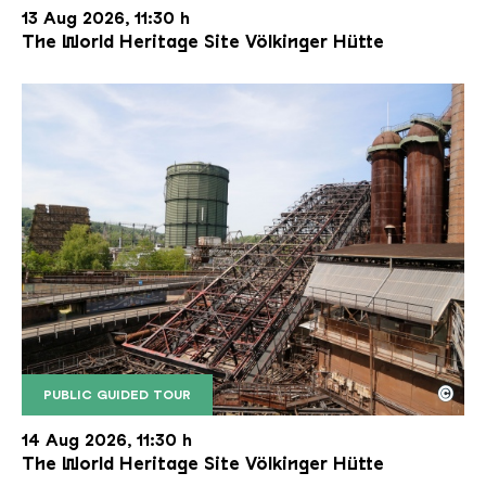
13 Aug 2026, 11:30 h
The World Heritage Site Völkinger Hütte
©
PUBLIC GUIDED TOUR
The inclined ore lift of the Völklinger Hütte with 
Copyright: Weltkulturerbe Völklinger Hütte | Karl 
14 Aug 2026, 11:30 h
The World Heritage Site Völkinger Hütte