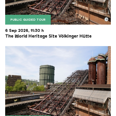
©
PUBLIC GUIDED TOUR
The inclined ore lift of the Völklinger Hütte with 
Copyright: Weltkulturerbe Völklinger Hütte | Karl 
6 Sep 2026, 11:30 h
The World Heritage Site Völkinger Hütte