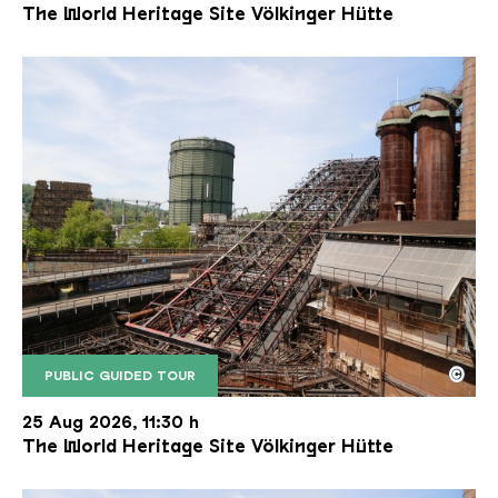
The World Heritage Site Völkinger Hütte
©
PUBLIC GUIDED TOUR
The inclined ore lift of the Völklinger Hütte with 
Copyright: Weltkulturerbe Völklinger Hütte | Karl 
25 Aug 2026, 11:30 h
The World Heritage Site Völkinger Hütte