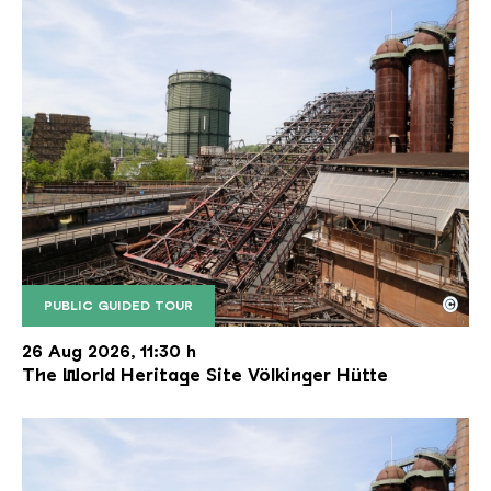
©
PUBLIC GUIDED TOUR
The inclined ore lift of the Völklinger Hütte with 
Copyright: Weltkulturerbe Völklinger Hütte | Karl 
26 Aug 2026, 11:30 h
The World Heritage Site Völkinger Hütte