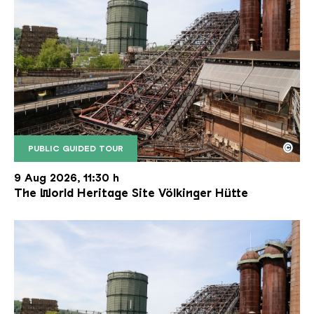
©
PUBLIC GUIDED TOUR
The inclined ore lift of the Völklinger Hütte with 
Copyright: Weltkulturerbe Völklinger Hütte | Karl 
9 Aug 2026, 11:30 h
The World Heritage Site Völkinger Hütte