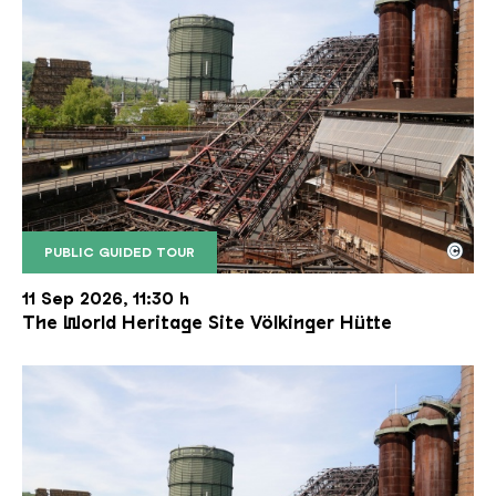
©
PUBLIC GUIDED TOUR
The inclined ore lift of the Völklinger Hütte with 
Copyright: Weltkulturerbe Völklinger Hütte | Karl 
11 Sep 2026, 11:30 h
The World Heritage Site Völkinger Hütte