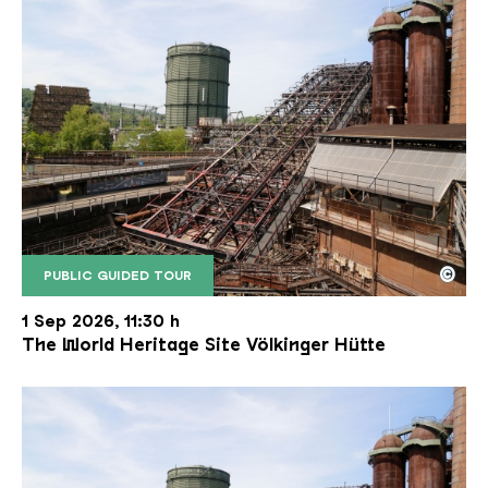
©
PUBLIC GUIDED TOUR
The inclined ore lift of the Völklinger Hütte with 
Copyright: Weltkulturerbe Völklinger Hütte | Karl 
1 Sep 2026, 11:30 h
The World Heritage Site Völkinger Hütte