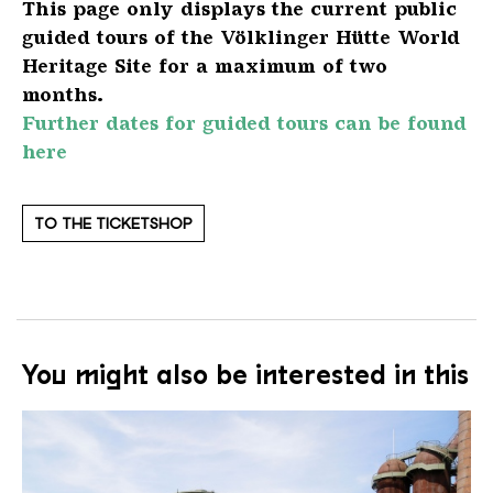
This page only displays the current public
guided tours of the Völklinger Hütte World
Heritage Site for a maximum of two
months.
Further dates for guided tours can be found
here
TO THE TICKETSHOP
You might also be interested in this