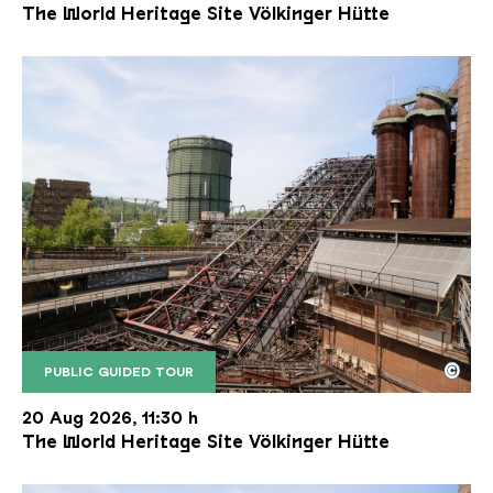
The World Heritage Site Völkinger Hütte
©
PUBLIC GUIDED TOUR
The inclined ore lift of the Völklinger Hütte with 
Copyright: Weltkulturerbe Völklinger Hütte | Karl 
20 Aug 2026, 11:30 h
The World Heritage Site Völkinger Hütte