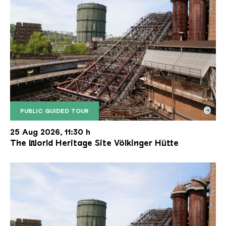
©
PUBLIC GUIDED TOUR
The inclined ore lift of the Völklinger Hütte with 
Copyright: Weltkulturerbe Völklinger Hütte | Karl 
25 Aug 2026, 11:30 h
The World Heritage Site Völkinger Hütte