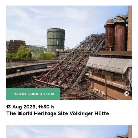
©
PUBLIC GUIDED TOUR
The inclined ore lift of the Völklinger Hütte with 
Copyright: Weltkulturerbe Völklinger Hütte | Karl 
13 Aug 2026, 11:30 h
The World Heritage Site Völkinger Hütte