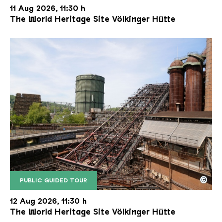
11 Aug 2026, 11:30 h
The World Heritage Site Völkinger Hütte
©
PUBLIC GUIDED TOUR
The inclined ore lift of the Völklinger Hütte with 
Copyright: Weltkulturerbe Völklinger Hütte | Karl 
12 Aug 2026, 11:30 h
The World Heritage Site Völkinger Hütte