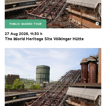
©
PUBLIC GUIDED TOUR
The inclined ore lift of the Völklinger Hütte with 
Copyright: Weltkulturerbe Völklinger Hütte | Karl 
27 Aug 2026, 11:30 h
The World Heritage Site Völkinger Hütte