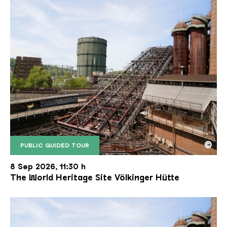
©
PUBLIC GUIDED TOUR
The inclined ore lift of the Völklinger Hütte with 
Copyright: Weltkulturerbe Völklinger Hütte | Karl 
8 Sep 2026, 11:30 h
The World Heritage Site Völkinger Hütte