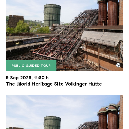
©
PUBLIC GUIDED TOUR
The inclined ore lift of the Völklinger Hütte with 
Copyright: Weltkulturerbe Völklinger Hütte | Karl 
9 Sep 2026, 11:30 h
The World Heritage Site Völkinger Hütte