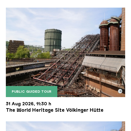
©
PUBLIC GUIDED TOUR
The inclined ore lift of the Völklinger Hütte with 
Copyright: Weltkulturerbe Völklinger Hütte | Karl 
31 Aug 2026, 11:30 h
The World Heritage Site Völkinger Hütte