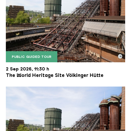
©
PUBLIC GUIDED TOUR
The inclined ore lift of the Völklinger Hütte with 
Copyright: Weltkulturerbe Völklinger Hütte | Karl 
2 Sep 2026, 11:30 h
The World Heritage Site Völkinger Hütte