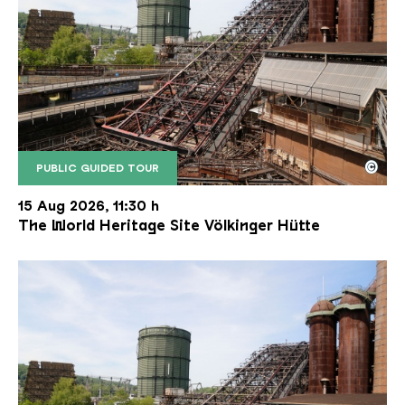
©
PUBLIC GUIDED TOUR
The inclined ore lift of the Völklinger Hütte with 
Copyright: Weltkulturerbe Völklinger Hütte | Karl 
15 Aug 2026, 11:30 h
The World Heritage Site Völkinger Hütte