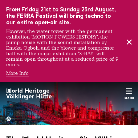
To the main navigation
To the search
To the content
To the foot navigation
From Friday 21st to Sunday 23rd August,
the FERRA Festival will bring techno to
our entire open-air site.
However, the water tower with the permanent
exhibition ‘MOTION POWERS HISTORY’, the
pump house with the sound installation by
Emeka Ogboh, and the blower and compressor
hall with the major exhibition ‘X-RAY’ will
remain open throughout at a reduced price of 9
euros.
More Info
Menu
The Völklingen Ironworks f
Copyright: Weltkulturerbe 
©