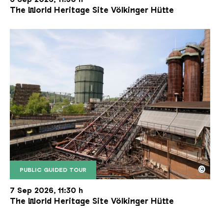
The World Heritage Site Völkinger Hütte
©
PUBLIC GUIDED TOUR
The inclined ore lift of the Völklinger Hütte with 
Copyright: Weltkulturerbe Völklinger Hütte | Karl 
7 Sep 2026, 11:30 h
The World Heritage Site Völkinger Hütte