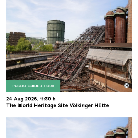
©
PUBLIC GUIDED TOUR
The inclined ore lift of the Völklinger Hütte with 
Copyright: Weltkulturerbe Völklinger Hütte | Karl 
24 Aug 2026, 11:30 h
The World Heritage Site Völkinger Hütte