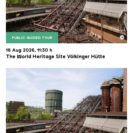
©
PUBLIC GUIDED TOUR
The inclined ore lift of the Völklinger Hütte with 
Copyright: Weltkulturerbe Völklinger Hütte | Karl 
16 Aug 2026, 11:30 h
The World Heritage Site Völkinger Hütte