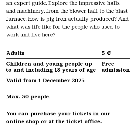
an expert guide. Explore the impressive halls
and machinery, from the blower hall to the blast
furnace. How is pig iron actually produced? And
what was life like for the people who used to
work and live here?
Adults
5 €
Children and young people up
Free
to and including 18 years of age
admission
Valid from 1 December 2025
Max. 30 people
.
You can purchase your tickets in our
online shop or at the ticket office.