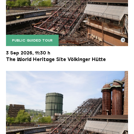
©
PUBLIC GUIDED TOUR
The inclined ore lift of the Völklinger Hütte with 
Copyright: Weltkulturerbe Völklinger Hütte | Karl 
3 Sep 2026, 11:30 h
The World Heritage Site Völkinger Hütte