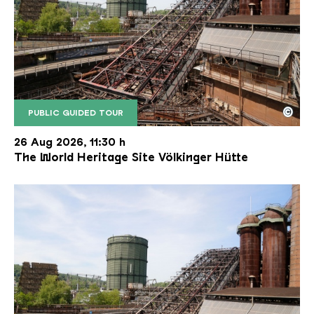
©
PUBLIC GUIDED TOUR
The inclined ore lift of the Völklinger Hütte with 
Copyright: Weltkulturerbe Völklinger Hütte | Karl 
26 Aug 2026, 11:30 h
The World Heritage Site Völkinger Hütte