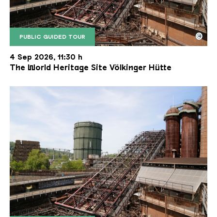
©
PUBLIC GUIDED TOUR
The inclined ore lift of the Völklinger Hütte with 
Copyright: Weltkulturerbe Völklinger Hütte | Karl 
4 Sep 2026, 11:30 h
The World Heritage Site Völkinger Hütte