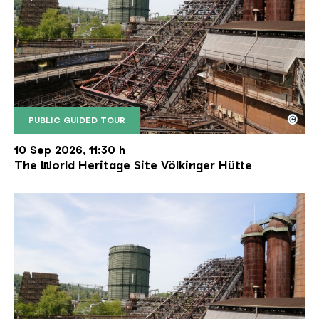
©
PUBLIC GUIDED TOUR
The inclined ore lift of the Völklinger Hütte with 
Copyright: Weltkulturerbe Völklinger Hütte | Karl 
10 Sep 2026, 11:30 h
The World Heritage Site Völkinger Hütte