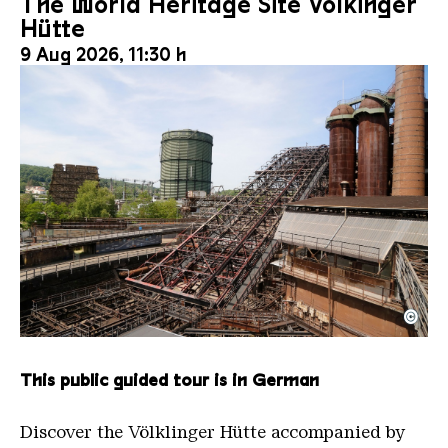
The World Heritage Site Völkinger
Hütte
9 Aug 2026, 11:30 h
©
The inclined ore lift of the Völklinger Hütte with 
Copyright: Weltkulturerbe Völklinger Hütte | Karl 
This public guided tour is in German
Discover the Völklinger Hütte accompanied by