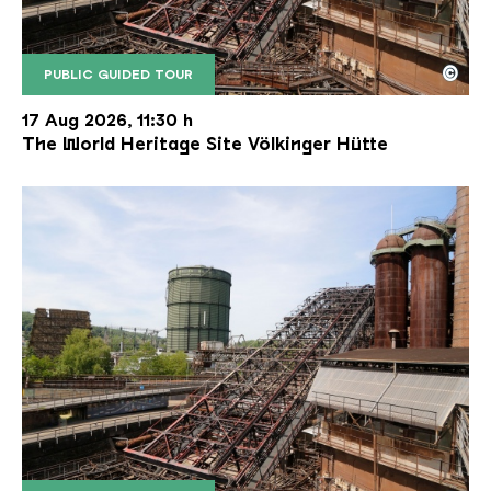
©
PUBLIC GUIDED TOUR
The inclined ore lift of the Völklinger Hütte with 
Copyright: Weltkulturerbe Völklinger Hütte | Karl 
17 Aug 2026, 11:30 h
The World Heritage Site Völkinger Hütte