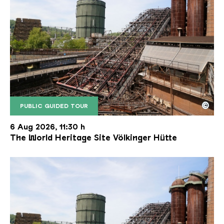
©
PUBLIC GUIDED TOUR
The inclined ore lift of the Völklinger Hütte with 
Copyright: Weltkulturerbe Völklinger Hütte | Karl 
6 Aug 2026, 11:30 h
The World Heritage Site Völkinger Hütte