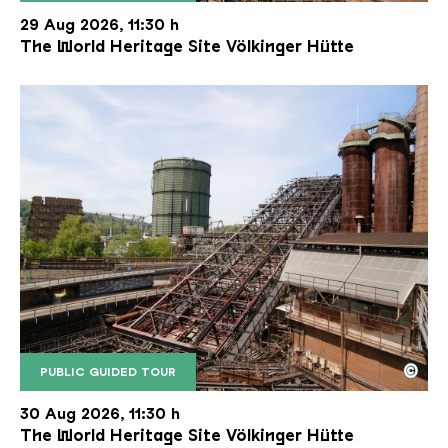
The inclined ore lift of the Völklinger Hütte with 
Copyright: Weltkulturerbe Völklinger Hütte | Karl 
29 Aug 2026, 11:30 h
The World Heritage Site Völkinger Hütte
©
PUBLIC GUIDED TOUR
The inclined ore lift of the Völklinger Hütte with 
Copyright: Weltkulturerbe Völklinger Hütte | Karl 
30 Aug 2026, 11:30 h
The World Heritage Site Völkinger Hütte