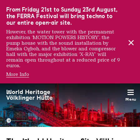
To the main navigation
To the search
To the content
To the foot navigation
From Friday 21st to Sunday 23rd August,
the FERRA Festival will bring techno to
our entire open-air site.
However, the water tower with the permanent
exhibition ‘MOTION POWERS HISTORY’, the
pump house with the sound installation by
Emeka Ogboh, and the blower and compressor
hall with the major exhibition ‘X-RAY’ will
remain open throughout at a reduced price of 9
euros.
More Info
Menu
The Völklingen Ironworks f
Copyright: Weltkulturerbe 
©