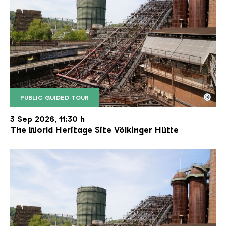
©
PUBLIC GUIDED TOUR
The inclined ore lift of the Völklinger Hütte with 
Copyright: Weltkulturerbe Völklinger Hütte | Karl 
3 Sep 2026, 11:30 h
The World Heritage Site Völkinger Hütte