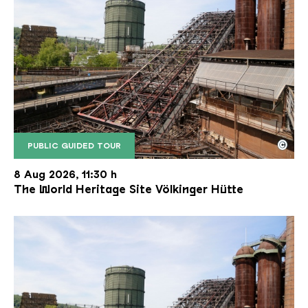
©
PUBLIC GUIDED TOUR
The inclined ore lift of the Völklinger Hütte with 
Copyright: Weltkulturerbe Völklinger Hütte | Karl 
8 Aug 2026, 11:30 h
The World Heritage Site Völkinger Hütte