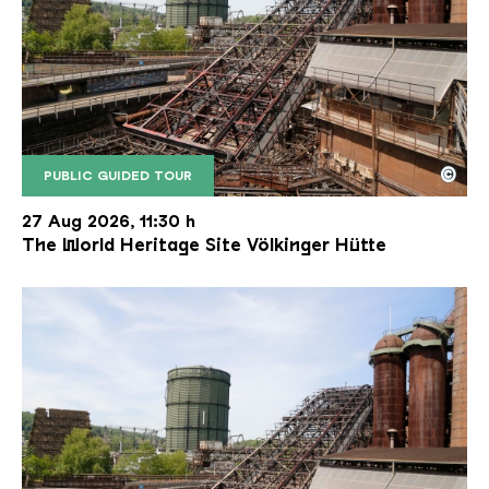
©
PUBLIC GUIDED TOUR
The inclined ore lift of the Völklinger Hütte with 
Copyright: Weltkulturerbe Völklinger Hütte | Karl 
27 Aug 2026, 11:30 h
The World Heritage Site Völkinger Hütte