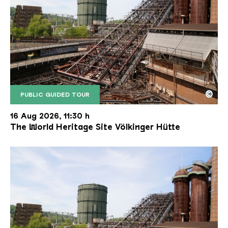
©
PUBLIC GUIDED TOUR
The inclined ore lift of the Völklinger Hütte with 
Copyright: Weltkulturerbe Völklinger Hütte | Karl 
16 Aug 2026, 11:30 h
The World Heritage Site Völkinger Hütte