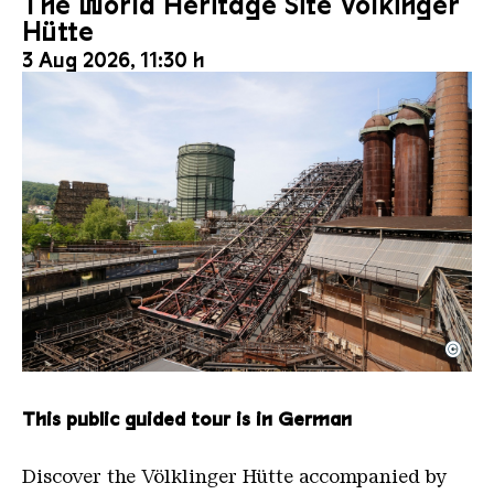
The World Heritage Site Völkinger
Hütte
3 Aug 2026, 11:30 h
©
The inclined ore lift of the Völklinger Hütte with 
Copyright: Weltkulturerbe Völklinger Hütte | Karl 
This public guided tour is in German
Discover the Völklinger Hütte accompanied by