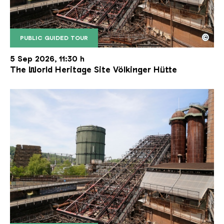
©
PUBLIC GUIDED TOUR
The inclined ore lift of the Völklinger Hütte with 
Copyright: Weltkulturerbe Völklinger Hütte | Karl 
5 Sep 2026, 11:30 h
The World Heritage Site Völkinger Hütte