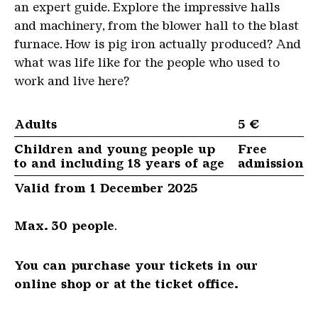
an expert guide. Explore the impressive halls
and machinery, from the blower hall to the blast
furnace. How is pig iron actually produced? And
what was life like for the people who used to
work and live here?
Adults
5 €
Children and young people up
Free
to and including 18 years of age
admission
Valid from 1 December 2025
Max. 30 people
.
You can purchase your tickets in our
online shop or at the ticket office.