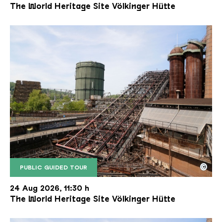
The World Heritage Site Völkinger Hütte
©
PUBLIC GUIDED TOUR
The inclined ore lift of the Völklinger Hütte with 
Copyright: Weltkulturerbe Völklinger Hütte | Karl 
24 Aug 2026, 11:30 h
The World Heritage Site Völkinger Hütte