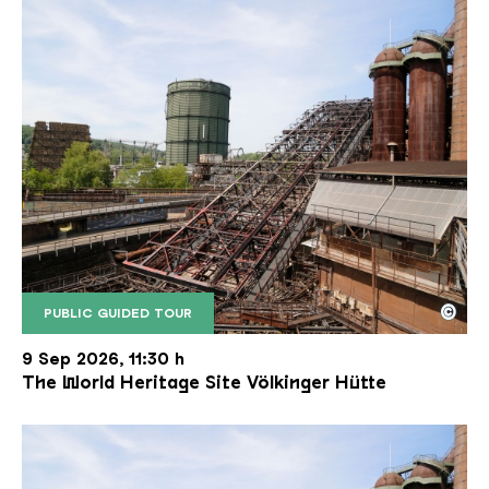
©
PUBLIC GUIDED TOUR
The inclined ore lift of the Völklinger Hütte with 
Copyright: Weltkulturerbe Völklinger Hütte | Karl 
9 Sep 2026, 11:30 h
The World Heritage Site Völkinger Hütte