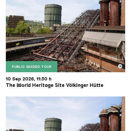
©
PUBLIC GUIDED TOUR
The inclined ore lift of the Völklinger Hütte with 
Copyright: Weltkulturerbe Völklinger Hütte | Karl 
10 Sep 2026, 11:30 h
The World Heritage Site Völkinger Hütte