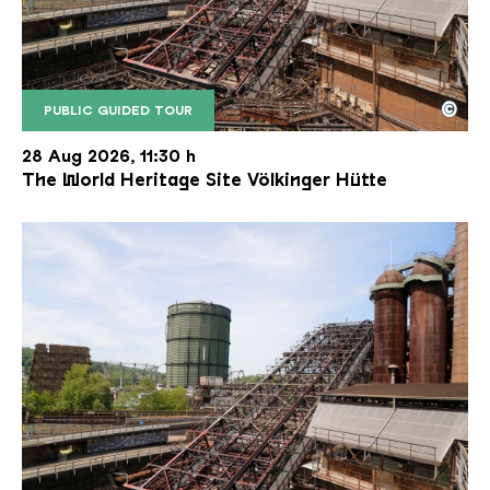
©
PUBLIC GUIDED TOUR
The inclined ore lift of the Völklinger Hütte with 
Copyright: Weltkulturerbe Völklinger Hütte | Karl 
28 Aug 2026, 11:30 h
The World Heritage Site Völkinger Hütte