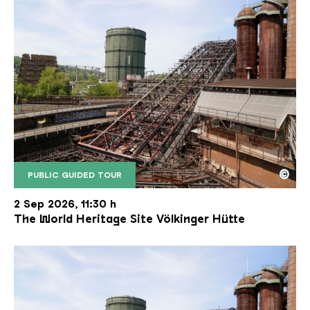
©
PUBLIC GUIDED TOUR
The inclined ore lift of the Völklinger Hütte with 
Copyright: Weltkulturerbe Völklinger Hütte | Karl 
2 Sep 2026, 11:30 h
The World Heritage Site Völkinger Hütte