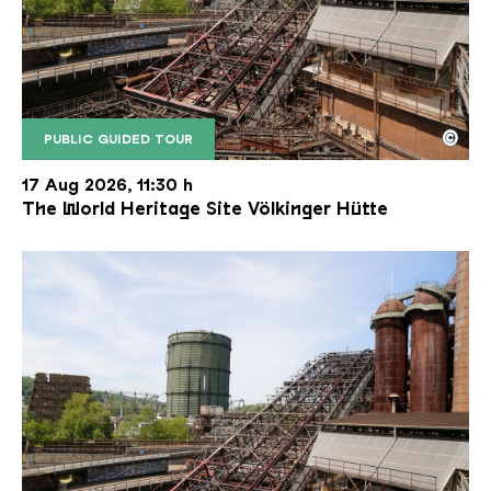
©
PUBLIC GUIDED TOUR
The inclined ore lift of the Völklinger Hütte with 
Copyright: Weltkulturerbe Völklinger Hütte | Karl 
17 Aug 2026, 11:30 h
The World Heritage Site Völkinger Hütte