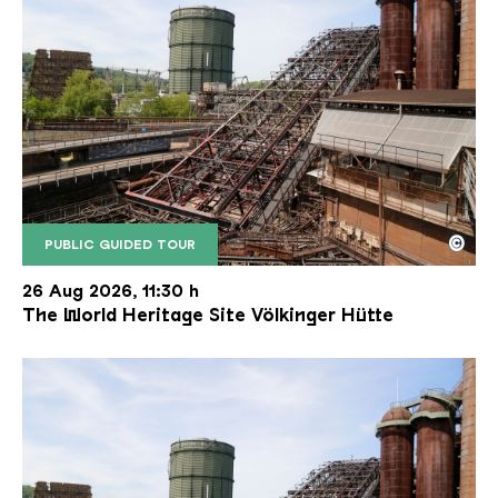
©
PUBLIC GUIDED TOUR
The inclined ore lift of the Völklinger Hütte with 
Copyright: Weltkulturerbe Völklinger Hütte | Karl 
26 Aug 2026, 11:30 h
The World Heritage Site Völkinger Hütte