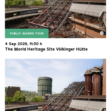
©
PUBLIC GUIDED TOUR
The inclined ore lift of the Völklinger Hütte with 
Copyright: Weltkulturerbe Völklinger Hütte | Karl 
4 Sep 2026, 11:30 h
The World Heritage Site Völkinger Hütte