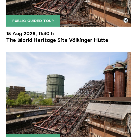
©
PUBLIC GUIDED TOUR
The inclined ore lift of the Völklinger Hütte with 
Copyright: Weltkulturerbe Völklinger Hütte | Karl 
18 Aug 2026, 11:30 h
The World Heritage Site Völkinger Hütte