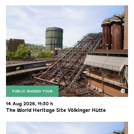
©
PUBLIC GUIDED TOUR
The inclined ore lift of the Völklinger Hütte with 
Copyright: Weltkulturerbe Völklinger Hütte | Karl 
14 Aug 2026, 11:30 h
The World Heritage Site Völkinger Hütte