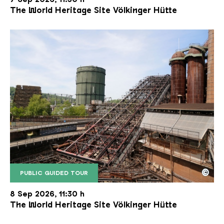
The World Heritage Site Völkinger Hütte
©
PUBLIC GUIDED TOUR
The inclined ore lift of the Völklinger Hütte with 
Copyright: Weltkulturerbe Völklinger Hütte | Karl 
8 Sep 2026, 11:30 h
The World Heritage Site Völkinger Hütte