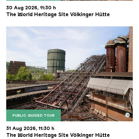
The inclined ore lift of the Völklinger Hütte with 
Copyright: Weltkulturerbe Völklinger Hütte | Karl 
30 Aug 2026, 11:30 h
The World Heritage Site Völkinger Hütte
©
PUBLIC GUIDED TOUR
The inclined ore lift of the Völklinger Hütte with 
Copyright: Weltkulturerbe Völklinger Hütte | Karl 
31 Aug 2026, 11:30 h
The World Heritage Site Völkinger Hütte