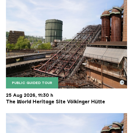
©
PUBLIC GUIDED TOUR
The inclined ore lift of the Völklinger Hütte with 
Copyright: Weltkulturerbe Völklinger Hütte | Karl 
25 Aug 2026, 11:30 h
The World Heritage Site Völkinger Hütte