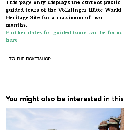
This page only displays the current public
guided tours of the Völklinger Hütte World
Heritage Site for a maximum of two
months.
Further dates for guided tours can be found
here
TO THE TICKETSHOP
You might also be interested in this