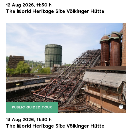
12 Aug 2026, 11:30 h
The World Heritage Site Völkinger Hütte
©
PUBLIC GUIDED TOUR
The inclined ore lift of the Völklinger Hütte with 
Copyright: Weltkulturerbe Völklinger Hütte | Karl 
13 Aug 2026, 11:30 h
The World Heritage Site Völkinger Hütte