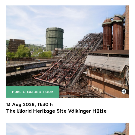
©
PUBLIC GUIDED TOUR
The inclined ore lift of the Völklinger Hütte with 
Copyright: Weltkulturerbe Völklinger Hütte | Karl 
13 Aug 2026, 11:30 h
The World Heritage Site Völkinger Hütte