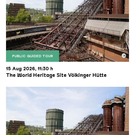
©
PUBLIC GUIDED TOUR
The inclined ore lift of the Völklinger Hütte with 
Copyright: Weltkulturerbe Völklinger Hütte | Karl 
15 Aug 2026, 11:30 h
The World Heritage Site Völkinger Hütte