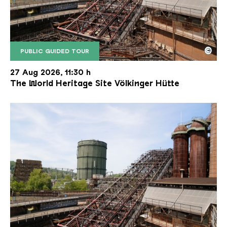
©
PUBLIC GUIDED TOUR
The inclined ore lift of the Völklinger Hütte with 
Copyright: Weltkulturerbe Völklinger Hütte | Karl 
27 Aug 2026, 11:30 h
The World Heritage Site Völkinger Hütte