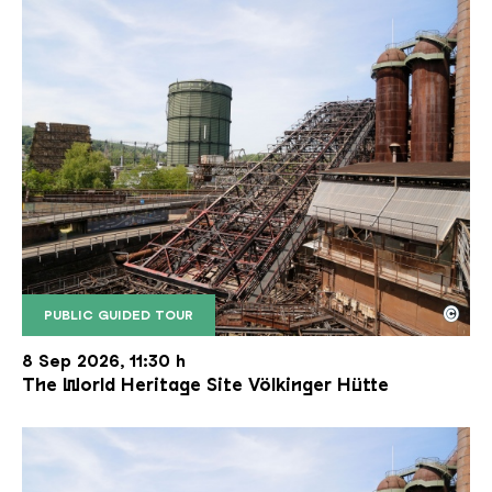
©
PUBLIC GUIDED TOUR
The inclined ore lift of the Völklinger Hütte with 
Copyright: Weltkulturerbe Völklinger Hütte | Karl 
8 Sep 2026, 11:30 h
The World Heritage Site Völkinger Hütte