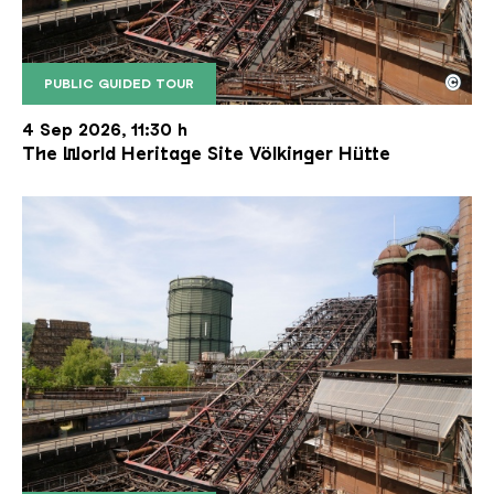
©
PUBLIC GUIDED TOUR
The inclined ore lift of the Völklinger Hütte with 
Copyright: Weltkulturerbe Völklinger Hütte | Karl 
4 Sep 2026, 11:30 h
The World Heritage Site Völkinger Hütte