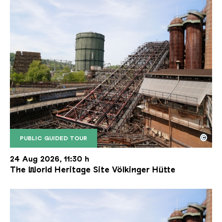
©
PUBLIC GUIDED TOUR
The inclined ore lift of the Völklinger Hütte with 
Copyright: Weltkulturerbe Völklinger Hütte | Karl 
24 Aug 2026, 11:30 h
The World Heritage Site Völkinger Hütte