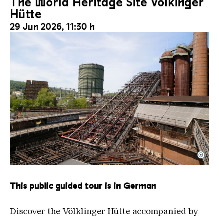
The World Heritage Site Völkinger
Hütte
29 Jun 2026, 11:30 h
©
The inclined ore lift of the Völklinger Hütte with 
Copyright: Weltkulturerbe Völklinger Hütte | Karl 
This public guided tour is in German
Discover the Völklinger Hütte accompanied by