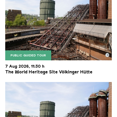
©
PUBLIC GUIDED TOUR
The inclined ore lift of the Völklinger Hütte with 
Copyright: Weltkulturerbe Völklinger Hütte | Karl 
7 Aug 2026, 11:30 h
The World Heritage Site Völkinger Hütte