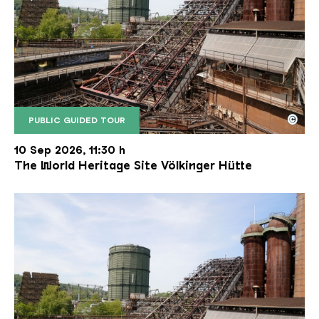
©
PUBLIC GUIDED TOUR
The inclined ore lift of the Völklinger Hütte with 
Copyright: Weltkulturerbe Völklinger Hütte | Karl 
10 Sep 2026, 11:30 h
The World Heritage Site Völkinger Hütte