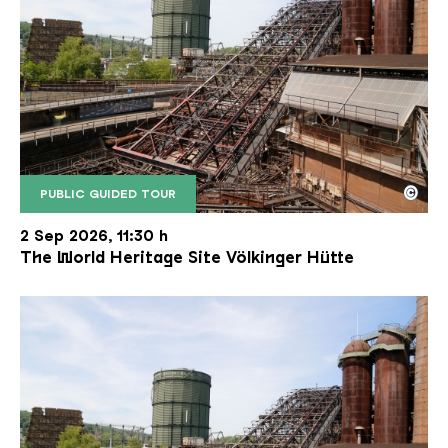
©
PUBLIC GUIDED TOUR
The inclined ore lift of the Völklinger Hütte with 
Copyright: Weltkulturerbe Völklinger Hütte | Karl 
2 Sep 2026, 11:30 h
The World Heritage Site Völkinger Hütte