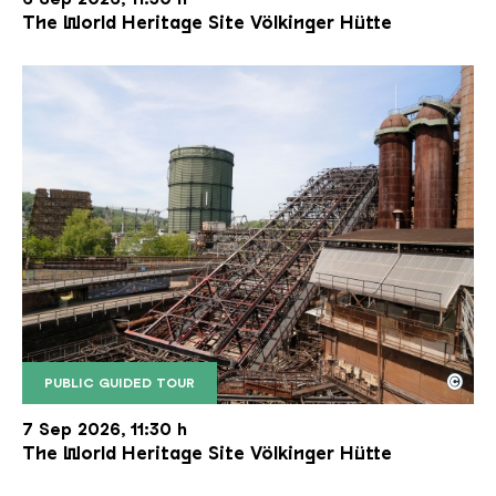
The World Heritage Site Völkinger Hütte
©
PUBLIC GUIDED TOUR
The inclined ore lift of the Völklinger Hütte with 
Copyright: Weltkulturerbe Völklinger Hütte | Karl 
7 Sep 2026, 11:30 h
The World Heritage Site Völkinger Hütte