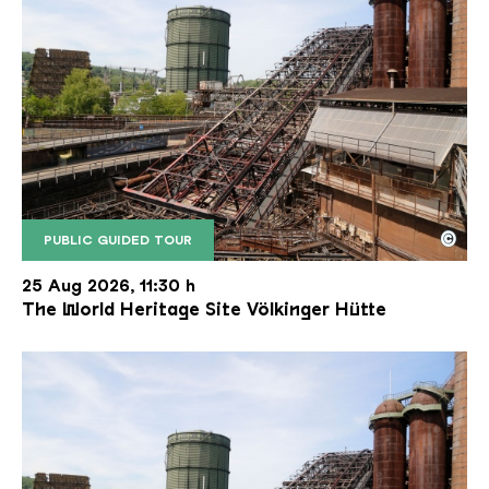
©
PUBLIC GUIDED TOUR
The inclined ore lift of the Völklinger Hütte with 
Copyright: Weltkulturerbe Völklinger Hütte | Karl 
25 Aug 2026, 11:30 h
The World Heritage Site Völkinger Hütte