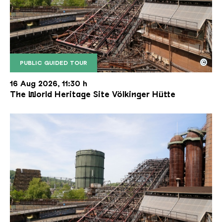
©
PUBLIC GUIDED TOUR
The inclined ore lift of the Völklinger Hütte with 
Copyright: Weltkulturerbe Völklinger Hütte | Karl 
16 Aug 2026, 11:30 h
The World Heritage Site Völkinger Hütte