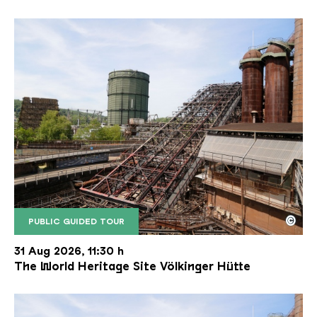
©
PUBLIC GUIDED TOUR
The inclined ore lift of the Völklinger Hütte with 
Copyright: Weltkulturerbe Völklinger Hütte | Karl 
31 Aug 2026, 11:30 h
The World Heritage Site Völkinger Hütte