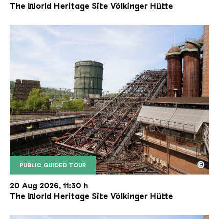
The World Heritage Site Völkinger Hütte
©
PUBLIC GUIDED TOUR
The inclined ore lift of the Völklinger Hütte with 
Copyright: Weltkulturerbe Völklinger Hütte | Karl 
20 Aug 2026, 11:30 h
The World Heritage Site Völkinger Hütte