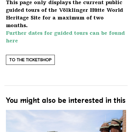
This page only displays the current public
guided tours of the Völklinger Hütte World
Heritage Site for a maximum of two
months.
Further dates for guided tours can be found
here
TO THE TICKETSHOP
You might also be interested in this