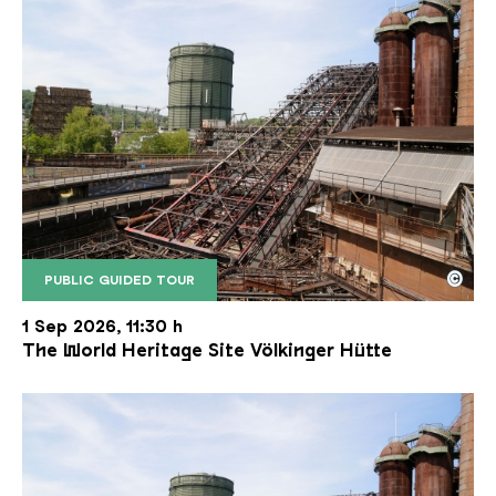
©
PUBLIC GUIDED TOUR
The inclined ore lift of the Völklinger Hütte with 
Copyright: Weltkulturerbe Völklinger Hütte | Karl 
1 Sep 2026, 11:30 h
The World Heritage Site Völkinger Hütte