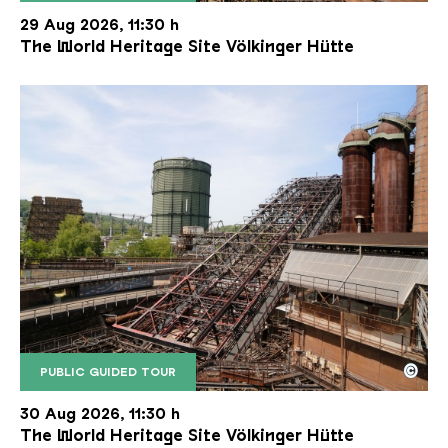
The inclined ore lift of the Völklinger Hütte with 
Copyright: Weltkulturerbe Völklinger Hütte | Karl 
29 Aug 2026, 11:30 h
The World Heritage Site Völkinger Hütte
©
PUBLIC GUIDED TOUR
The inclined ore lift of the Völklinger Hütte with 
Copyright: Weltkulturerbe Völklinger Hütte | Karl 
30 Aug 2026, 11:30 h
The World Heritage Site Völkinger Hütte