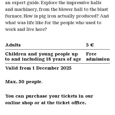
an expert guide. Explore the impressive halls
and machinery, from the blower hall to the blast
furnace. How is pig iron actually produced? And
what was life like for the people who used to
work and live here?
Adults
5 €
Children and young people up
Free
to and including 18 years of age
admission
Valid from 1 December 2025
Max. 30 people
.
You can purchase your tickets in our
online shop or at the ticket office.