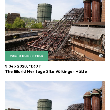
©
PUBLIC GUIDED TOUR
The inclined ore lift of the Völklinger Hütte with 
Copyright: Weltkulturerbe Völklinger Hütte | Karl 
9 Sep 2026, 11:30 h
The World Heritage Site Völkinger Hütte