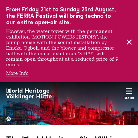
To the main navigation
To the search
To the content
To the foot navigation
From Friday 21st to Sunday 23rd August,
the FERRA Festival will bring techno to
our entire open-air site.
However, the water tower with the permanent
exhibition ‘MOTION POWERS HISTORY’, the
pump house with the sound installation by
Emeka Ogboh, and the blower and compressor
hall with the major exhibition ‘X-RAY’ will
remain open throughout at a reduced price of 9
euros.
More Info
Menu
The Völklingen Ironworks f
Copyright: Weltkulturerbe 
©