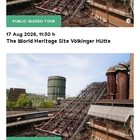
©
PUBLIC GUIDED TOUR
The inclined ore lift of the Völklinger Hütte with 
Copyright: Weltkulturerbe Völklinger Hütte | Karl 
17 Aug 2026, 11:30 h
The World Heritage Site Völkinger Hütte