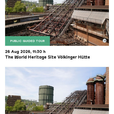
©
PUBLIC GUIDED TOUR
The inclined ore lift of the Völklinger Hütte with 
Copyright: Weltkulturerbe Völklinger Hütte | Karl 
26 Aug 2026, 11:30 h
The World Heritage Site Völkinger Hütte