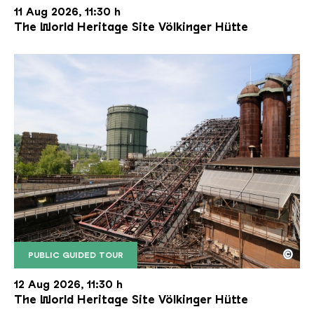
11 Aug 2026, 11:30 h
The World Heritage Site Völkinger Hütte
©
PUBLIC GUIDED TOUR
The inclined ore lift of the Völklinger Hütte with 
Copyright: Weltkulturerbe Völklinger Hütte | Karl 
12 Aug 2026, 11:30 h
The World Heritage Site Völkinger Hütte