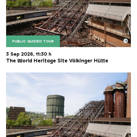
©
PUBLIC GUIDED TOUR
The inclined ore lift of the Völklinger Hütte with 
Copyright: Weltkulturerbe Völklinger Hütte | Karl 
3 Sep 2026, 11:30 h
The World Heritage Site Völkinger Hütte