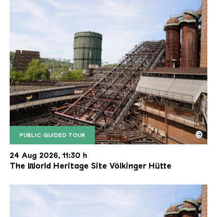
©
PUBLIC GUIDED TOUR
The inclined ore lift of the Völklinger Hütte with 
Copyright: Weltkulturerbe Völklinger Hütte | Karl 
24 Aug 2026, 11:30 h
The World Heritage Site Völkinger Hütte