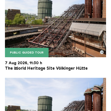
©
PUBLIC GUIDED TOUR
The inclined ore lift of the Völklinger Hütte with 
Copyright: Weltkulturerbe Völklinger Hütte | Karl 
7 Aug 2026, 11:30 h
The World Heritage Site Völkinger Hütte