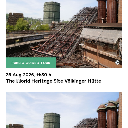
©
PUBLIC GUIDED TOUR
The inclined ore lift of the Völklinger Hütte with 
Copyright: Weltkulturerbe Völklinger Hütte | Karl 
25 Aug 2026, 11:30 h
The World Heritage Site Völkinger Hütte