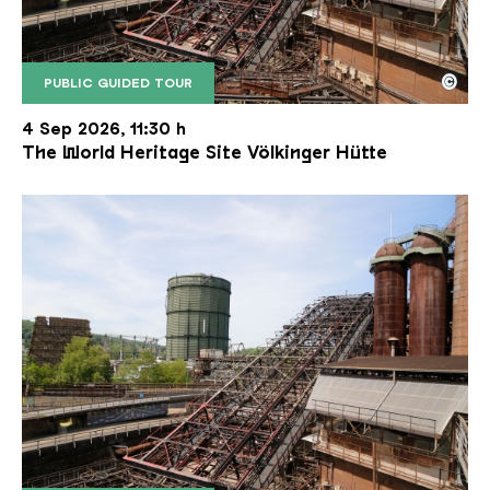
©
PUBLIC GUIDED TOUR
The inclined ore lift of the Völklinger Hütte with 
Copyright: Weltkulturerbe Völklinger Hütte | Karl 
4 Sep 2026, 11:30 h
The World Heritage Site Völkinger Hütte