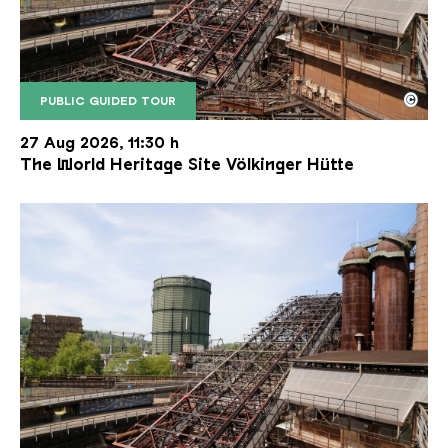
©
PUBLIC GUIDED TOUR
The inclined ore lift of the Völklinger Hütte with 
Copyright: Weltkulturerbe Völklinger Hütte | Karl 
27 Aug 2026, 11:30 h
The World Heritage Site Völkinger Hütte