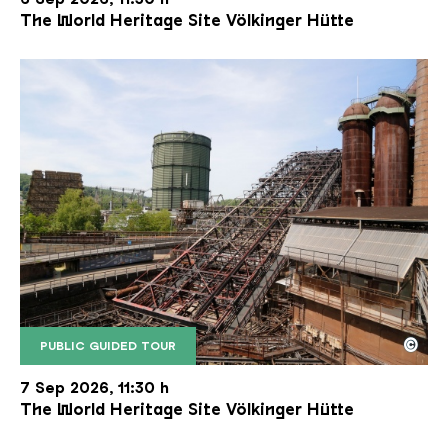
The World Heritage Site Völkinger Hütte
©
PUBLIC GUIDED TOUR
The inclined ore lift of the Völklinger Hütte with 
Copyright: Weltkulturerbe Völklinger Hütte | Karl 
7 Sep 2026, 11:30 h
The World Heritage Site Völkinger Hütte