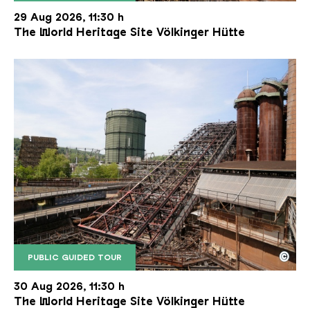
The inclined ore lift of the Völklinger Hütte with 
Copyright: Weltkulturerbe Völklinger Hütte | Karl 
29 Aug 2026, 11:30 h
The World Heritage Site Völkinger Hütte
©
PUBLIC GUIDED TOUR
The inclined ore lift of the Völklinger Hütte with 
Copyright: Weltkulturerbe Völklinger Hütte | Karl 
30 Aug 2026, 11:30 h
The World Heritage Site Völkinger Hütte