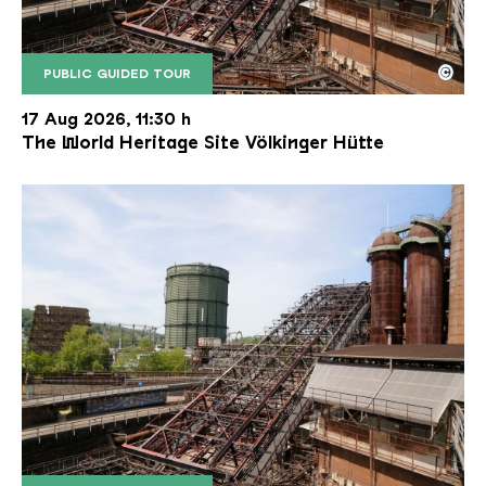
©
PUBLIC GUIDED TOUR
The inclined ore lift of the Völklinger Hütte with 
Copyright: Weltkulturerbe Völklinger Hütte | Karl 
17 Aug 2026, 11:30 h
The World Heritage Site Völkinger Hütte