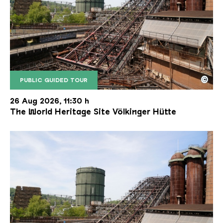
©
PUBLIC GUIDED TOUR
The inclined ore lift of the Völklinger Hütte with 
Copyright: Weltkulturerbe Völklinger Hütte | Karl 
26 Aug 2026, 11:30 h
The World Heritage Site Völkinger Hütte