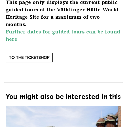
This page only displays the current public
guided tours of the Völklinger Hütte World
Heritage Site for a maximum of two
months.
Further dates for guided tours can be found
here
TO THE TICKETSHOP
You might also be interested in this