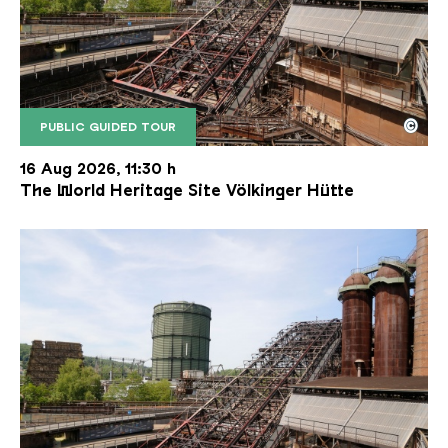
©
PUBLIC GUIDED TOUR
The inclined ore lift of the Völklinger Hütte with 
Copyright: Weltkulturerbe Völklinger Hütte | Karl 
16 Aug 2026, 11:30 h
The World Heritage Site Völkinger Hütte