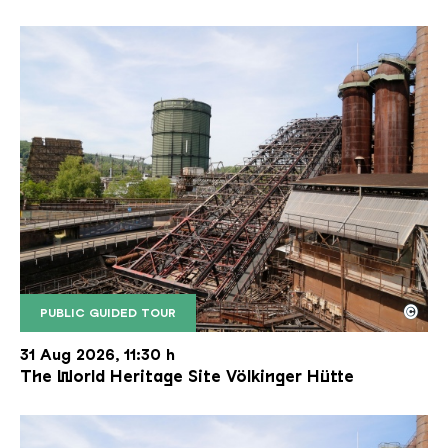
©
PUBLIC GUIDED TOUR
The inclined ore lift of the Völklinger Hütte with 
Copyright: Weltkulturerbe Völklinger Hütte | Karl 
31 Aug 2026, 11:30 h
The World Heritage Site Völkinger Hütte