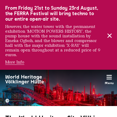
To the main navigation
To the search
To the content
To the foot navigation
From Friday 21st to Sunday 23rd August,
the FERRA Festival will bring techno to
our entire open-air site.
However, the water tower with the permanent
exhibition ‘MOTION POWERS HISTORY’, the
pump house with the sound installation by
Emeka Ogboh, and the blower and compressor
hall with the major exhibition ‘X-RAY’ will
remain open throughout at a reduced price of 9
euros.
More Info
Menu
The Völklingen Ironworks f
Copyright: Weltkulturerbe 
©