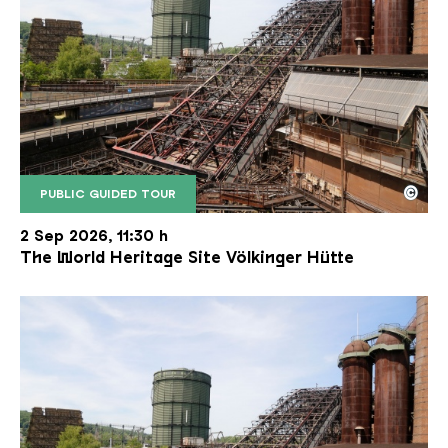
©
PUBLIC GUIDED TOUR
The inclined ore lift of the Völklinger Hütte with 
Copyright: Weltkulturerbe Völklinger Hütte | Karl 
2 Sep 2026, 11:30 h
The World Heritage Site Völkinger Hütte