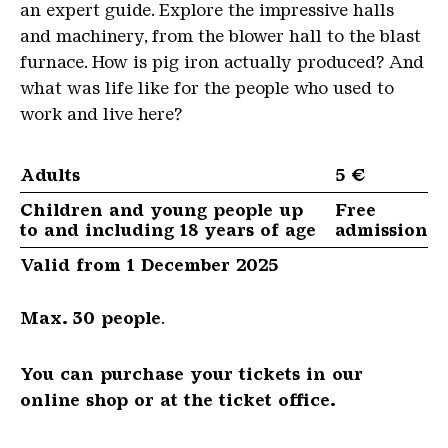
an expert guide. Explore the impressive halls
and machinery, from the blower hall to the blast
furnace. How is pig iron actually produced? And
what was life like for the people who used to
work and live here?
Adults
5 €
Children and young people up
Free
to and including 18 years of age
admission
Valid from 1 December 2025
Max. 30 people
.
You can purchase your tickets in our
online shop or at the ticket office.