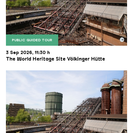
©
PUBLIC GUIDED TOUR
The inclined ore lift of the Völklinger Hütte with 
Copyright: Weltkulturerbe Völklinger Hütte | Karl 
3 Sep 2026, 11:30 h
The World Heritage Site Völkinger Hütte