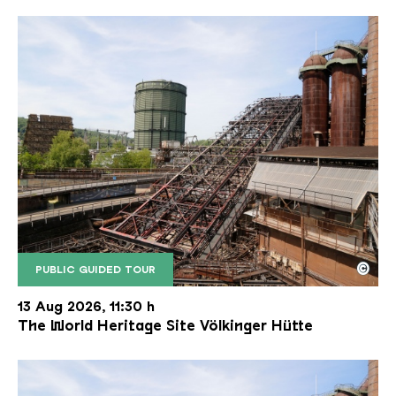
©
PUBLIC GUIDED TOUR
The inclined ore lift of the Völklinger Hütte with 
Copyright: Weltkulturerbe Völklinger Hütte | Karl 
13 Aug 2026, 11:30 h
The World Heritage Site Völkinger Hütte