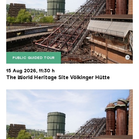
©
PUBLIC GUIDED TOUR
The inclined ore lift of the Völklinger Hütte with 
Copyright: Weltkulturerbe Völklinger Hütte | Karl 
15 Aug 2026, 11:30 h
The World Heritage Site Völkinger Hütte