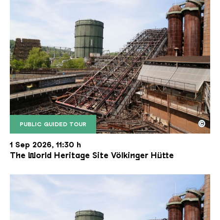
©
PUBLIC GUIDED TOUR
The inclined ore lift of the Völklinger Hütte with 
Copyright: Weltkulturerbe Völklinger Hütte | Karl 
1 Sep 2026, 11:30 h
The World Heritage Site Völkinger Hütte