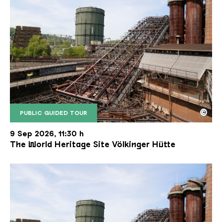
©
PUBLIC GUIDED TOUR
The inclined ore lift of the Völklinger Hütte with 
Copyright: Weltkulturerbe Völklinger Hütte | Karl 
9 Sep 2026, 11:30 h
The World Heritage Site Völkinger Hütte