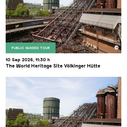
©
PUBLIC GUIDED TOUR
The inclined ore lift of the Völklinger Hütte with 
Copyright: Weltkulturerbe Völklinger Hütte | Karl 
10 Sep 2026, 11:30 h
The World Heritage Site Völkinger Hütte