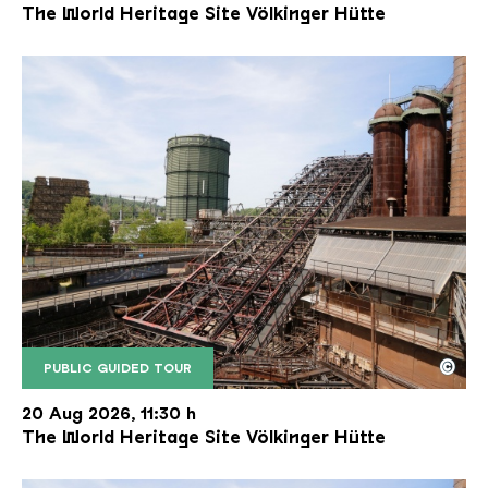
The World Heritage Site Völkinger Hütte
©
PUBLIC GUIDED TOUR
The inclined ore lift of the Völklinger Hütte with 
Copyright: Weltkulturerbe Völklinger Hütte | Karl 
20 Aug 2026, 11:30 h
The World Heritage Site Völkinger Hütte