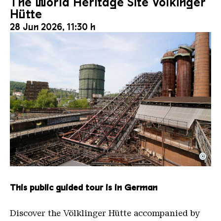
The World Heritage Site Völkinger
Hütte
28 Jun 2026, 11:30 h
©
The inclined ore lift of the Völklinger Hütte with 
Copyright: Weltkulturerbe Völklinger Hütte | Karl 
This public guided tour is in German
Discover the Völklinger Hütte accompanied by