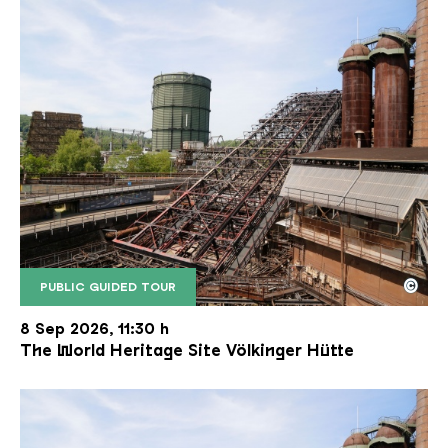
©
PUBLIC GUIDED TOUR
The inclined ore lift of the Völklinger Hütte with 
Copyright: Weltkulturerbe Völklinger Hütte | Karl 
8 Sep 2026, 11:30 h
The World Heritage Site Völkinger Hütte