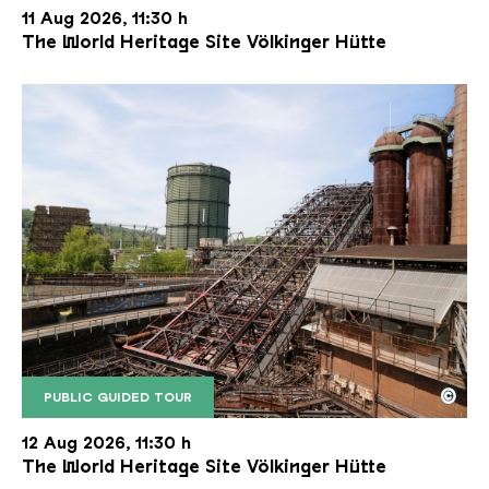
11 Aug 2026, 11:30 h
The World Heritage Site Völkinger Hütte
©
PUBLIC GUIDED TOUR
The inclined ore lift of the Völklinger Hütte with 
Copyright: Weltkulturerbe Völklinger Hütte | Karl 
12 Aug 2026, 11:30 h
The World Heritage Site Völkinger Hütte