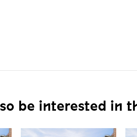
so be interested in t