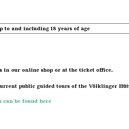
 to and including 18 years of age
 in our online shop or at the ticket office.
urrent public guided tours of the Völklinger Hüt
s can be found here