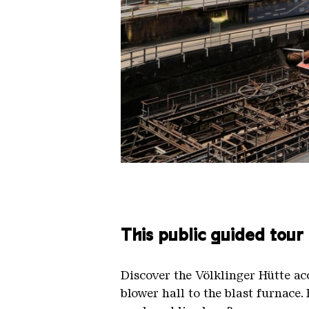
The inclined ore lift of the Völk
Copyright: Weltkulturerbe Völkli
This public guided tour
Discover the Völklinger Hütte a
blower hall to the blast furnace