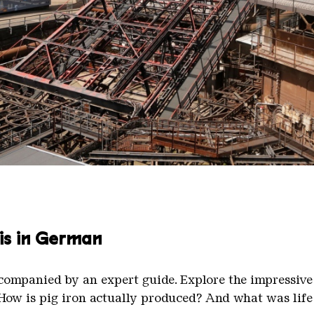
linger Hütte with the gasometer in the background.
nger Hütte | Karl Heinrich Veith
 is in German
ccompanied by an expert guide. Explore the impressive
. How is pig iron actually produced? And what was life