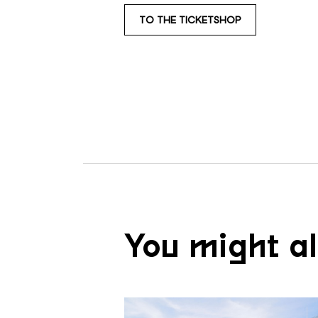
TO THE TICKETSHOP
You might al