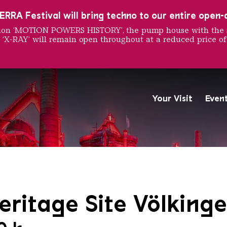
RRA Festival will bring techno to our entire open-ai
ition ‘MOTION POWERS HISTORY’, the pump house with the 
 ‘X-RAY’ will remain open throughout at a reduced price of
Your Visit
Even
The Völklingen Ironworks f
Copyright: Weltkulturerbe 
ritage Site Völkinge