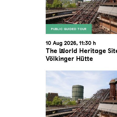
PUBLIC GUIDED TOUR
The inclined ore lift of the Völk
Copyright: Weltkulturerbe Völkli
10 Aug 2026, 11:30 h
The World Heritage Sit
Völkinger Hütte