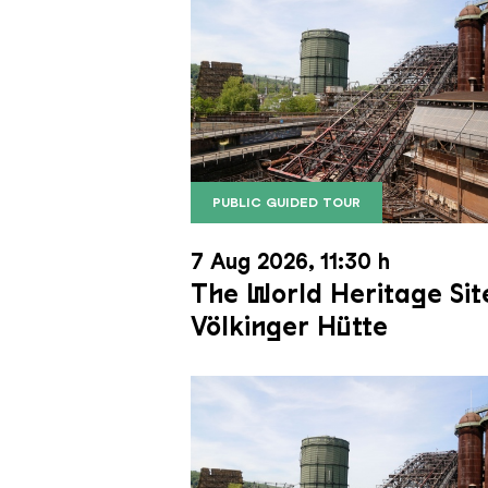
PUBLIC GUIDED TOUR
The inclined ore lift of the Völk
Copyright: Weltkulturerbe Völkli
7 Aug 2026, 11:30 h
The World Heritage Sit
Völkinger Hütte