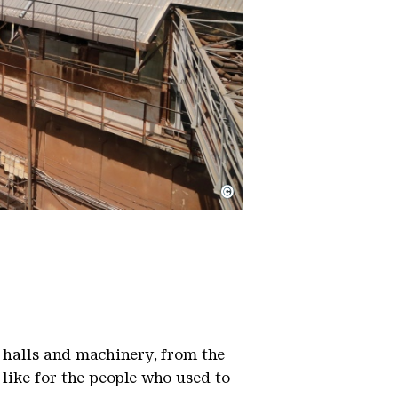
©
 halls and machinery, from the
 like for the people who used to