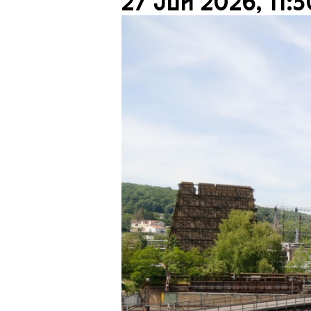
27 Jun 2026, 11:3