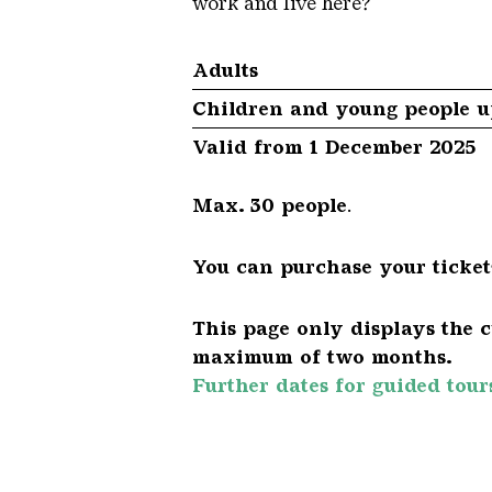
work and live here?
Adults
Children and young people up
Valid from 1 December 2025
Max. 30 people
.
You can purchase your tickets
This page only displays the c
maximum of two months.
Further dates for guided tour