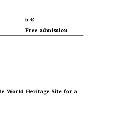
5 €
Free admission
te World Heritage Site for a