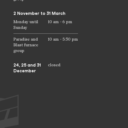
2 November to 31 March
Monday until
10 am - 6 pm
Sunday
Paradise and
10 am - 5:30 pm
Blast furnace
group
24, 25 and 31
closed
December