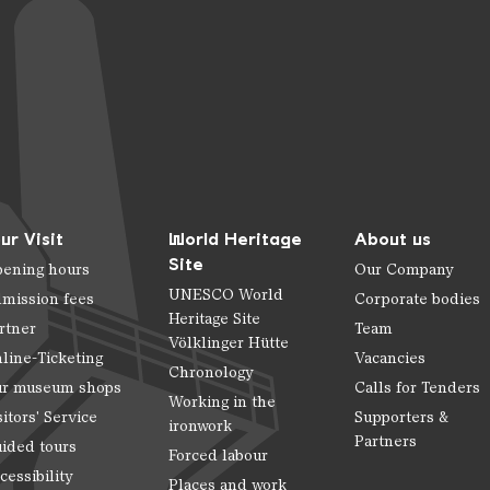
ur Visit
World Heritage
About us
Site
ening hours
Our Company
UNESCO World
mission fees
Corporate bodies
Heritage Site
rtner
Team
Völklinger Hütte
line-Ticketing
Vacancies
Chronology
r museum shops
Calls for Tenders
Working in the
sitors' Service
Supporters &
ironwork
Partners
ided tours
Forced labour
cessibility
Places and work