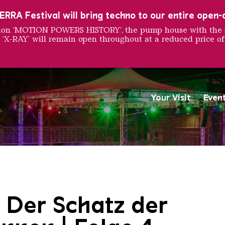
RRA Festival will bring techno to our entire open-ai
ition ‘MOTION POWERS HISTORY’, the pump house with the 
 ‘X-RAY’ will remain open throughout at a reduced price of
Your Visit
Even
Saarländischen Staatsorche
 Der Schatz der