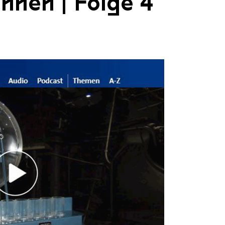
nnen | Folge 4