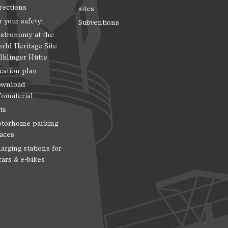
rections
sites
r your safety!
Subventions
stronomy at the
rld Heritage Site
lklinger Hütte
cation plan
wnload
fomaterial
ts
torhome parking
aces
arging stations for
cars & e-bikes