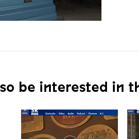
so be interested in t