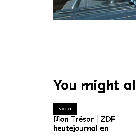
You might al
VIDEO
Mon Trésor | ZDF
heutejournal en