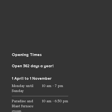
Opening Times
Open 362 days a year!
1 April to 1 November
Monday until
10 am - 7 pm
Sunday
Paradise and
10 am - 6:30 pm
Blast furnace
group