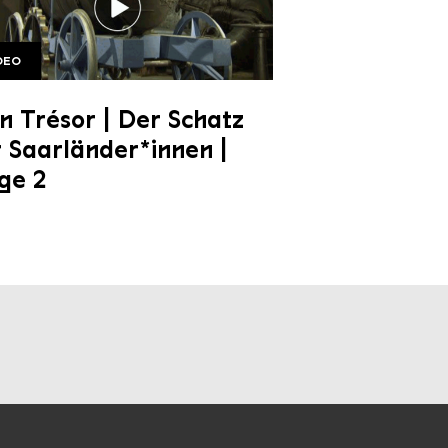
DEO
e 2 1920w
 Trésor | Der Schatz
 Saarländer*innen |
ge 2
al media channels