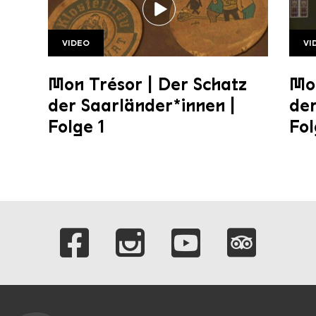
VIDEO
VI
SR Mon Tresor1 1920w v2
Folg
Mon Trésor | Der Schatz
Mon
der Saarländer*innen |
der
Folge 1
Fol
Links to our soci