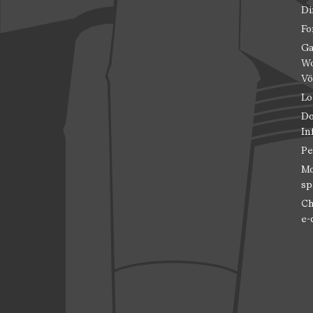
Di
Fo
Ga
Wo
Vö
Lo
Do
In
Pe
Mo
sp
Ch
e-