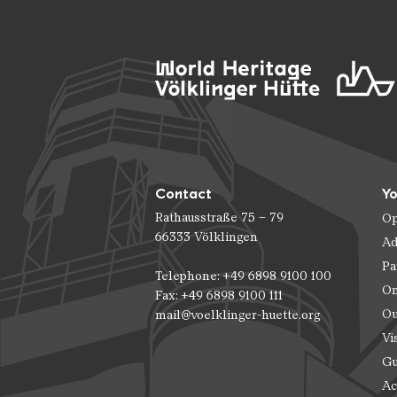
Contact
Yo
Rathausstraße 75 – 79
Op
66333 Völklingen
Ad
Pa
Telephone: +49 6898 9100 100
On
Fax: +49 6898 9100 111
Ou
mail@voelklinger-huette.org
Vi
Gu
Ac