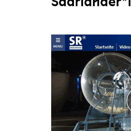
Saarländer*i