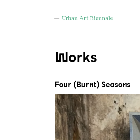
Urban Art Biennale
Works
Four (Burnt) Seasons