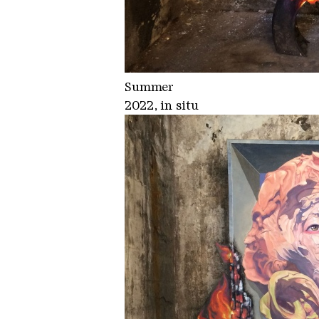
Summer
2022, in situ