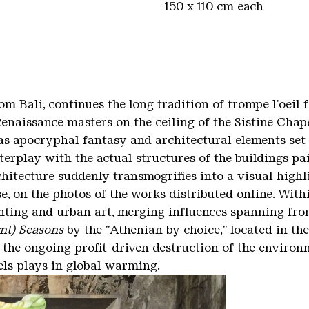
150 x 110 cm each
m Bali, continues the long tradition of trompe l'oeil f
naissance masters on the ceiling of the Sistine Chapel
as apocryphal fantasy and architectural elements set t
erplay with the actual structures of the buildings pa
itecture suddenly transmogrifies into a visual highli
se, on the photos of the works distributed online. With
nting and urban art, merging influences spanning fro
nt) Seasons
by the "Athenian by choice," located in th
 the ongoing profit-driven destruction of the environ
uels plays in global warming.