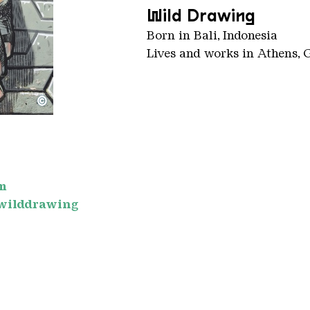
Wild Drawing
Born in Bali, Indonesia
Lives and works in Athens, 
©
m
wilddrawing