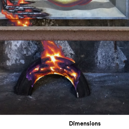
Dimensions