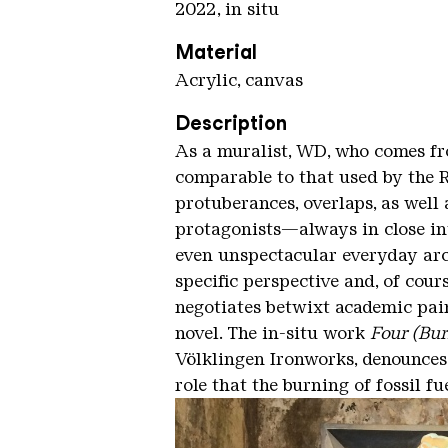
2022, in situ
Material
Acrylic, canvas
Description
As a muralist, WD, who comes fro
comparable to that used by the Re
protuberances, overlaps, as well 
protagonists—always in close int
even unspectacular everyday arch
specific perspective and, of cour
negotiates betwixt academic pai
novel. The in-situ work
Four (Bur
Völklingen Ironworks, denounces
role that the burning of fossil f