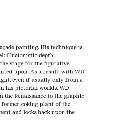
açade painting. His technique is
: illusionistic depth,
he stage for the figurative
inted upon. As a result, with WD,
ght, even if usually only from a
in his pictorial worlds, WD
m the Renaissance to the graphic
e former coking plant of the
ment and looks back upon the