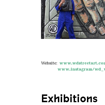
Wild drawingsD mediaphoto
Copyright: WD
Website:
www.wdstreetart.co
www.instagram/wd_
Exhibitions