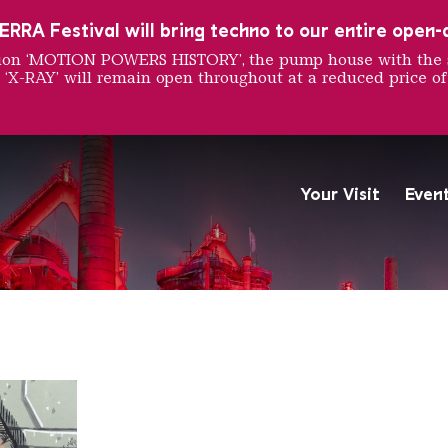
RRA Festival will bring techno to our entire open-ai
ition ‘MOTION POWERS HISTORY’, the pump house with the 
 ‘X-RAY’ will remain open throughout at a reduced price of
rawing
Your Visit
Even
The Völklingen Ironworks f
Copyright: Weltkulturerbe 