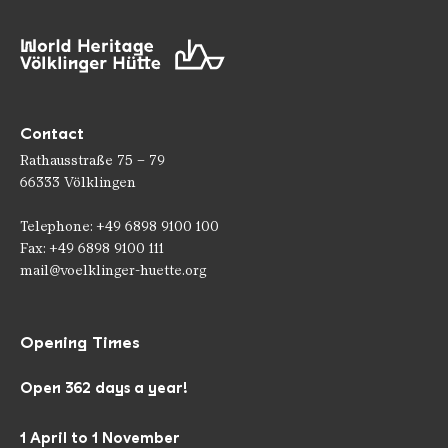
Contact
Rathausstraße 75 – 79
66333 Völklingen
Telephone: +49 6898 9100 100
Fax: +49 6898 9100 111
mail@voelklinger-huette.org
Opening Times
Open 362 days a year!
1 April to 1 November