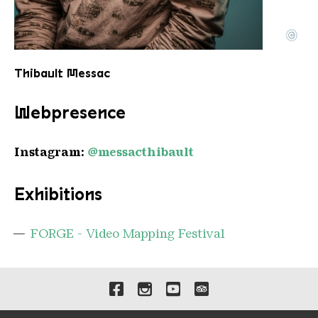
©
Thibault MESSAC 1
Copyright: Thibault Messac
Thibault Messac
Webpresence
Instagram:
@messacthibault
Exhibitions
FORGE - Video Mapping Festival
Links to our social media 