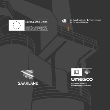
Footer: Europäischer Fonds für nationale Entwicklung
Footer: Die Beauftragte der Bu
Footer: Saarland
Footer: Unesco Welterbe