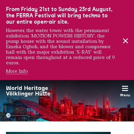
To the main navigation
To the search
To the content
To the foot navigation
From Friday 21st to Sunday 23rd August,
the FERRA Festival will bring techno to
our entire open-air site.
However, the water tower with the permanent
exhibition ‘MOTION POWERS HISTORY’, the
pump house with the sound installation by
Emeka Ogboh, and the blower and compressor
hall with the major exhibition ‘X-RAY’ will
remain open throughout at a reduced price of 9
euros.
More Info
Thibault Messac
Menu
The Völklingen Ironworks f
Copyright: Weltkulturerbe 
©