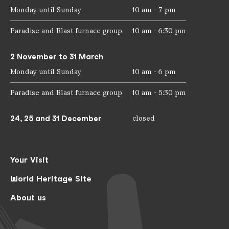
Monday until Sunday
10 am - 7 pm
Paradise and Blast furnace group
10 am - 6:30 pm
2 November to 31 March
Monday until Sunday
10 am - 6 pm
Paradise and Blast furnace group
10 am - 5:30 pm
24, 25 and 31 December
closed
Your Visit
World Heritage Site
About us