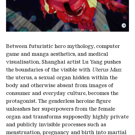
©
Luyag Uterus Man fullmversion Video
Copyright: SOCIETE, Berlin
Between futuristic hero mythology, computer
game and manga aesthetics, and medical
visualisation, Shanghai artist Lu Yang pushes
the boundaries of the visible with
Uterus Man
:
the uterus, a sexual organ hidden within the
body and otherwise absent from images of
consumer and everyday culture, becomes the
protagonist. The genderless heroine figure
unleashes her superpowers from the female
organ and transforms supposedly highly private
and publicly invisible processes such as
menstruation, pregnancy and birth into martial