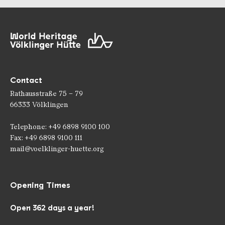
Contact
Rathausstraße 75 – 79
66333 Völklingen
Telephone: +49 6898 9100 100
Fax: +49 6898 9100 111
mail@voelklinger-huette.org
Opening Times
Open 362 days a year!