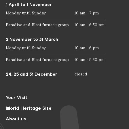
1 April to 1 November
Monday until Sunday
10 am - 7 pm
Paradise and Blast furnace group
10 am - 6:30 pm
2 November to 31 March
Monday until Sunday
10 am - 6 pm
Paradise and Blast furnace group
10 am - 5:30 pm
24, 25 and 31 December
closed
Your Visit
World Heritage Site
About us