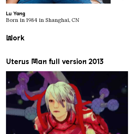
Luyang Google Arts Culture
Copyright: Google Arts & Culture | Public Domain
Lu Yang
Born in 1984 in Shanghai, CN
Work
Uterus Man full version 2013