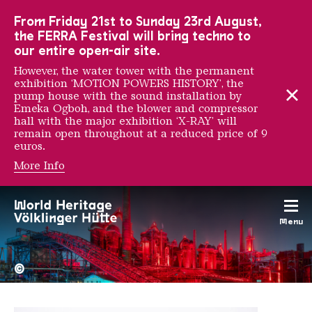
To the main navigation
To the search
To the content
To the foot navigation
From Friday 21st to Sunday 23rd August,
the FERRA Festival will bring techno to
our entire open-air site.
However, the water tower with the permanent
exhibition ‘MOTION POWERS HISTORY’, the
pump house with the sound installation by
Emeka Ogboh, and the blower and compressor
hall with the major exhibition ‘X-RAY’ will
remain open throughout at a reduced price of 9
euros.
More Info
Lu Yang
Menu
The Völklingen Ironworks f
Copyright: Weltkulturerbe 
©