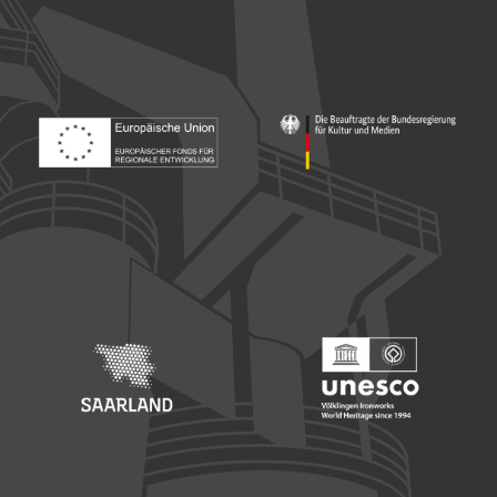
Footer: Europäischer Fonds für nationale Entwicklung
Footer: Die Beauftragte der Bu
Footer: Saarland
Footer: Unesco Welterbe