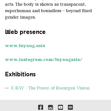
arts. The body is shown as transparent,
superhuman and boundless – beyond fixed
gender images.
Web presence
www.luyang.asia
www.instagram.com/luyangasia/
Exhibitions
X-RAY - The Power of Roentgen Vision
Links to our social media 