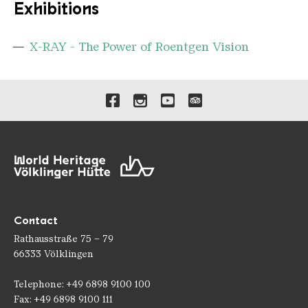
Exhibitions
X-RAY - The Power of Roentgen Vision
Links to our social media 
Contact
Rathausstraße 75 – 79
66333 Völklingen
Telephone: +49 6898 9100 100
Fax: +49 6898 9100 111