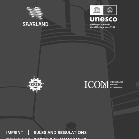
Footer: Saarland
Footer: Unesco Welterbe
Footer: ERIH
Footer: ICOM
IMPRINT
RULES AND REGULATIONS