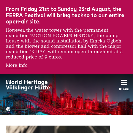
To the main navigation
To the search
To the content
To the foot navigation
From Friday 21st to Sunday 23rd August, the
FERRA Festival will bring techno to our entire
open-air site.
However, the water tower with the permanent
exhibition ‘MOTION POWERS HISTORY’, the pump
house with the sound installation by Emeka Ogboh,
and the blower and compressor hall with the major
exhibition ‘X-RAY’ will remain open throughout at a
reduced price of 9 euros.
More Info
Katharina Sieverding
Menu
The Völklingen Ironworks f
Copyright: Weltkulturerbe 
©