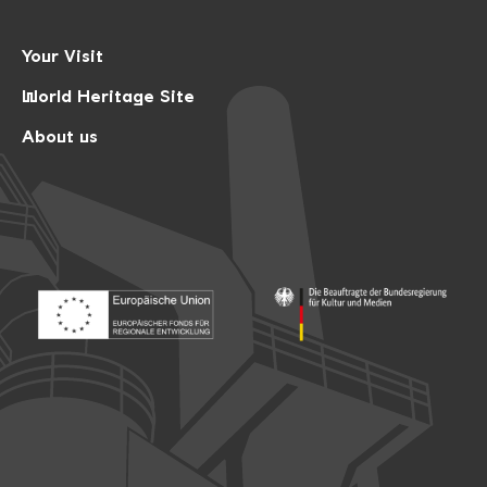
Your Visit
World Heritage Site
About us
Footer: Europäischer Fonds für nationale Entwicklung
Footer: Die Beauftragte der Bu