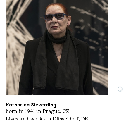
©
Sieverdingkatharina Hans Peter Schaefer CC BY S
Copyright: Hans Peter Schaefer | CC BY-SA 4.0
Katharina Sieverding
born in 1941 in Prague, CZ
Lives and works in Düsseldorf, DE