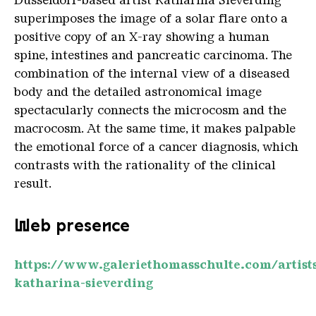
superimposes the image of a solar flare onto a
positive copy of an X-ray showing a human
spine, intestines and pancreatic carcinoma. The
combination of the internal view of a diseased
body and the detailed astronomical image
spectacularly connects the microcosm and the
macrocosm. At the same time, it makes palpable
the emotional force of a cancer diagnosis, which
contrasts with the rationality of the clinical
result.
Web presence
https://www.galeriethomasschulte.com/artist
katharina-sieverding