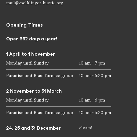
mail@voelklinger-huette.org
Opening Times
Open 362 days a year!
1 April to 1 November
Monday until Sunday
10 am - 7 pm
Paradise and Blast furnace group
10 am - 6:30 pm
2 November to 31 March
Monday until Sunday
10 am - 6 pm
Paradise and Blast furnace group
10 am - 5:30 pm
24, 25 and 31 December
closed