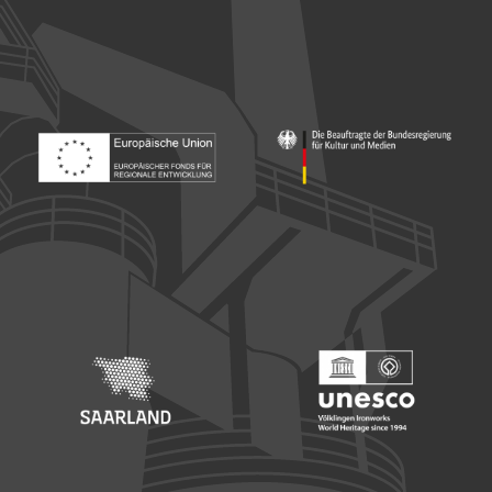
Footer: Europäischer Fonds für nationale Entwicklung
Footer: Die Beauftragte der Bu