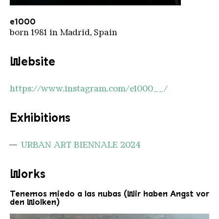
e1000
Copyright: e1000
e1000
born 1981 in Madrid, Spain
Website
https://www.instagram.com/e1000__/
Exhibitions
URBAN ART BIENNALE 2024
Works
Tenemos miedo a las nubas (Wir haben Angst vor
den Wolken)