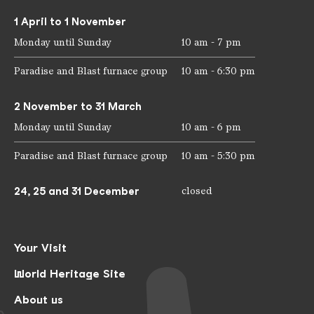
1 April to 1 November
Monday until Sunday
10 am - 7 pm
Paradise and Blast furnace group
10 am - 6:30 pm
2 November to 31 March
Monday until Sunday
10 am - 6 pm
Paradise and Blast furnace group
10 am - 5:30 pm
24, 25 and 31 December
closed
Your Visit
World Heritage Site
About us