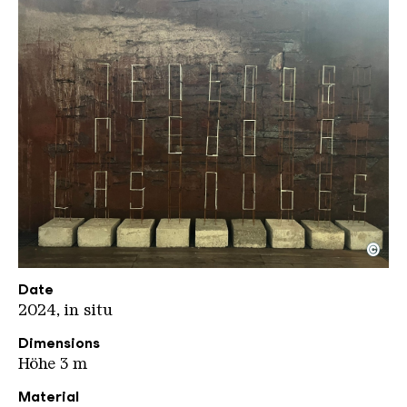
©
e1000 JD kompr
Copyright: Jeanette Dittmar
Date
2024, in situ
Dimensions
Höhe 3 m
Material