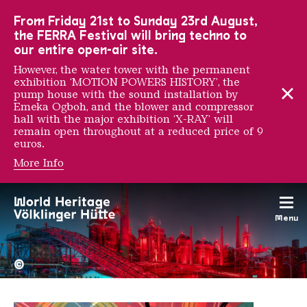
To the main navigation
To the search
To the content
To the foot navigation
From Friday 21st to Sunday 23rd August,
the FERRA Festival will bring techno to
our entire open-air site.
However, the water tower with the permanent
exhibition ‘MOTION POWERS HISTORY’, the
pump house with the sound installation by
Emeka Ogboh, and the blower and compressor
hall with the major exhibition ‘X-RAY’ will
remain open throughout at a reduced price of 9
euros.
More Info
e1000
Menu
The Völklingen Ironworks f
Copyright: Weltkulturerbe 
©