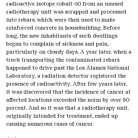
radioactive isotope cobalt-60 from an unused
radiotherapy unit was scrapped and processed
into rebars, which were then used to make
reinforced concrete in housebuilding. Before
long, the new inhabitants of such dwellings
began to complain of sickness and pain,
particularly on cloudy days. A year later, when a
truck transporting the contaminated rebars
happened to drive past the Los Alamos National
Laboratory, a radiation detector registered the
presence of radioactivity. After few years later,
it was discovered that the incidence of cancer at
affected locations exceeded the norm by over 80
percent. And so it was that a radiotherapy unit,
originally intended for treatment, ended up
causing numerous cases of cancer.