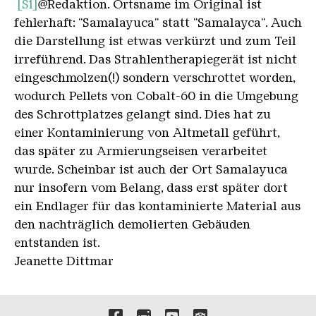
[S1]
@Redaktion. Ortsname im Original ist
fehlerhaft: "Samalayuca" statt "Samalayca". Auch
die Darstellung ist etwas verkürzt und zum Teil
irreführend. Das Strahlentherapiegerät ist nicht
eingeschmolzen(!) sondern verschrottet worden,
wodurch Pellets von Cobalt-60 in die Umgebung
des Schrottplatzes gelangt sind. Dies hat zu
einer Kontaminierung von Altmetall geführt,
das später zu Armierungseisen verarbeitet
wurde. Scheinbar ist auch der Ort Samalayuca
nur insofern vom Belang, dass erst später dort
ein Endlager für das kontaminierte Material aus
den nachträglich demolierten Gebäuden
entstanden ist.
Jeanette Dittmar
Links to our social media 