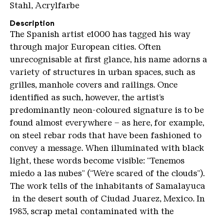
Stahl, Acrylfarbe
Description
The Spanish artist e1000 has tagged his way
through major European cities. Often
unrecognisable at first glance, his name adorns a
variety of structures in urban spaces, such as
grilles, manhole covers and railings. Once
identified as such, however, the artist’s
predominantly neon-coloured signature is to be
found almost everywhere – as here, for example,
on steel rebar rods that have been fashioned to
convey a message. When illuminated with black
light, these words become visible: “Tenemos
miedo a las nubes” (“We’re scared of the clouds”).
The work tells of the inhabitants of Samalayuca
in the desert south of Ciudad Juarez, Mexico. In
1983, scrap metal contaminated with the