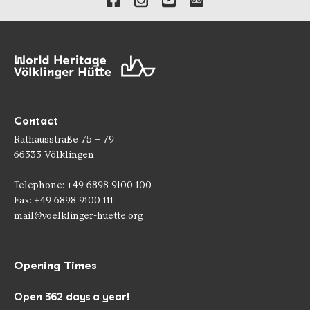
Contact
Rathausstraße 75 – 79
66333 Völklingen
Telephone: +49 6898 9100 100
Fax: +49 6898 9100 111
mail@voelklinger-huette.org
Opening Times
Open 362 days a year!