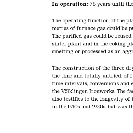
In operation:
75 years until th
The operating function of the pl
metres of furnace gas could be pu
The purified gas could be reused
sinter plant and in the coking pl
smelting or processed as an agg
The construction of the three dr
the time and totally untried, of
time intervals, conversions and 
the Völklingen Ironworks. The fa
also testifies to the longevity 
in the 1910s and 1920s, but was 