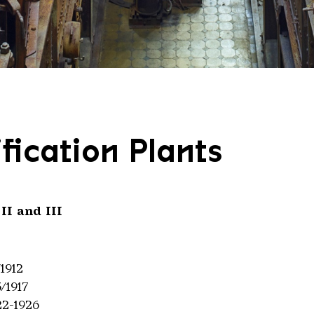
fication Plants
 II and III
/1912
3/1917
22-1926