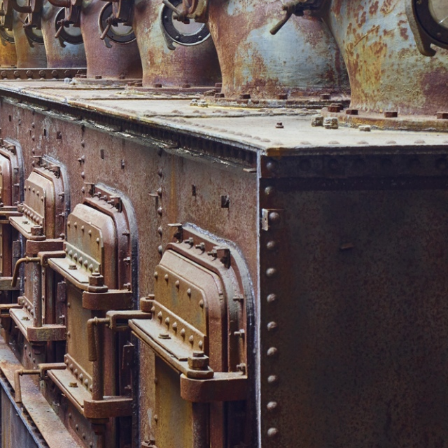
 Blick von obersten Filterebene
 Völklinger Hütte | Tom Gundelwein