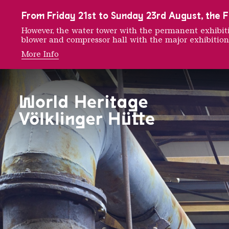
To the main navigation
To the search
To the content
To the foot navigation
From Friday 21st to Sunday 23rd August, the FE
However, the water tower with the permanent exhib
blower and compressor hall with the major exhibition
More Info
Dry Gas