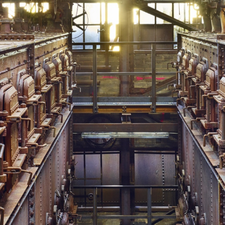
In der Trockengasreinigung
Copyright: Weltkulturerbe