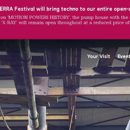
RRA Festival will bring techno to our entire open-ai
ition ‘MOTION POWERS HISTORY’, the pump house with the 
 ‘X-RAY’ will remain open throughout at a reduced price of
 Purific
Your Visit
Even