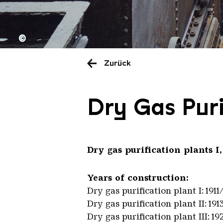
©
Zurück
Dry Gas Puri
Dry gas purification plants I,
Years of construction:
Dry gas purification plant I: 1911
Dry gas purification plant II: 191
Dry gas purification plant III: 19