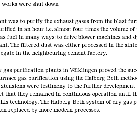
e works were shut down
ant was to purify the exhaust gases from the blast fur
rified in an hour, i.e. almost four times the volume o
 as fuel in many ways: to drive blower machines and d
ant. The filtered dust was either processed in the sint
regate in the neighbouring cement factory.
y gas purification plants in Völklingen proved the suc
 furnace gas purification using the Halberg-Beth metho
extensions were testimony to the further development 
ct that they remained in continuous operation until th
of this technology. The Halberg-Beth system of dry gas
then replaced by more modern processes.