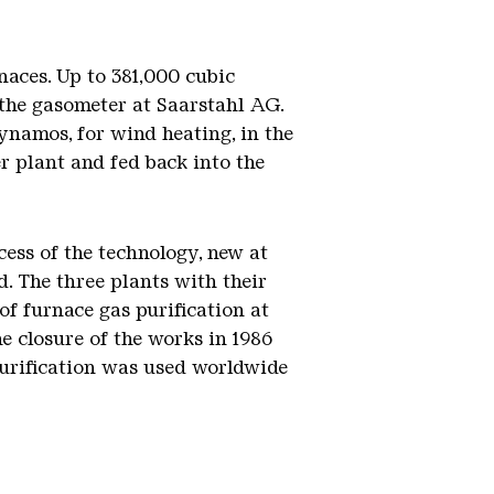
naces. Up to 381,000 cubic
f the gasometer at Saarstahl AG.
ynamos, for wind heating, in the
er plant and fed back into the
cess of the technology, new at
d. The three plants with their
of furnace gas purification at
e closure of the works in 1986
 purification was used worldwide