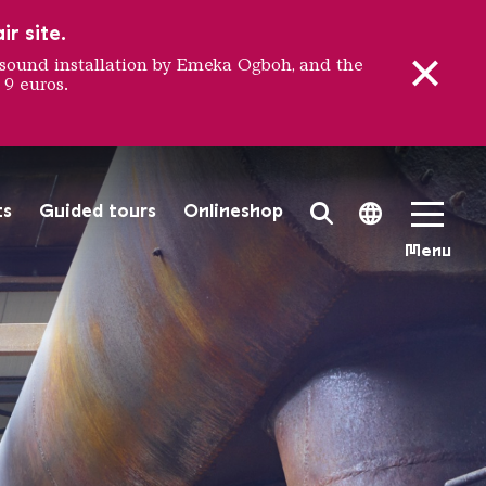
r site.
sound installation by Emeka Ogboh, and the
 9 euros.
ation Pl
ts
Guided tours
Onlineshop
Search Toggle
Language 
Menu