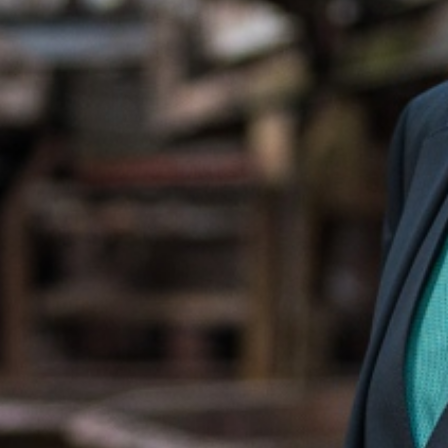
Portrait Generaldirektor R