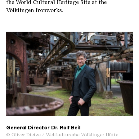
the World Cultural Heritage Site at the
Völklingen Ironworks.
General Director Dr. Ralf Beil
© Oliver Dietze / Weltkulturerbe Völklinger Hütte