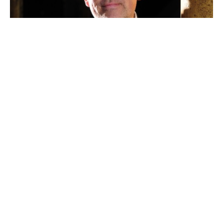
ArminLiedinger
Dr. Armin Leidinger
Communication | Press