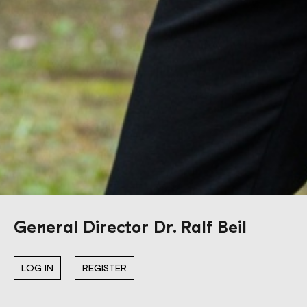
General Director Dr. Ralf Beil
LOG IN
REGISTER