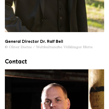
General Director Dr. Ralf Beil
© Oliver Dietze / Weltkulturerbe Völklinger Hütte
Contact