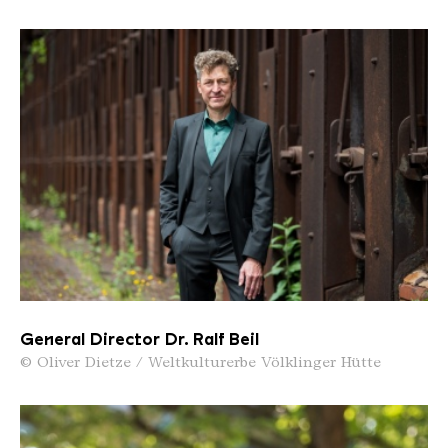
General Director Dr. Ralf Beil
© Oliver Dietze / Weltkulturerbe Völklinger Hütte