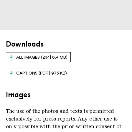
Downloads
ALL IMAGES (ZIP | 6.4 MB)
CAPTIONS (PDF | 973 KB)
Images
The use of the photos and texts is permitted
exclusively for press reports. Any other use is
only possible with the prior written consent of