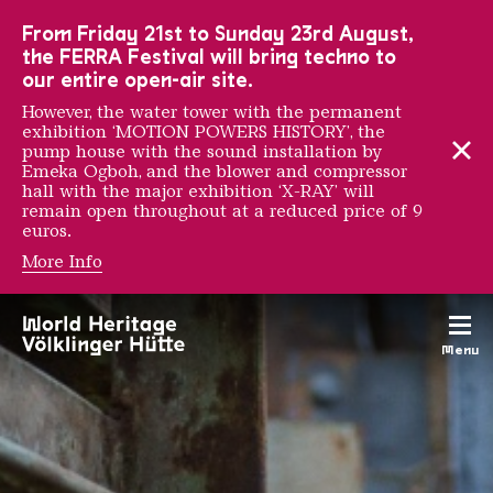
To the main navigation
To the search
To the content
To the foot navigation
From Friday 21st to Sunday 23rd August,
the FERRA Festival will bring techno to
our entire open-air site.
However, the water tower with the permanent
exhibition ‘MOTION POWERS HISTORY’, the
pump house with the sound installation by
Emeka Ogboh, and the blower and compressor
hall with the major exhibition ‘X-RAY’ will
remain open throughout at a reduced price of 9
euros.
More Info
General Director Dr. Ral
Menu