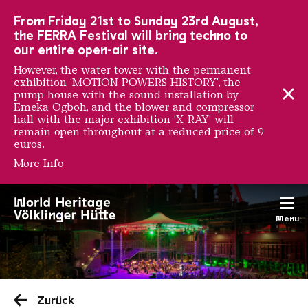
To the main navigation
To the search
To the content
To the foot navigation
From Friday 21st to Sunday 23rd August,
the FERRA Festival will bring techno to
our entire open-air site.
However, the water tower with the permanent
exhibition ‘MOTION POWERS HISTORY’, the
pump house with the sound installation by
Emeka Ogboh, and the blower and compressor
hall with the major exhibition ‘X-RAY’ will
remain open throughout at a reduced price of 9
euros.
More Info
Menu
Saarländischen Staatsorche
Zurück