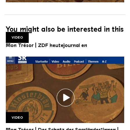
You might also be interested in this
VIDEO
Mon Trésor | ZDF heutejournal en
VIDEO
SR Mon Tresor1 1920w v2
Mon Trésor | Der Schatz der Saarländer*innen |