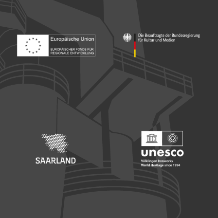
Footer: Europäischer Fonds für nationale Entwicklung
Footer: Die Beauftragte der Bu
Footer: Saarland
Footer: Unesco Welterbe