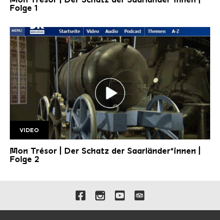
Folge 1
VIDEO
Folge 2 1920w
Mon Trésor | Der Schatz der Saarländer*innen |
Folge 2
Links to our social media 