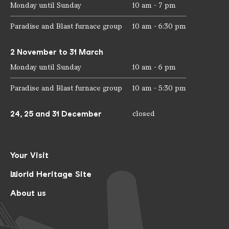
Monday until Sunday
10 am - 7 pm
Paradise and Blast furnace group
10 am - 6:30 pm
2 November to 31 March
Monday until Sunday
10 am - 6 pm
Paradise and Blast furnace group
10 am - 5:30 pm
24, 25 and 31 December
closed
Your Visit
World Heritage Site
About us