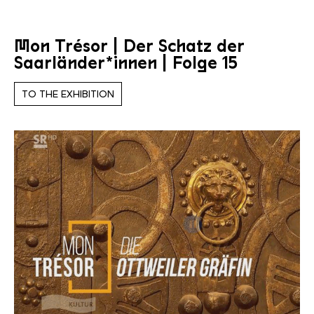
Mon Trésor | Der Schatz der
Saarländer*innen | Folge 15
TO THE EXHIBITION