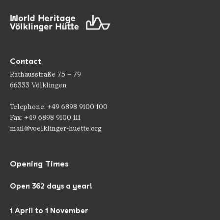
Contact
Rathausstraße 75 – 79
66333 Völklingen
Telephone: +49 6898 9100 100
Fax: +49 6898 9100 111
mail@voelklinger-huette.org
Opening Times
Open 362 days a year!
1 April to 1 November