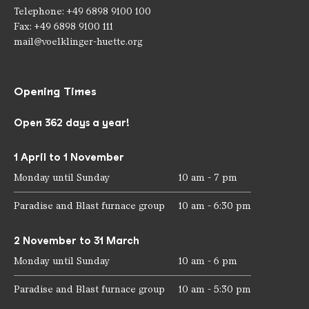
Telephone: +49 6898 9100 100
Fax: +49 6898 9100 111
mail@voelklinger-huette.org
Opening Times
Open 362 days a year!
1 April to 1 November
Monday until Sunday
10 am - 7 pm
Paradise and Blast furnace group
10 am - 6:30 pm
2 November to 31 March
Monday until Sunday
10 am - 6 pm
Paradise and Blast furnace group
10 am - 5:30 pm