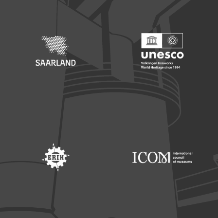
Footer: Saarland
Footer: Unesco Welterbe
Footer: ERIH
Footer: ICOM