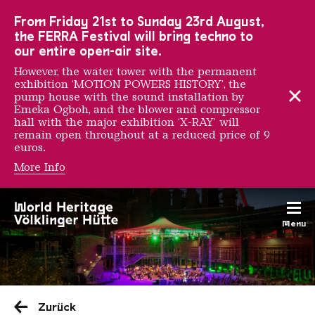
To the main navigation
To the search
To the content
To the foot navigation
From Friday 21st to Sunday 23rd August,
the FERRA Festival will bring techno to
our entire open-air site.
However, the water tower with the permanent
exhibition ‘MOTION POWERS HISTORY’, the
pump house with the sound installation by
Emeka Ogboh, and the blower and compressor
hall with the major exhibition ‘X-RAY’ will
remain open throughout at a reduced price of 9
euros.
More Info
Menu
Saarländischen Staatsorche
Zurück