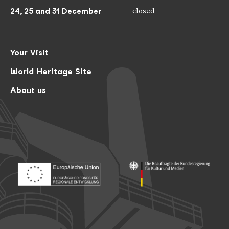
24, 25 and 31 December
closed
Your Visit
World Heritage Site
About us
Footer: Europäischer Fonds für nationale Entwicklung
Footer: Die Beauftragte der Bu