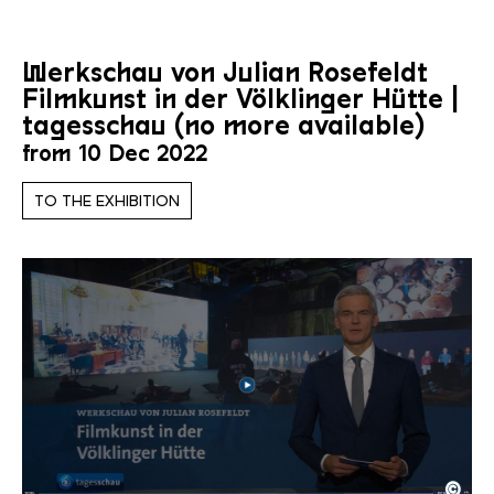
Werkschau von Julian Rosefeldt
Filmkunst in der Völklinger Hütte |
tagesschau (no more available)
from 10 Dec 2022
TO THE EXHIBITION
©