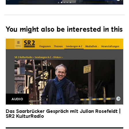
tagesschau
Copyright: Tagesschau
You might also be interested in this
©
AUDIO
SR2 Kulturradio SaarbrGespr2
Copyright: Saarländischer Rundfunk
Das Saarbrücker Gespräch mit Julian Rosefeldt |
SR2 KulturRadio