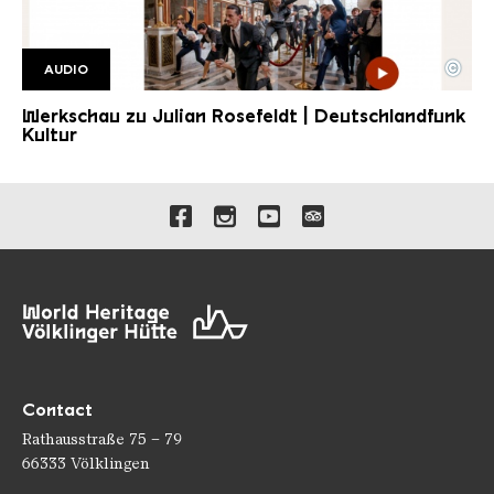
©
AUDIO
DLF Kultur JR
Copyright: DLF Kultur
Werkschau zu Julian Rosefeldt | Deutschlandfunk
Kultur
Links to our social media 
Contact
Rathausstraße 75 – 79
66333 Völklingen