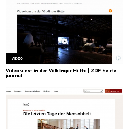
©
VIDEO
ZDF Rosefeldt
Copyright: ZDF heute Journal
Videokunst in der Völklinger Hütte | ZDF heute
journal