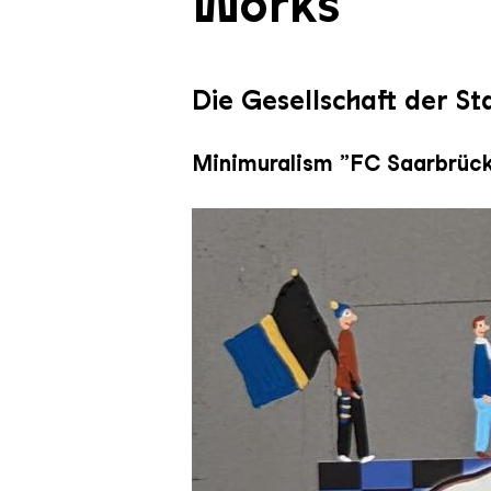
Works
Die Gesellschaft der S
Minimuralism „FC Saarbrück