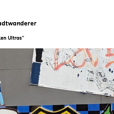
tadtwanderer
en Ultras“