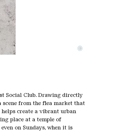
©
st Social Club. Drawing directly
a scene from the flea market that
s helps create a vibrant urban
ing place at a temple of
 even on Sundays, when it is