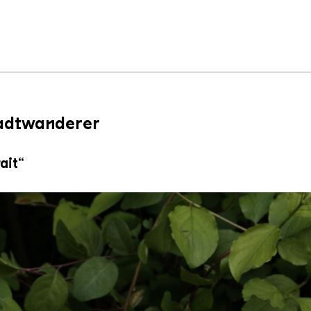
tadtwanderer
ait“