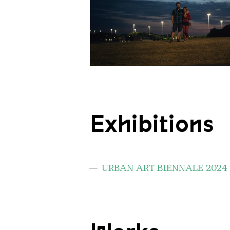
Portrait Wanderlust
Exhibitions
URBAN ART BIENNALE 2024