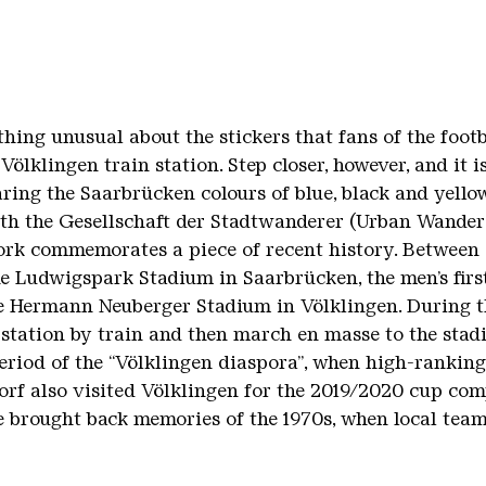
thing unusual about the stickers that fans of the foot
Völklingen train station. Step closer, however, and it i
aring the Saarbrücken colours of blue, black and yell
th the Gesellschaft der Stadtwanderer (Urban Wandere
ork commemorates a piece of recent history. Between 
he Ludwigspark Stadium in Saarbrücken, the men’s firs
e Hermann Neuberger Stadium in Völklingen. During th
station by train and then march en masse to the stadi
 period of the “Völklingen diaspora”, when high-rankin
rf also visited Völklingen for the 2019/2020 cup comp
e brought back memories of the 1970s, when local team