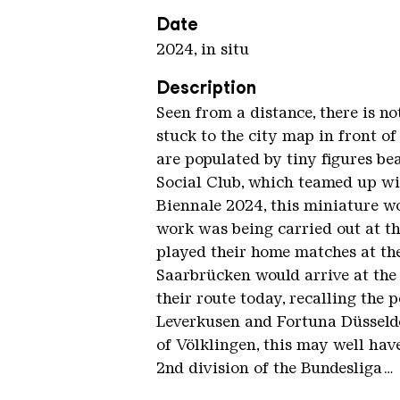
Date
2024, in situ
Description
Seen from a distance, there is no
stuck to the city map in front of 
are populated by tiny figures be
Social Club, which teamed up wi
Biennale 2024, this miniature w
work was being carried out at t
played their home matches at th
Saarbrücken would arrive at the 
their route today, recalling the
Leverkusen and Fortuna Düsseldo
of Völklingen, this may well hav
2nd division of the Bundesliga…