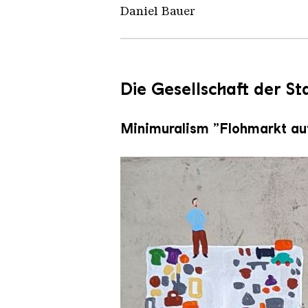
Daniel Bauer
Die Gesellschaft der S
Minimuralism „Flohmarkt au