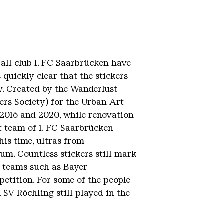
ball club 1. FC Saarbrücken have
s quickly clear that the stickers
ow. Created by the Wanderlust
rs Society) for the Urban Art
2016 and 2020, while renovation
t team of 1. FC Saarbrücken
is time, ultras from
um. Countless stickers still mark
g teams such as Bayer
etition. For some of the people
 SV Röchling still played in the