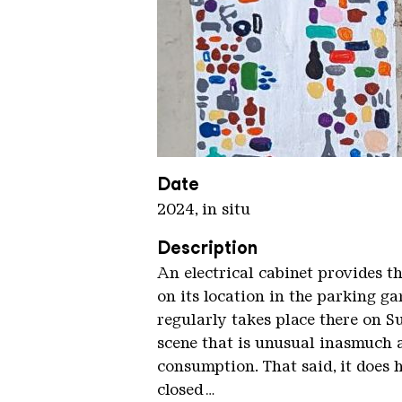
Wanderlust Flohmarkt kompr De
Copyright: Mathieu Tremblin
Date
2024, in situ
Description
An electrical cabinet provides t
on its location in the parking g
regularly takes place there on S
scene that is unusual inasmuch a
consumption. That said, it does 
closed…