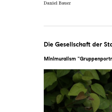
Daniel Bauer
Die Gesellschaft der S
Minimuralism „Gruppenportr