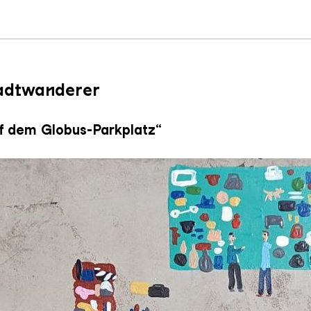
tadtwanderer
f dem Globus-Parkplatz“