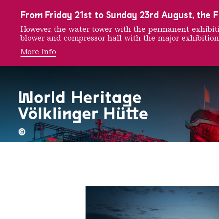
To the main navigation
To the search
To the content
To the foot navigation
From Friday 21st to Sunday 23rd August, the FE
However, the water tower with the permanent exhib
blower and compressor hall with the major exhibition
More Info
Wanderl
©