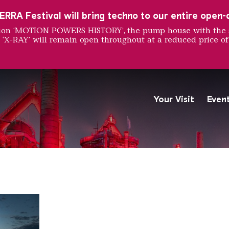
RRA Festival will bring techno to our entire open-ai
ition ‘MOTION POWERS HISTORY’, the pump house with the 
 ‘X-RAY’ will remain open throughout at a reduced price of
ust Soc
Your Visit
Even
The Völklingen Ironworks f
Copyright: Weltkulturerbe 