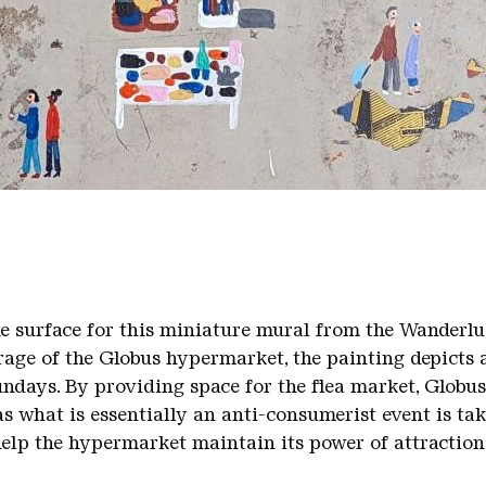
tail
he surface for this miniature mural from the Wanderlu
arage of the Globus hypermarket, the painting depicts 
undays. By providing space for the flea market, Globu
s what is essentially an anti-consumerist event is tak
help the hypermarket maintain its power of attraction