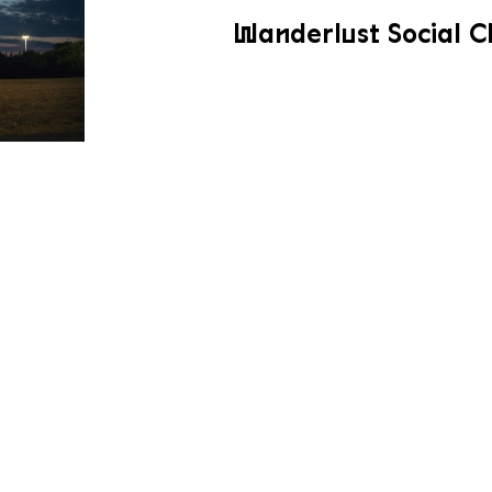
Wanderlust Social C