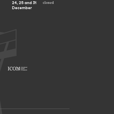
24, 25 and 31
closed
December
Footer: ICOM