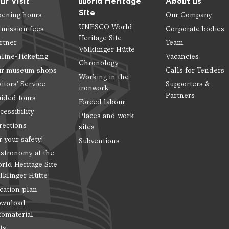
ur Visit
World Heritage
About us
Site
ening hours
Our Company
UNESCO World
mission fees
Corporate bodies
Heritage Site
rtner
Team
Völklinger Hütte
line-Ticketing
Vacancies
Chronology
r museum shops
Calls for Tenders
Working in the
sitors' Service
Supporters &
ironwork
Partners
ided tours
Forced labour
cessibility
Places and work
rections
sites
r your safety!
Subventions
stronomy at the
rld Heritage Site
lklinger Hütte
cation plan
wnload
fomaterial
ts