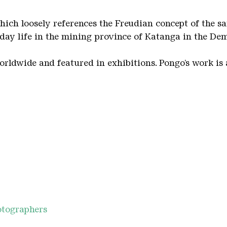
which loosely references the Freudian concept of the 
yday life in the mining province of Katanga in the De
rldwide and featured in exhibitions. Pongo’s work is a
hotographers