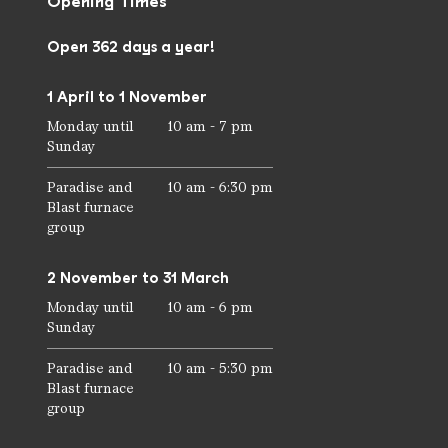
Opening Times
Open 362 days a year!
1 April to 1 November
Monday until
10 am - 7 pm
Sunday
Paradise and
10 am - 6:30 pm
Blast furnace
group
2 November to 31 March
Monday until
10 am - 6 pm
Sunday
Paradise and
10 am - 5:30 pm
Blast furnace
group