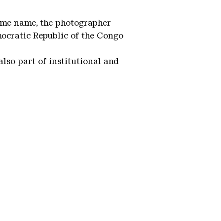
same name, the photographer
mocratic Republic of the Congo
lso part of institutional and