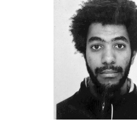
Léonard Pongo