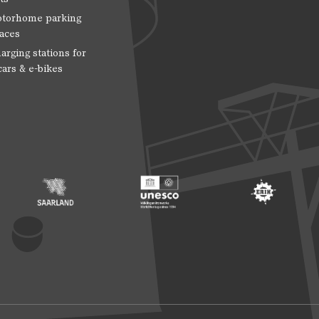
torhome parking
aces
arging stations for
cars & e-bikes
 Entwicklung
ragte der Bundesregierung für Kultur und Medien
Footer: Saarland
Footer: Unesco Welterbe
Footer: ERIH