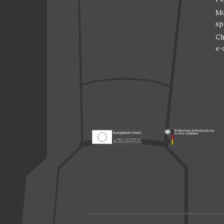
Mo
sp
Ch
e-
Footer: Europäischer Fonds für nationale
Footer: Die Beauft