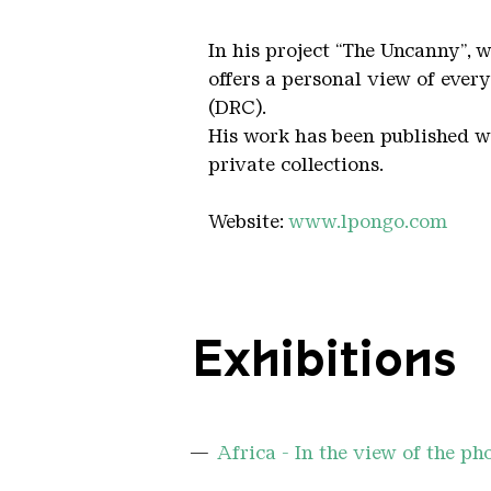
In his project “The Uncanny”, 
offers a personal view of ever
(DRC).
His work has been published wo
private collections.
Website:
www.lpongo.com
Exhibitions
Africa - In the view of the p