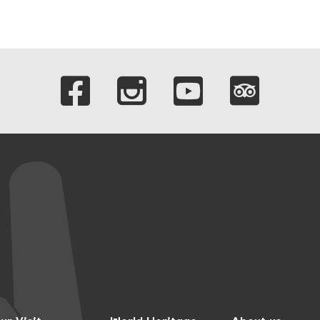
Links to our soci