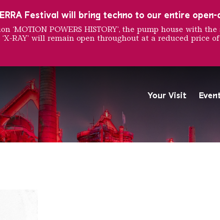
RRA Festival will bring techno to our entire open-ai
ition ‘MOTION POWERS HISTORY’, the pump house with the 
 ‘X-RAY’ will remain open throughout at a reduced price of
d Pongo
Your Visit
Even
The Völklingen Ironworks f
Copyright: Weltkulturerbe 