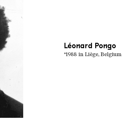
Léonard Pongo
*1988 in Liège, Belgium