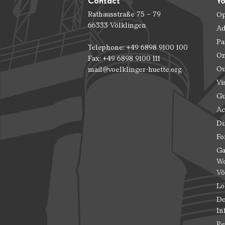
Contact
Yo
Rathausstraße 75 – 79
Op
66333 Völklingen
Ad
Pa
Telephone: +49 6898 9100 100
On
Fax: +49 6898 9100 111
Ou
mail@voelklinger-huette.org
Vi
Gu
Ac
Di
Fo
Ga
Wo
Vö
Lo
Do
In
Pe