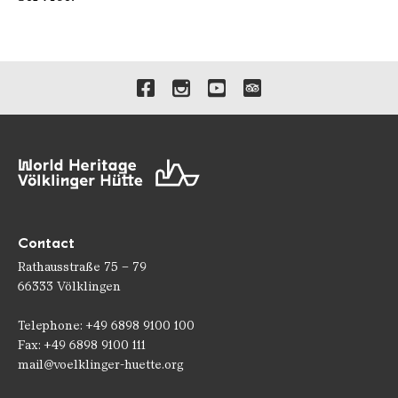
Links to our social media 
Contact
Rathausstraße 75 – 79
66333 Völklingen
Telephone: +49 6898 9100 100
Fax: +49 6898 9100 111
mail@voelklinger-huette.org