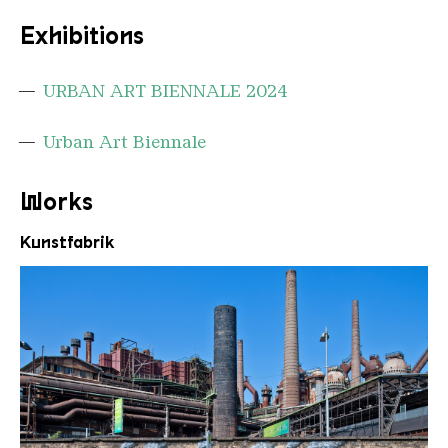
Exhibitions
URBAN ART BIENNALE 2024
Urban Art Biennale
Works
Kunstfabrik