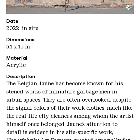
©
Kunstfabrik Oliver Dietze
Copyright: Weltkulturerbe Völklinger Hütte / Olive
Date
2022, in situ
Dimensions
3,1 x 15 m
Material
Acrylic
Description
The Belgian Jaune has become known for his
stencil works of miniature garbage men in
urban spaces. They are often overlooked, despite
the signal colors of their work clothes, much like
the real-life city cleaners among whom the artist
himself once belonged. Jaune’s attention to
detail is evident in his site-specific work,