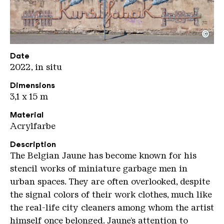
©
Kunstfabrik Oliver Dietze
Copyright: Weltkulturerbe Völklinger Hütte / Olive
Date
2022, in situ
Dimensions
3,1 x 15 m
Material
Acrylfarbe
Description
The Belgian Jaune has become known for his
stencil works of miniature garbage men in
urban spaces. They are often overlooked, despite
the signal colors of their work clothes, much like
the real-life city cleaners among whom the artist
himself once belonged. Jaune’s attention to