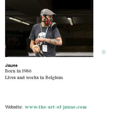
©
1200 DSC9727 Nuart2016 Artist Jaune BE Photo Ian
Copyright: Jan Cox
Jaune
Born in 1986
Lives and works in Belgium
Website:
www.the-art-of-jaune.com