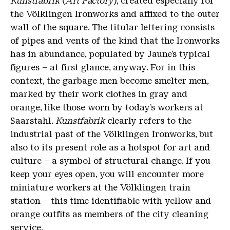
Kunstfabrik
(
Art Factory
), created especially for
the Völklingen Ironworks and affixed to the outer
wall of the square. The titular lettering consists
of pipes and vents of the kind that the Ironworks
has in abundance, populated by Jaune’s typical
figures – at first glance, anyway. For in this
context, the garbage men become smelter men,
marked by their work clothes in gray and
orange, like those worn by today’s workers at
Saarstahl.
Kunstfabrik
clearly refers to the
industrial past of the Völklingen Ironworks, but
also to its present role as a hotspot for art and
culture – a symbol of structural change. If you
keep your eyes open, you will encounter more
miniature workers at the Völklingen train
station – this time identifiable with yellow and
orange outfits as members of the city cleaning
service.