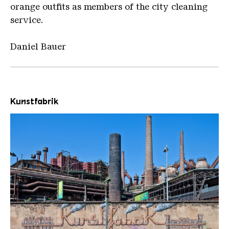
orange outfits as members of the city cleaning
service.
Daniel Bauer
Kunstfabrik