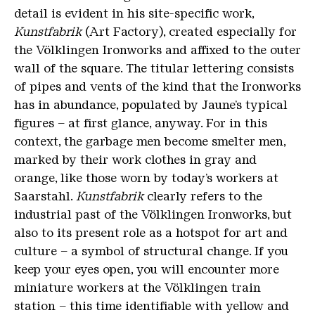
detail is evident in his site-specific work,
Kunstfabrik
(Art Factory), created especially for
the Völklingen Ironworks and affixed to the outer
wall of the square. The titular lettering consists
of pipes and vents of the kind that the Ironworks
has in abundance, populated by Jaune’s typical
figures – at first glance, anyway. For in this
context, the garbage men become smelter men,
marked by their work clothes in gray and
orange, like those worn by today’s workers at
Saarstahl.
Kunstfabrik
clearly refers to the
industrial past of the Völklingen Ironworks, but
also to its present role as a hotspot for art and
culture – a symbol of structural change. If you
keep your eyes open, you will encounter more
miniature workers at the Völklingen train
station – this time identifiable with yellow and