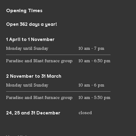
Opening Times
Open 362 days a year!
1 April to 1 November
Monday until Sunday
10 am - 7 pm
Paradise and Blast furnace group
10 am - 6:30 pm
2 November to 31 March
Monday until Sunday
10 am - 6 pm
Paradise and Blast furnace group
10 am - 5:30 pm
24, 25 and 31 December
closed