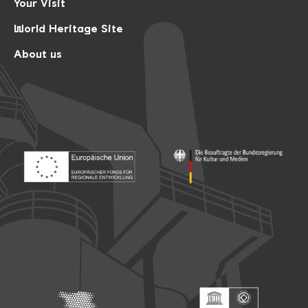
Your Visit
World Heritage Site
About us
Footer: Europäischer Fonds für nationale Entwicklung
Footer: Die Beauftragte der Bu