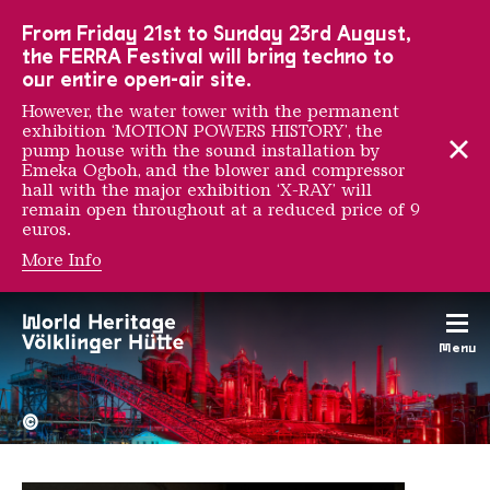
To the main navigation
To the search
To the content
To the foot navigation
From Friday 21st to Sunday 23rd August,
the FERRA Festival will bring techno to
our entire open-air site.
However, the water tower with the permanent
exhibition ‘MOTION POWERS HISTORY’, the
pump house with the sound installation by
Emeka Ogboh, and the blower and compressor
hall with the major exhibition ‘X-RAY’ will
remain open throughout at a reduced price of 9
euros.
More Info
Jaune
Menu
The Völklingen Ironworks f
Copyright: Weltkulturerbe 
©