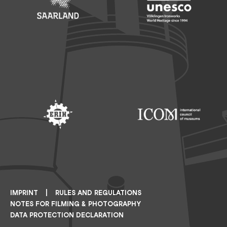
Footer: Saarland
Footer: Unesco Welterbe
Footer: ERIH
Footer: ICOM
IMPRINT
RULES AND REGULATIONS
NOTES FOR FILMING & PHOTOGRAPHY
DATA PROTECTION DECLARATION