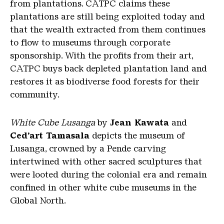
from plantations. CATPC claims these
plantations are still being exploited today and
that the wealth extracted from them continues
to flow to museums through corporate
sponsorship. With the profits from their art,
CATPC buys back depleted plantation land and
restores it as biodiverse food forests for their
community.
White Cube Lusanga
by
Jean Kawata
and
Ced’art Tamasala
depicts the museum of
Lusanga, crowned by a Pende carving
intertwined with other sacred sculptures that
were looted during the colonial era and remain
confined in other white cube museums in the
Global North.