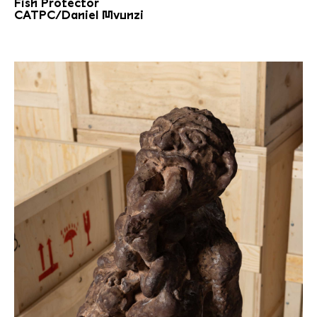
Fish Protector
CATPC/Daniel Mvunzi