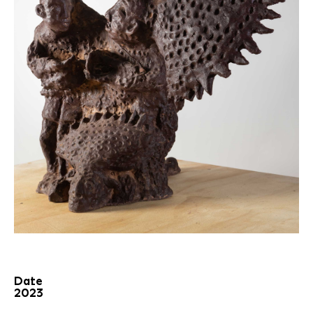
Date
2023