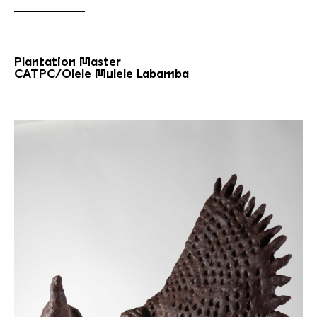
Plantation Master
CATPC/Olele Mulele Labamba