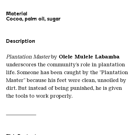
Material
Cocoa, palm oil, sugar
Description
Plantation Master
by
Olele Mulele Labamba
underscores the community’s role in plantation
life. Someone has been caught by the “Plantation
Master” because his feet were clean, unsoiled by
dirt. But instead of being punished, he is given
the tools to work properly.