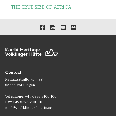
THE TRUE SIZE OF AFRICA
Links to our social media 
Contact
Rathausstraße 75 – 79
66333 Völklingen
Telephone: +49 6898 9100 100
Fax: +49 6898 9100 111
mail@voelklinger-huette.org