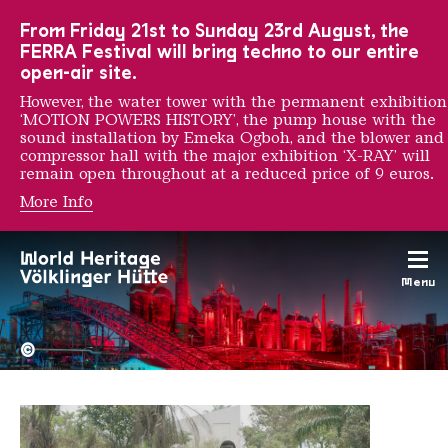
To the main navigation
To the search
To the content
To the foot navigation
From Friday 21st to Sunday 23rd August, the
FERRA Festival will bring techno to our entire
open-air site.
However, the water tower with the permanent exhibition
‘MOTION POWERS HISTORY’, the pump house with the
sound installation by Emeka Ogboh, and the blower and
compressor hall with the major exhibition ‘X-RAY’ will
remain open throughout at a reduced price of 9 euros.
More Info
CATPC
Menu
The Völklingen Ironworks f
Copyright: Weltkulturerbe 
©