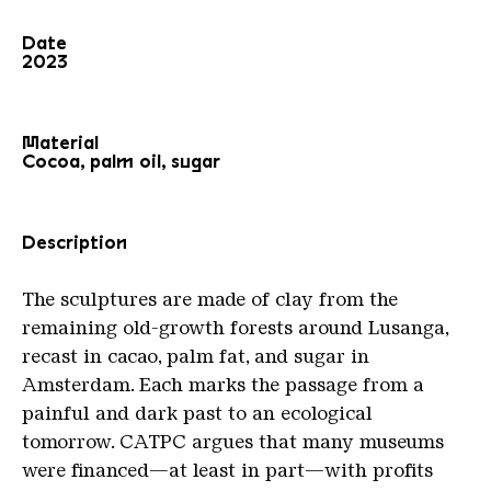
Date
2023
Material
Cocoa, palm oil, sugar
Description
The sculptures are made of clay from the
remaining old-growth forests around Lusanga,
recast in cacao, palm fat, and sugar in
Amsterdam. Each marks the passage from a
painful and dark past to an ecological
tomorrow. CATPC argues that many museums
were financed—at least in part—with profits