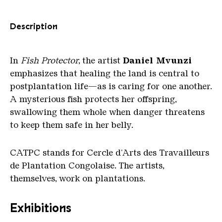
Description
In
Fish Protector
, the artist
Daniel Mvunzi
emphasizes that healing the land is central to
postplantation life—as is caring for one another.
A mysterious fish protects her offspring,
swallowing them whole when danger threatens
to keep them safe in her belly.
CATPC stands for Cercle d’Arts des Travailleurs
de Plantation Congolaise. The artists,
themselves, work on plantations.
Exhibitions