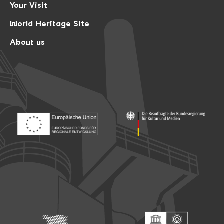
Your Visit
World Heritage Site
About us
Footer: Europäischer Fonds für nationale Entwicklung
Footer: Die Beauftragte der Bu