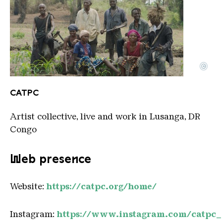
©
CATPC against White Cube background LR
Copyright: CATPC
CATPC
Artist collective, live and work in Lusanga, DR
Congo
Web presence
Website:
https://catpc.org/home/
Instagram:
https://www.instagram.com/catpc_