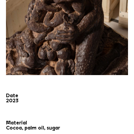
Date
2023
Material
Cocoa, palm oil, sugar