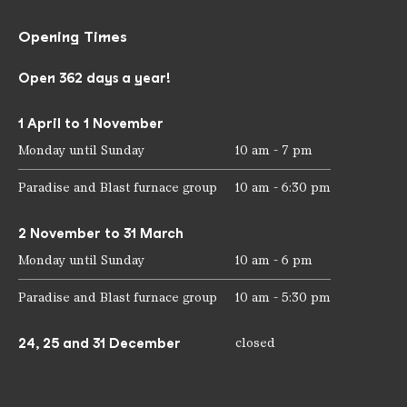
Opening Times
Open 362 days a year!
1 April to 1 November
Monday until Sunday
10 am - 7 pm
Paradise and Blast furnace group
10 am - 6:30 pm
2 November to 31 March
Monday until Sunday
10 am - 6 pm
Paradise and Blast furnace group
10 am - 5:30 pm
24, 25 and 31 December
closed