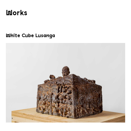
Works
White Cube Lusanga