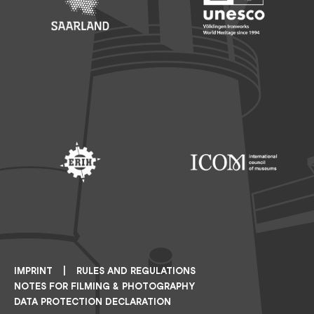
Footer: Saarland
Footer: Unesco Welterbe
Footer: ERIH
Footer: ICOM
IMPRINT
RULES AND REGULATIONS
NOTES FOR FILMING & PHOTOGRAPHY
DATA PROTECTION DECLARATION