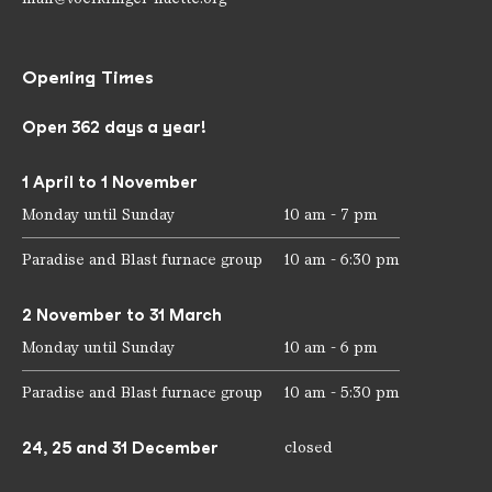
Opening Times
Open 362 days a year!
1 April to 1 November
Monday until Sunday
10 am - 7 pm
Paradise and Blast furnace group
10 am - 6:30 pm
2 November to 31 March
Monday until Sunday
10 am - 6 pm
Paradise and Blast furnace group
10 am - 5:30 pm
24, 25 and 31 December
closed