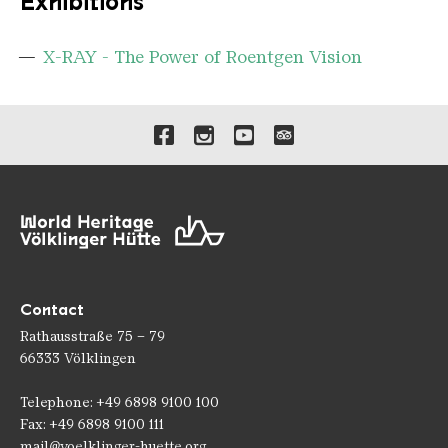
Exhibitions
X-RAY - The Power of Roentgen Vision
Links to our social media 
Contact
Rathausstraße 75 – 79
66333 Völklingen
Telephone: +49 6898 9100 100
Fax: +49 6898 9100 111
mail@voelklinger-huette.org