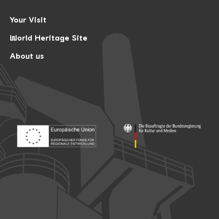
Your Visit
World Heritage Site
About us
Footer: Europäischer Fonds für nationale Entwicklung
Footer: Die Beauftragte der Bu