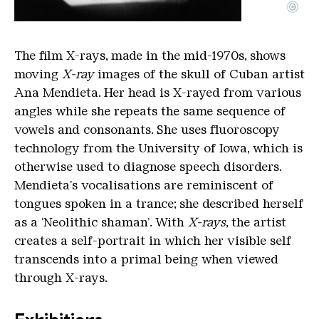
©
16-mm-Film, transferiert auf HD Video, schwarz/we
Copyright: Courtesy the Artist and Marion Goodm
The film X-rays, made in the mid-1970s, shows
moving
X-ray
images of the skull of Cuban artist
Ana Mendieta. Her head is X-rayed from various
angles while she repeats the same sequence of
vowels and consonants. She uses fluoroscopy
technology from the University of Iowa, which is
otherwise used to diagnose speech disorders.
Mendieta's vocalisations are reminiscent of
tongues spoken in a trance; she described herself
as a ‘Neolithic shaman’. With
X-rays
, the artist
creates a self-portrait in which her visible self
transcends into a primal being when viewed
through X-rays.