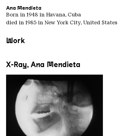
Ana Mendieta
Born in 1948 in Havana, Cuba
died in 1985 in New York City, United States
Work
X-Ray, Ana Mendieta