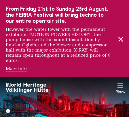
To the main navigation
To the search
To the content
To the foot navigation
From Friday 21st to Sunday 23rd August,
the FERRA Festival will bring techno to
our entire open-air site.
However, the water tower with the permanent
exhibition ‘MOTION POWERS HISTORY’, the
pump house with the sound installation by
Emeka Ogboh, and the blower and compressor
hall with the major exhibition ‘X-RAY’ will
remain open throughout at a reduced price of 9
euros.
More Info
Ana Mendieta
Menu
The Völklingen Ironworks f
Copyright: Weltkulturerbe 
©