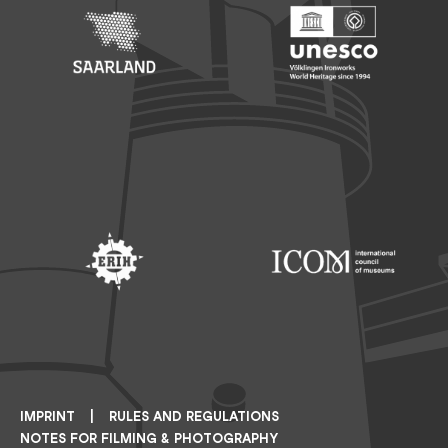
Footer: Saarland
Footer: Unesco Welterbe
Footer: ERIH
Footer: ICOM
IMPRINT
RULES AND REGULATIONS
NOTES FOR FILMING & PHOTOGRAPHY