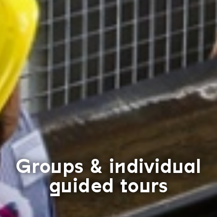
Groups & individual
guided tours
F