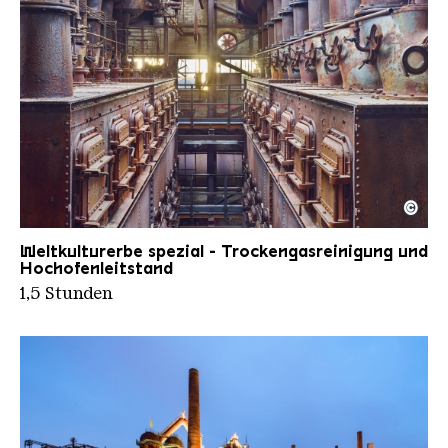
©
Trockengasreinigung II
Copyright: Weltkulturerbe Völklinger Hütte | Tom
Weltkulturerbe spezial - Trockengasreinigung und
Hochofenleitstand
1,5 Stunden