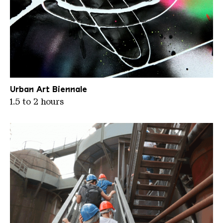
12 Streetecture 8
Urban Art Biennale
1.5 to 2 hours