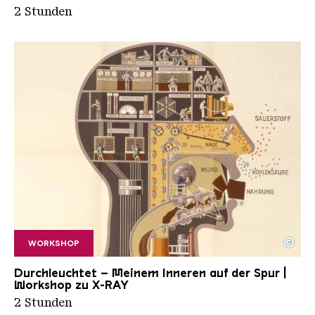
2 Stunden
©
WORKSHOP
Fritz Kahn Mensch Indusriepalast
Copyright: "man_as_industrial_palace" by jlori is 
Durchleuchtet – Meinem Inneren auf der Spur |
Workshop zu X-RAY
2 Stunden