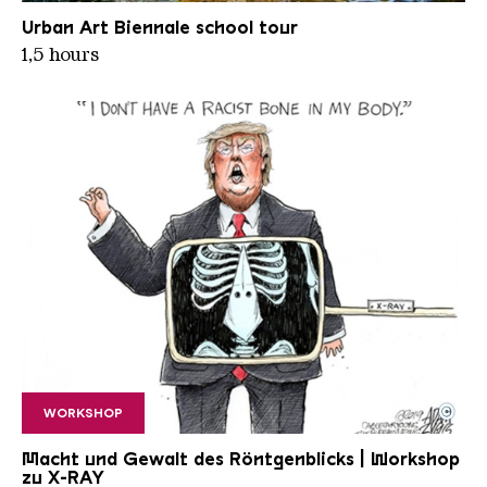
VLADIMIR TURNER Straitjacket freezeframes 2
Copyright: © Vladimir Turner
Urban Art Biennale school tour
1,5 hours
©
WORKSHOP
Adam Zyglis Racist bone
Copyright: © Adam Zyglis / Cagle Cartoons / The B
Macht und Gewalt des Röntgenblicks | Workshop
zu X-RAY