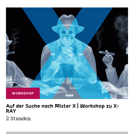
WORKSHOP
X RAY neu
Auf der Suche nach Mister X | Workshop zu X-
RAY
2 Stunden