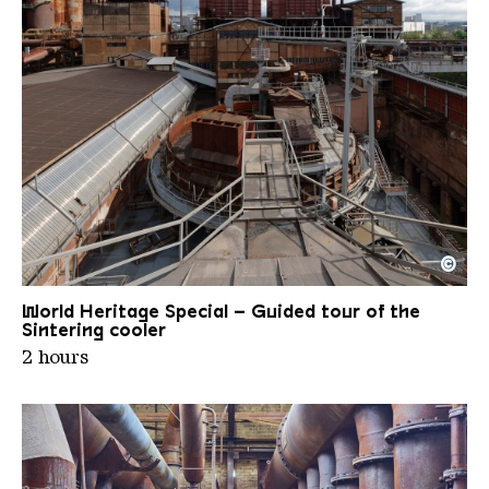
©
View of the sinter-circular cooler
Copyright: Weltkulturerbe Völklinger Hütte | Karl 
World Heritage Special – Guided tour of the
Sintering cooler
2 hours