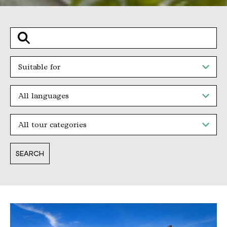
Suche
Suitable for
All languages
All tour categories