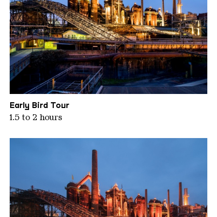
WKE LED Beleuchtung gelb3
Early Bird Tour
1.5 to 2 hours