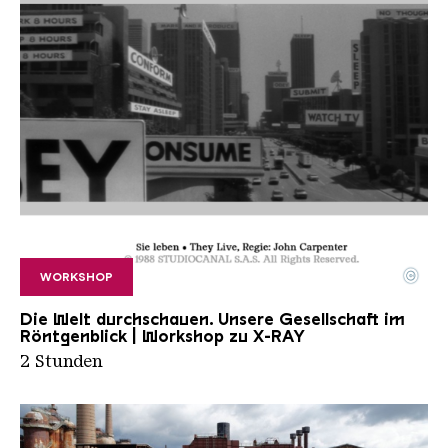
©
WORKSHOP
Workshop X Ray
Copyright: © 1988 STUDIOCANAL S.A.S.
Die Welt durchschauen. Unsere Gesellschaft im
Röntgenblick | Workshop zu X-RAY
2 Stunden