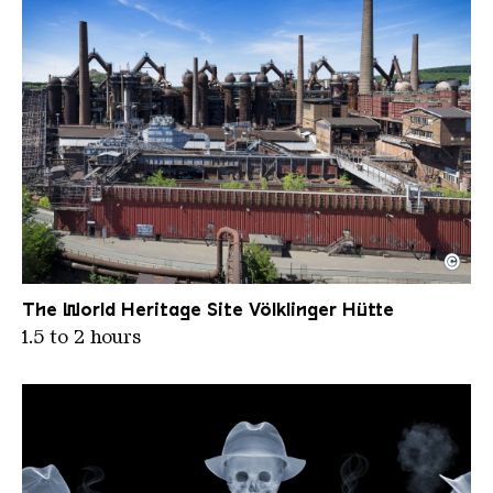
©
Panoramic view of the blast furnace group from th
Copyright: Weltkulturerbe Völklinger Hütte | Karl 
The World Heritage Site Völklinger Hütte
1.5 to 2 hours