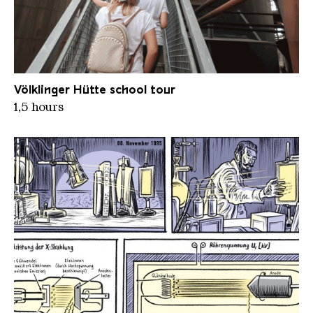
Aufstieg zur Aussichtsplattform II
Völklinger Hütte school tour
1,5 hours