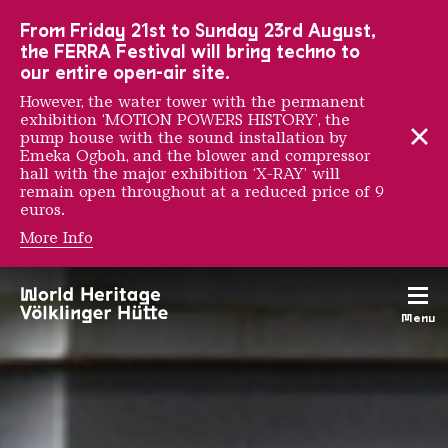
To the main navigation
To the search
To the content
To the foot navigation
From Friday 21st to Sunday 23rd August,
the FERRA Festival will bring techno to
our entire open-air site.
However, the water tower with the permanent
exhibition ‘MOTION POWERS HISTORY’, the
pump house with the sound installation by
Emeka Ogboh, and the blower and compressor
hall with the major exhibition ‘X-RAY’ will
remain open throughout at a reduced price of 9
euros.
More Info
Groups & individual gu
Menu