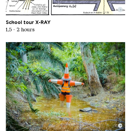
©
THE X RAY STORY SF
Copyright: Jens Harder
School tour X-RAY
1,5 - 2 hours
©