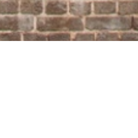
©
The UrbanArt Biennale at the