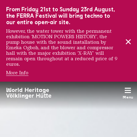
To the main navigation
To the search
To the content
To the foot navigation
From Friday 21st to Sunday 23rd August,
the FERRA Festival will bring techno to
our entire open-air site.
However, the water tower with the permanent
exhibition ‘MOTION POWERS HISTORY’, the
pump house with the sound installation by
Emeka Ogboh, and the blower and compressor
hall with the major exhibition ‘X-RAY’ will
remain open throughout at a reduced price of 9
euros.
More Info
UrbanArt Biennale 2011
Menu