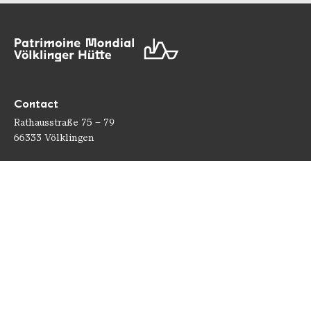
Contact
Rathausstraße 75 – 79
66333 Völklingen
Téléphone: +49 6898 9100 100
Fax: +49 6898 9100 111
mail@voelklinger-huette.org
Heures d'ouverture
Ouvert 362 jours par an !