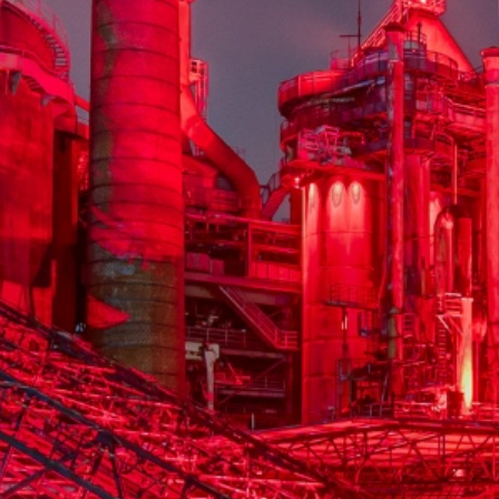
La Völklinger Hütte plongé
Copyright: Weltkulturerbe 