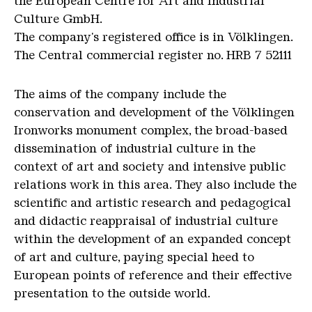
the European Centre for Art and Industrial
Culture GmbH.
The company's registered office is in Völklingen.
The Central commercial register no. HRB 7 52111
The aims of the company include the
conservation and development of the Völklingen
Ironworks monument complex, the broad-based
dissemination of industrial culture in the
context of art and society and intensive public
relations work in this area. They also include the
scientific and artistic research and pedagogical
and didactic reappraisal of industrial culture
within the development of an expanded concept
of art and culture, paying special heed to
European points of reference and their effective
presentation to the outside world.