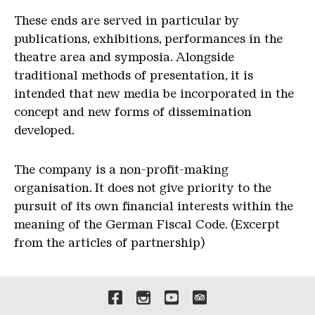
These ends are served in particular by
publications, exhibitions, performances in the
theatre area and symposia. Alongside
traditional methods of presentation, it is
intended that new media be incorporated in the
concept and new forms of dissemination
developed.
The company is a non-profit-making
organisation. It does not give priority to the
pursuit of its own financial interests within the
meaning of the German Fiscal Code. (Excerpt
from the articles of partnership)
Liens vers nos canaux de 