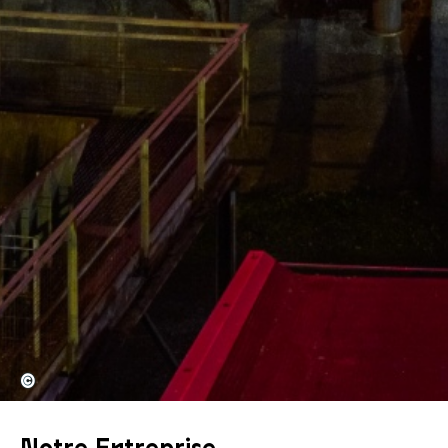
©
Notre Entreprise