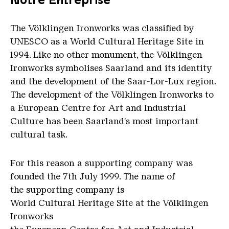
The Völklingen Ironworks was classified by
UNESCO as a World Cultural Heritage Site in
1994. Like no other monument, the Völklingen
Ironworks symbolises Saarland and its identity
and the development of the Saar-Lor-Lux region.
The development of the Völklingen Ironworks to
a European Centre for Art and Industrial
Culture has been Saarland's most important
cultural task.
For this reason a supporting company was
founded the 7th July 1999. The name of
the supporting company is
World Cultural Heritage Site at the Völklingen
Ironworks