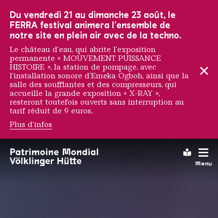
Vers la navigation principale
Vers la recherche
Aller au contenu
Vers la navigation en bas de page
Du vendredi 21 au dimanche 23 août, le
FERRA festival animera l'ensemble de
notre site en plein air avec de la techno.
Le château d'eau, qui abrite l'exposition
permanente « MOUVEMENT PUISSANCE
HISTOIRE », la station de pompage, avec
l'installation sonore d'Emeka Ogboh, ainsi que la
salle des soufflantes et des compresseurs, qui
accueille la grande exposition « X-RAY »,
resteront toutefois ouverts sans interruption au
tarif réduit de 9 euros.
Plus d'infos
Notre entreprise
Leichte
Menu