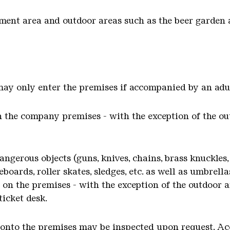
ent area and outdoor areas such as the beer garden a
 may only enter the premises if accompanied by an adu
 the company premises - with the exception of the ou
ngerous objects (guns, knives, chains, brass knuckles, 
eboards, roller skates, sledges, etc. as well as umbrel
on the premises - with the exception of the outdoor a
ticket desk.
 onto the premises may be inspected upon request. Ac