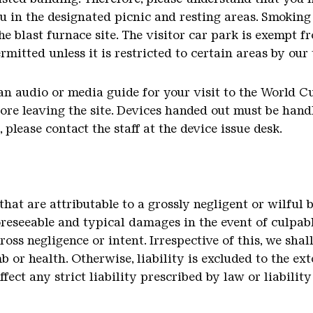
 in the designated picnic and resting areas. Smoking 
he blast furnace site. The visitor car park is exempt f
rmitted unless it is restricted to certain areas by our
an audio or media guide for your visit to the World Cu
fore leaving the site. Devices handed out must be hand
please contact the staff at the device issue desk.
 that are attributable to a grossly negligent or wilful 
foreseeable and typical damages in the event of culpab
oss negligence or intent. Irrespective of this, we shall
mb or health. Otherwise, liability is excluded to the ex
affect any strict liability prescribed by law or liabilit