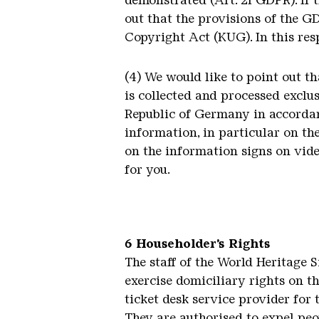
demonstrated (Art. 21 GDPR). If 
out that the provisions of the G
Copyright Act (KUG). In this resp
(4) We would like to point out t
is collected and processed exclu
Republic of Germany in accordan
information, in particular on th
on the information signs on vide
for you.
6 Householder’s Rights
The staff of the World Heritage 
exercise domiciliary rights on t
ticket desk service provider for 
They are authorised to expel peo