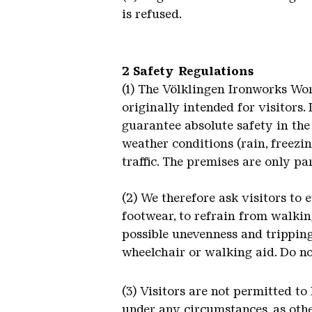
is refused.
2 Safety Regulations
(1) The Völklingen Ironworks Wor
originally intended for visitors.
guarantee absolute safety in the 
weather conditions (rain, freezin
traffic. The premises are only pa
(2) We therefore ask visitors to 
footwear, to refrain from walkin
possible unevenness and tripping
wheelchair or walking aid. Do n
(3) Visitors are not permitted to
under any circumstances, as other