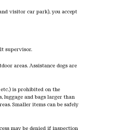
nd visitor car park), you accept
lt supervisor.
tdoor areas. Assistance dogs are
etc.) is prohibited on the
las, luggage and bags larger than
reas. Smaller items can be safely
cess may be denied if inspection