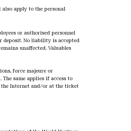
l also apply to the personal
mployees or authorised personnel
 deposit. No liability is accepted
 remains unaffected. Valuables
tions, force majeure or
 The same applies if access to
the Internet and/or at the ticket