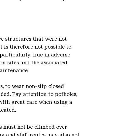
re structures that were not
t is therefore not possible to
 particularly true in adverse
ion sites and the associated
maintenance.
s, to wear non-slip closed
ded. Pay attention to potholes,
 with great care when using a
icated.
lls must not be climbed over
ng and staff routes may also not