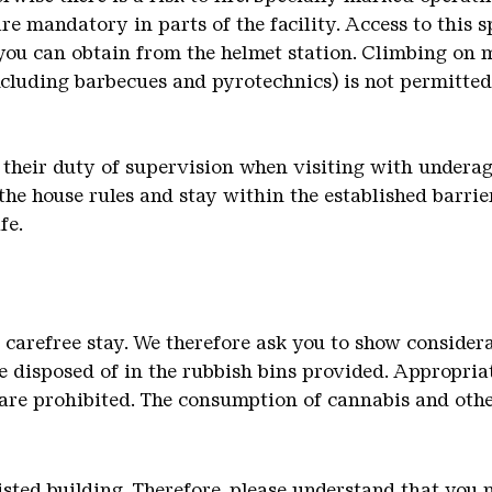
are mandatory in parts of the facility. Access to this s
you can obtain from the helmet station. Climbing on m
ncluding barbecues and pyrotechnics) is not permitte
 their duty of supervision when visiting with underage
the house rules and stay within the established barrie
fe.
a carefree stay. We therefore ask you to show consider
 disposed of in the rubbish bins provided. Appropria
are prohibited. The consumption of cannabis and othe
 listed building. Therefore, please understand that y