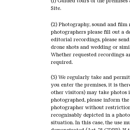
(1) Guided tours of the premises
Site.
(2) Photography, sound and film 
photographers please fill out a 
editorial recordings, please send
drone shots and wedding or simi
Whether requested recordings are
required.
(3) We regularly take and permi
you enter the premises, it is the
other visitors) may take photos 
photographed, please inform the
photographer without restriction
recognisably depicted in a photo
situation. In this case, the use