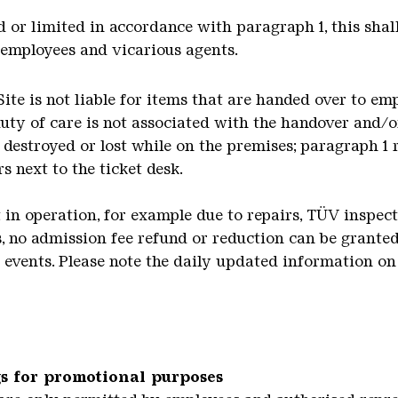
ded or limited in accordance with paragraph 1, this shal
, employees and vicarious agents.
Site is not liable for items that are handed over to e
uty of care is not associated with the handover and/or
, destroyed or lost while on the premises; paragraph 1
s next to the ticket desk.
not in operation, for example due to repairs, TÜV inspec
 no admission fee refund or reduction can be granted.
o events. Please note the daily updated information on 
s for promotional purposes