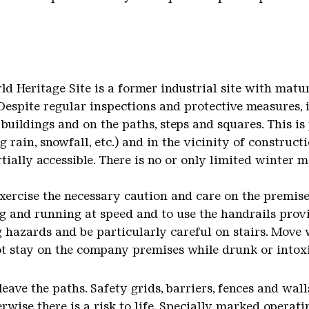
ld Heritage Site is a former industrial site with matu
 Despite regular inspections and protective measures, i
buildings and on the paths, steps and squares. This is
g rain, snowfall, etc.) and in the vicinity of construct
rtially accessible. There is no or only limited winter 
exercise the necessary caution and care on the premise
g and running at speed and to use the handrails provi
 hazards and be particularly careful on stairs. Move
ot stay on the company premises while drunk or intox
 leave the paths. Safety grids, barriers, fences and wa
wise there is a risk to life. Specially marked operati