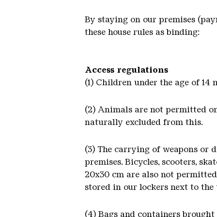
By staying on our premises (paym
these house rules as binding:
Access regulations
(1) Children under the age of 14
(2) Animals are not permitted on
naturally excluded from this.
(3) The carrying of weapons or da
premises. Bicycles, scooters, skat
20x30 cm are also not permitted 
stored in our lockers next to the 
(4) Bags and containers brought