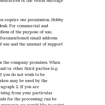
sentatives of the World Heritage
ses require our permission. Hobby
 desk. For commercial and
less of the purpose of use,
aforementioned email address.
of use and the amount of support
 on the company premises. When
nd/or other third parties (e.g.
If you do not wish to be
taken may be used by the
agraph 2. If you are
rising from your particular
unds for the processing can be