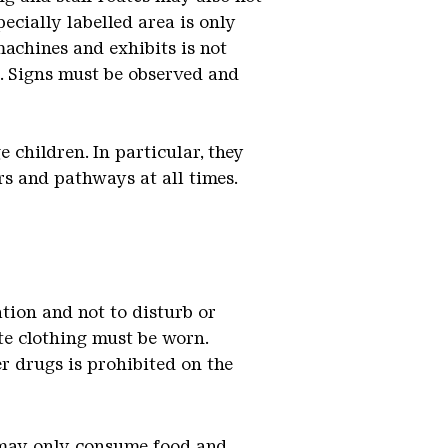
pecially labelled area is only
achines and exhibits is not
d. Signs must be observed and
 children. In particular, they
rs and pathways at all times.
ation and not to disturb or
te clothing must be worn.
r drugs is prohibited on the
ou may only consume food and