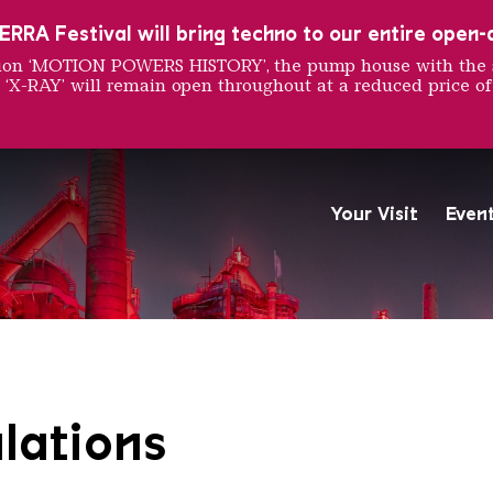
RRA Festival will bring techno to our entire open-ai
ition ‘MOTION POWERS HISTORY’, the pump house with the 
 ‘X-RAY’ will remain open throughout at a reduced price of
nd Regul
Your Visit
Even
The Völklingen Ironworks f
Copyright: Weltkulturerbe 
lations