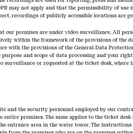
the recordings are used for reporting, press and media
DPR may not apply and that the permissibility of use i
ect, recordings of publicly accessible locations are g
hat our premises are under video surveillance. All per
sively within the framework of the provisions of the d
ce with the provisions of the General Data Protectio
e purpose and scope of data processing and your rights
o surveillance or requested at the ticket desk, where 
Site and the security personnel employed by our contr
he entire premises. The same applies to the ticket des
the entrance area in the water tower. The instructions 
ple from the premises who are on the premises withou