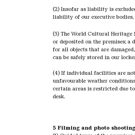
(2) Insofar as liability is exclu
liability of our executive bodies
(3) The World Cultural Heritage 
or deposited on the premises; a d
for all objects that are damaged
can be safely stored in our locker
(4) If individual facilities are 
unfavourable weather conditions,
certain areas is restricted due t
desk.
5 Filming and photo shooting