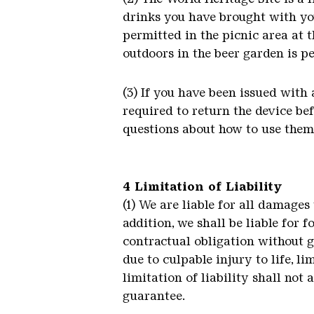
drinks you have brought with you
permitted in the picnic area at t
outdoors in the beer garden is pe
(3) If you have been issued with 
required to return the device be
questions about how to use them, 
4 Limitation of Liability
(1) We are liable for all damages
addition, we shall be liable for 
contractual obligation without gr
due to culpable injury to life, li
limitation of liability shall not 
guarantee.