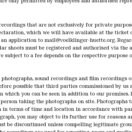
 are only permitted by employees and authorised repre
recordings that are not exclusively for private purpo
declaration, which we will have available at the ticket
 an application to mail@voelklinger-huette.org. Regard
lar shoots must be registered and authorised via the 
 subject to a fee depends on the respective purpose 
t photographs, sound recordings and film recordings
refore possible that third parties commissioned by us a
in which you can be seen in addition to our premises. 
 person taking the photographs on site. Photographs 
 in terms of time and location in accordance with par
graph, you may object to its further use for reasons a
 must be discontinued unless compelling legitimate gro