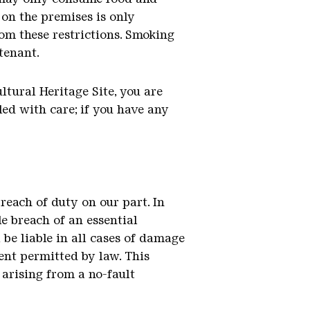
on the premises is only
rom these restrictions. Smoking
 tenant.
ltural Heritage Site, you are
led with care; if you have any
breach of duty on our part. In
le breach of an essential
 be liable in all cases of damage
tent permitted by law. This
y arising from a no-fault