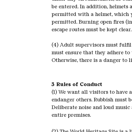
be entered. In addition, helmets 
permitted with a helmet, which 
permitted. Burning open fires (i
escape routes must be kept clear.
(4) Adult supervisors must fulfil
must ensure that they adhere to 
Otherwise, there is a danger to li
3 Rules of Conduct
(1) We want all visitors to have 
endanger others. Rubbish must be
Deliberate noise and loud music 
entire premises.
(2) The World Heritage Site is a