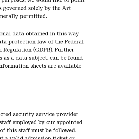
 purposes, we would like to point
s governed solely by the Art
enerally permitted.
sonal data obtained in this way
ata protection law of the Federal
n Regulation (GDPR). Further
 as a data subject, can be found
information sheets are available
acted security service provider
k staff employed by our appointed
of this staff must be followed.
t a valid admission ticket or