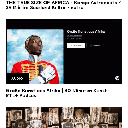
THE TRUE SIZE OF AFRICA - Kongo Astronauts /
SR Wir im Saarland Kultur - extra
©
AUDIO
Große Kunst aus Afrika RTL+ 30 min kunst
Copyright: Jens Trocha |RTL+
Große Kunst aus Afrika | 30 Minuten Kunst |
RTL+ Podcast