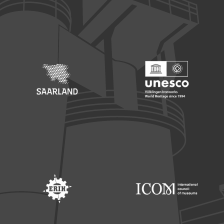
Footer: Europäischer Fonds für nationale Entwicklung
Footer: Die Beauftragte der Bu
Footer: Saarland
Footer: Unesco Welterbe