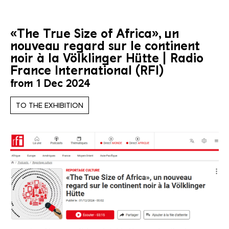
«The True Size of Africa», un
nouveau regard sur le continent
noir à la Völklinger Hütte | Radio
France International (RFI)
from 1 Dec 2024
TO THE EXHIBITION