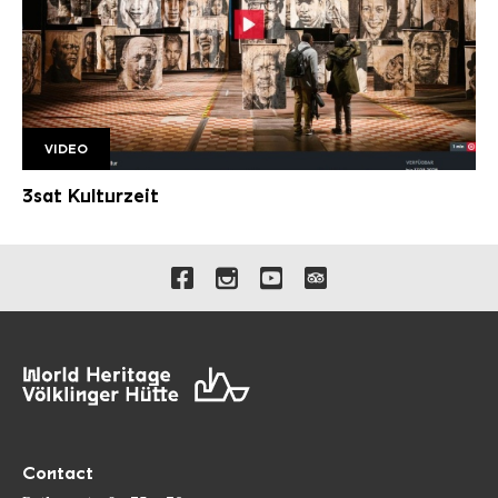
VIDEO
3sat Kulturzeit beschnitten 2000px
3sat Kulturzeit
Links to our social media 
Contact