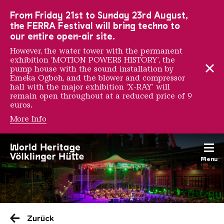
To the main navigation
To the search
To the content
To the foot navigation
From Friday 21st to Sunday 23rd August,
the FERRA Festival will bring techno to
our entire open-air site.
However, the water tower with the permanent
exhibition ‘MOTION POWERS HISTORY’, the
pump house with the sound installation by
Emeka Ogboh, and the blower and compressor
hall with the major exhibition ‘X-RAY’ will
remain open throughout at a reduced price of 9
euros.
More Info
Menu
Saarländischen Staatsorche
Zurück