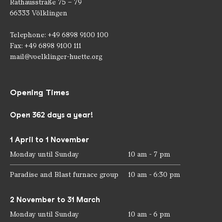
Rathausstraße 75 – 79
66333 Völklingen
Telephone: +49 6898 9100 100
Fax: +49 6898 9100 111
mail@voelklinger-huette.org
Opening Times
Open 362 days a year!
1 April to 1 November
Monday until Sunday
10 am - 7 pm
Paradise and Blast furnace group
10 am - 6:30 pm
2 November to 31 March
Monday until Sunday
10 am - 6 pm