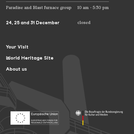
Paradise and Blast furnace group
10 am - 5:30 pm
24, 25 and 31 December
closed
Your Visit
World Heritage Site
About us