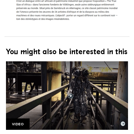
You might also be interested in this
©
VIDEO
SR Kongoastronauts
Copyright: Saarländischer Rundfunk